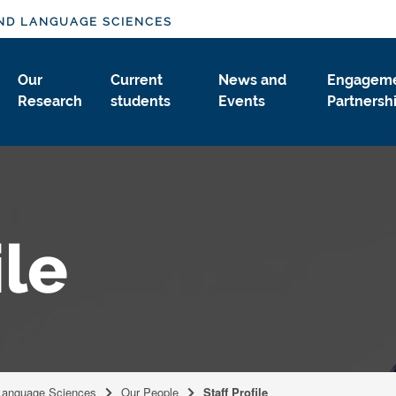
ND LANGUAGE SCIENCES
Our
Current
News and
Engageme
Research
students
Events
Partnersh
ile
Language Sciences
Our People
Staff Profile