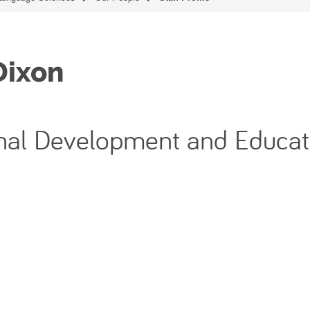
Dixon
ional Development and Educat