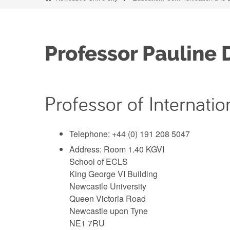
Professor Pauline 
Professor of Internat
Telephone: +44 (0) 191 208 5047
Address: Room 1.40 KGVI
School of ECLS
King George VI Building
Newcastle University
Queen Victoria Road
Newcastle upon Tyne
NE1 7RU