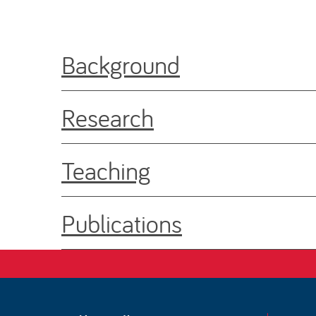
Background
Research
Teaching
Publications