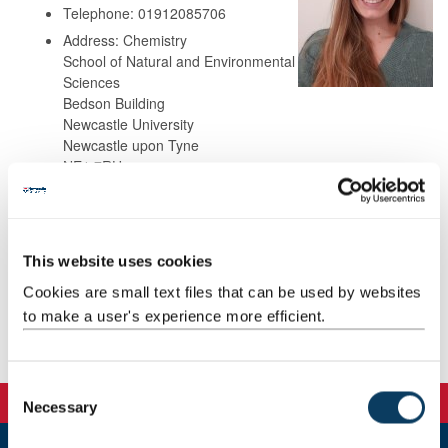
Telephone: 01912085706
Address: Chemistry
School of Natural and Environmental
Sciences
Bedson Building
Newcastle University
Newcastle upon Tyne
NE1 7RU
Background
This website uses cookies
Research
Cookies are small text files that can be used by websites
to make a user's experience more efficient.
Publications
C
Necessary
o
n