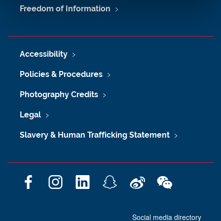
Freedom of Information
Accessibility
Policies & Procedures
Photography Credits
Legal
Slavery & Human Trafficking Statement
F
I
L
S
W
W
a
n
i
n
e
e
c
s
n
a
i
C
Social media directory
e
t
k
p
b
h