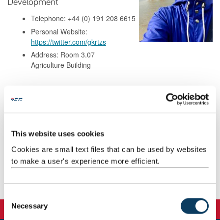
Development
Telephone: +44 (0) 191 208 6615
Personal Website:
https://twitter.com/gkrtzs
Address: Room 3.07
Agriculture Building
Background
Research
This website uses cookies
Cookies are small text files that can be used by websites
Teaching
to make a user's experience more efficient.
Publications
C
Necessary
o
n