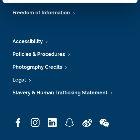
Freedom of Information
Accessibility
Policies & Procedures
Photography Credits
Legal
Slavery & Human Trafficking Statement
F
I
L
S
W
W
a
n
i
n
e
e
c
s
n
a
i
C