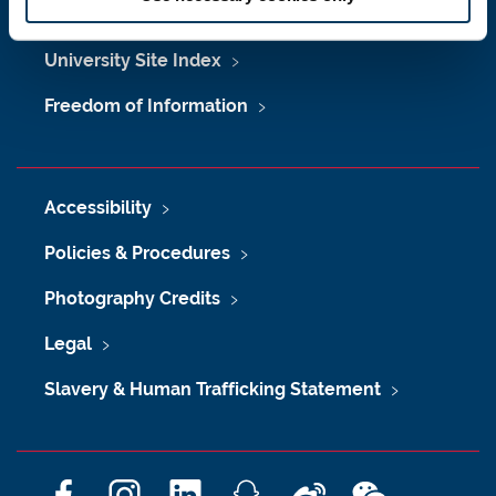
Maps & Directions
University Site Index
Freedom of Information
Accessibility
Policies & Procedures
Photography Credits
Legal
Slavery & Human Trafficking Statement