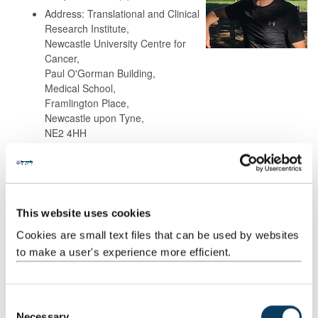
Address: Translational and Clinical
Research Institute,
Newcastle University Centre for
Cancer,
Paul O'Gorman Building,
Medical School,
Framlington Place,
Newcastle upon Tyne,
NE2 4HH
Background
This website uses cookies
Research
Cookies are small text files that can be used by websites
to make a user's experience more efficient.
Teaching
Publications
C
Necessary