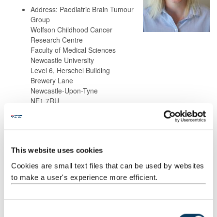
Address: Paediatric Brain Tumour
Group
Wolfson Childhood Cancer
Research Centre
Faculty of Medical Sciences
Newcastle University
Level 6, Herschel Building
Brewery Lane
Newcastle-Upon-Tyne
NE1 7RU
Background
This website uses cookies
Research
Cookies are small text files that can be used by websites
to make a user's experience more efficient.
Teaching
C