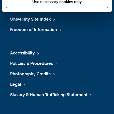
Use necessary cookies only
Maps & Directions
University Site Index
Freedom of Information
Accessibility
Policies & Procedures
Photography Credits
Legal
Slavery & Human Trafficking Statement