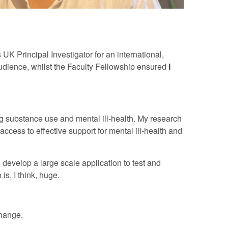
UK Principal Investigator for an international,
audience, whilst the Faculty Fellowship ensured
I
ng substance use and mental ill-health. My research
ccess to effective support for mental ill-health and
 develop a large scale application to test and
s, I think, huge.
change.