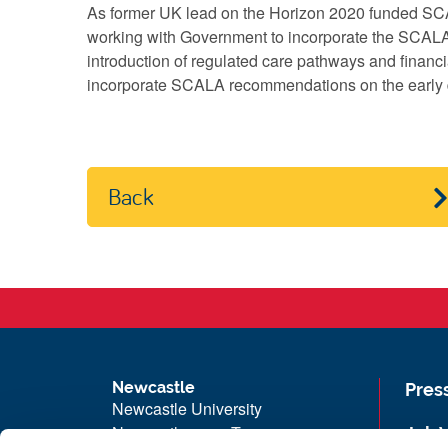
As former UK lead on the Horizon 2020 funded SC
working with Government to incorporate the SCALA 
introduction of regulated care pathways and financia
incorporate SCALA recommendations on the early d
Back
Newcastle
Pres
Newcastle University
Newcastle upon Tyne
Job 