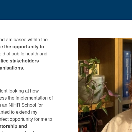
nd am based within the
me
the opportunity to
ield of public health and
tice stakeholders
ganisations
.
ent looking at how
sess the implementation of
ng an NIHR School for
anted to extend my
fect opportunity for me to
ntorship and