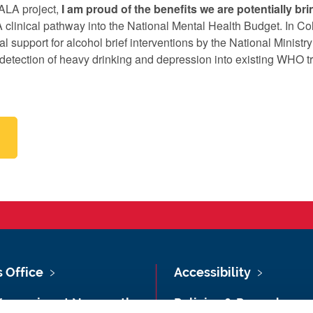
ALA project,
I am proud of the benefits we are potentially brin
clinical pathway into the National Mental Health Budget. In Co
l support for alcohol brief interventions by the National Ministry
etection of heavy drinking and depression into existing WHO t
s Office
Accessibility
Vacancies at Newcastle
Policies & Procedures