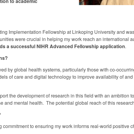
ition to academic
iting Implementation Fellowship at Linkoping University and was 
unities were crucial in helping my work reach an international 
wards a successful NIHR Advanced Fellowship application
.
ons?
ed by global health systems, particularly those with co-occurri
s of care and digital technology to improve availability of and a
port the development of research in this field with an ambition to
 and mental health. The potential global reach of this research i
?
 commitment to ensuring my work informs real-world positive 