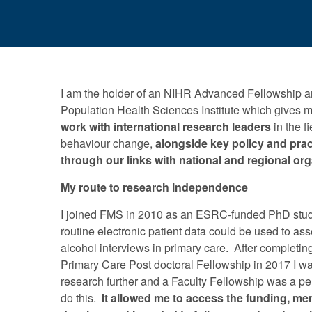
I am the holder of an NIHR Advanced Fellowship a
Population Health Sciences Institute which gives 
work with international research leaders
in the f
behaviour change,
alongside key policy and prac
through our links with national and regional or
My route to research independence
I joined FMS in 2010 as an ESRC-funded PhD stud
routine electronic patient data could be used to as
alcohol interviews in primary care. After completi
Primary Care Post doctoral Fellowship in 2017 I w
research further and a Faculty Fellowship was a per
do this.
It allowed me to access the funding, me