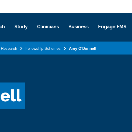
ch
Study
Clinicians
Business
Engage FMS
Research
Fellowship Schemes
Amy O'Donnell
ell