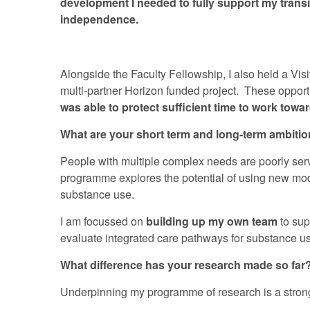
development I needed to fully support my trans
independence.
Alongside the Faculty Fellowship, I also held a Vis
multi-partner Horizon funded project. These opport
was able to protect sufficient time to work to
What are your short term and long-term ambiti
People with multiple complex needs are poorly serv
programme explores the potential of using new model
substance use.
I am focussed on
building up my own team
to sup
evaluate integrated care pathways for substance use
What difference has your research made so far
Underpinning my programme of research is a strong