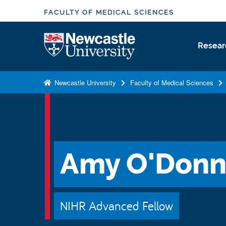
S
FACULTY OF MEDICAL SCIENCES
k
i
Logo
Resear
p
t
o
Newcastle University
Faculty of Medical Sciences
m
a
i
n
c
Amy O'Donn
o
n
t
e
NIHR Advanced Fellow
n
t