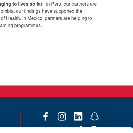
ging to lives so far
. In Peru, our partners are
lombia, our findings have supported the
 of Health. In Mexico, partners are helping to
raining programmes.
F
I
L
S
a
n
i
n
W
W