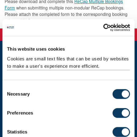
Please download and complete this
ReCap Multiple Bookings
Form
when submitting multiple non-modular ReCap bookings.
Please attach the completed form to the corresponding booking
ticket in NU Service.
This website uses cookies
Cookies are small text files that can be used by websites
Learning & Teaching Development Service
Newcastle University
to make a user's experience more efficient.
Newcastle upon Tyne
NE1 7RU
C
Get in touch
Necessary
o
Request a feature
n
s
Preferences
Donate now
e
n
t
Statistics