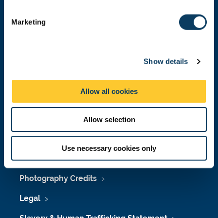
S
Leading Edge Curriculum
e
Marketing
l
Professional Development
e
c
Digital Technologies
Show details
t
i
Academic Advising
o
Allow all cookies
Student Voice
n
Allow selection
Accessibility
Use necessary cookies only
Policies & Procedures
Photography Credits
Legal