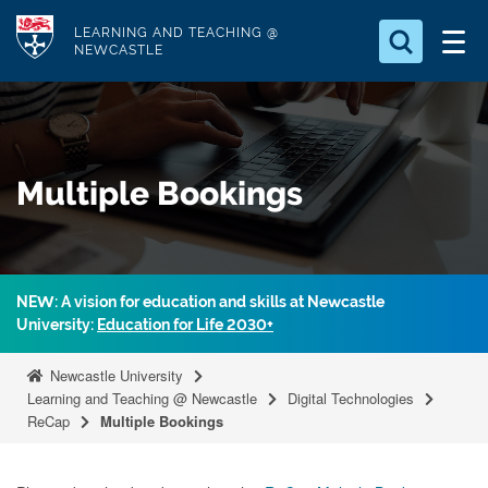
S
Logo
LEARNING AND TEACHING @
k
NEWCASTLE
i
Search for
p
something
t
o
Search...
S
Multiple Bookings
m
e
a
a
r
i
c
n
h
NEW: A vision for education and skills at Newcastle
c
.
University:
Education for Life 2030+
.
o
.
n
Newcastle University
t
Learning and Teaching @ Newcastle
Digital Technologies
ReCap
Multiple Bookings
e
n
t