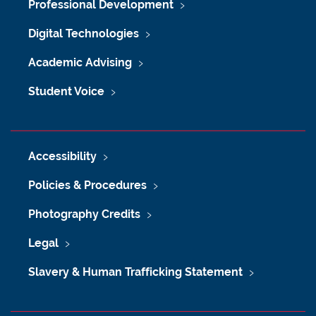
Professional Development
Digital Technologies
Academic Advising
Student Voice
Accessibility
Policies & Procedures
Photography Credits
Legal
Slavery & Human Trafficking Statement