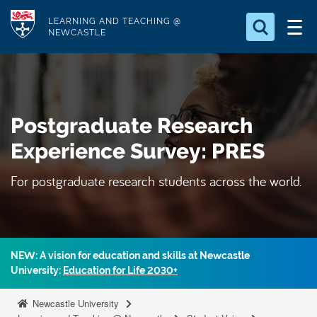
S
Logo
LEARNING AND TEACHING @
k
NEWCASTLE
i
Search for
p
something
t
o
Search...
S
Postgraduate Research
m
e
a
a
Experience Survey: PRES
r
i
c
For postgraduate research students across the world.
n
h
c
.
.
o
.
n
t
NEW: A vision for education and skills at Newcastle
University:
Education for Life 2030+
e
n
Newcastle University
t