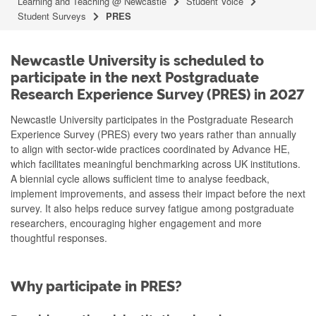
Learning and Teaching @ Newcastle
Student Voice
Student Surveys
PRES
Newcastle University is scheduled to
participate in the next Postgraduate
Research Experience Survey (PRES) in 2027
Newcastle University participates in the Postgraduate Research
Experience Survey (PRES) every two years rather than annually
to align with sector-wide practices coordinated by Advance HE,
which facilitates meaningful benchmarking across UK institutions.
A biennial cycle allows sufficient time to analyse feedback,
implement improvements, and assess their impact before the next
survey. It also helps reduce survey fatigue among postgraduate
researchers, encouraging higher engagement and more
thoughtful responses.
Why participate in PRES?