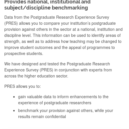
Provides national, institutional and
subject/discipline benchmarking
Data from the Postgraduate Research Experience Survey
(PRES) allows you to compare your institution’s postgraduate
provision against others in the sector at a national, institution and
discipline level. This information can be used to identify areas of
strength, as well as to address how teaching may be changed to
improve student outcomes and the appeal of programmes to
prospective students.
We have designed and tested the Postgraduate Research
Experience Survey (PRES) in conjunction with experts from
across the higher education sector.
PRES allows you to:
gain valuable data to inform enhancements to the
experience of postgraduate researchers
benchmark your provision against others, while your
results remain confidential