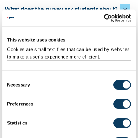
What does the survey ask students about?
Results
This website uses cookies
Cookies are small text files that can be used by websites
to make a user's experience more efficient.
PTES 2025 Sector Report
C
Necessary
o
This year's survey was completed by over 35,000
n
students from 93 institutions, overall satisfaction levels
s
are at their highest in over a decade (at 83%)
Preferences
e
n
Read the report here
t
Statistics
S
e