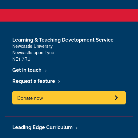
Learning & Teaching Development Service
Newcastle University
Newcastle upon Tyne
NE1 7RU
Get in touch
Request a feature
Donate now
Leading Edge Curriculum