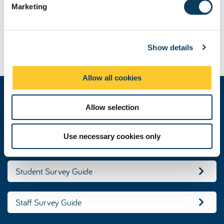
Marketing
l
Changes to Advance HE Surveys
e
c
Contact Student Surveys
Show details
t
i
o
Allow all cookies
n
These guides explain the purpose of the
Allow selection
survey for staff and students
Use necessary cookies only
PRES Guide
Student Survey Guide
Staff Survey Guide