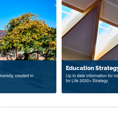
Education Strateg
versity, created in
Up to date information for 
for Life 2030+ Strategy