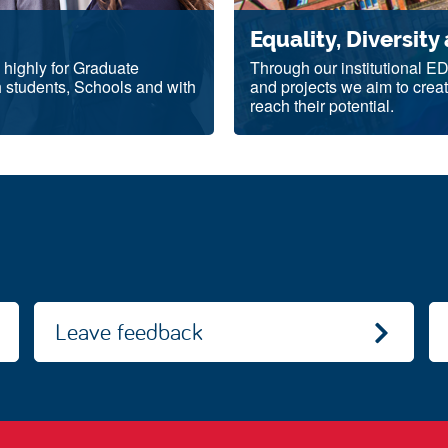
Equality, Diversity
d highly for Graduate
Through our institutional E
h students, Schools and with
and projects we aim to creat
reach their potential.
Leave feedback