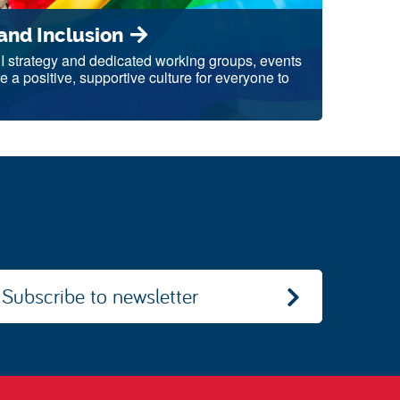
 and Inclusion
DI strategy and dedicated working groups, events
e a positive, supportive culture for everyone to
Subscribe to newsletter