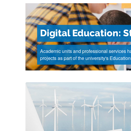
Digital Education: S
Academic units and professional services ha
projects as part of the university's Education