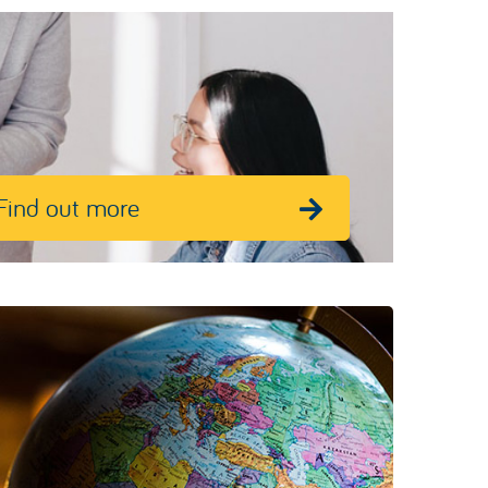
Find out more