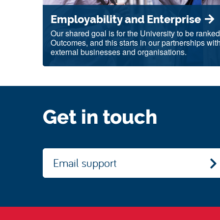
Employability and Enterprise
Our shared goal is for the University to be ranke
Outcomes, and this starts in our partnerships wit
external businesses and organisations.
Get in touch
Email support