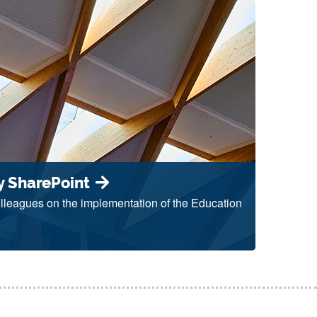
y SharePoint
colleagues on the implementation of the Education