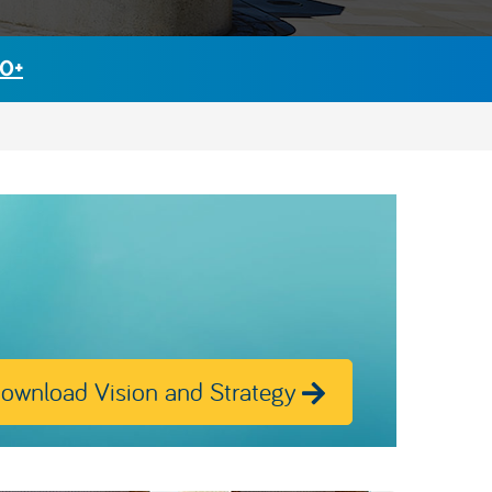
30+
ownload Vision and Strategy