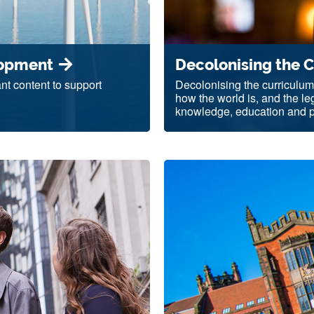
lopment
Decolonising the 
nt content to support
Decolonising the curriculum
how the world is, and the l
knowledge, education and pr