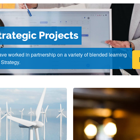
trategic Projects
ve worked in partnership on a variety of blended learning
 Strategy.