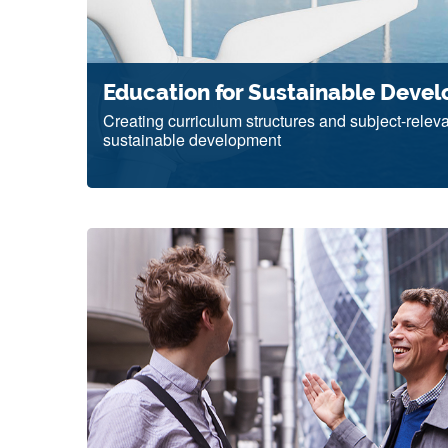
Education for Sustainable Deve
Creating curriculum structures and subject-releva
sustainable development