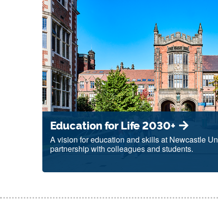
Education for Life 2030+
A vision for education and skills at Newcastle Uni
partnership with colleagues and students.