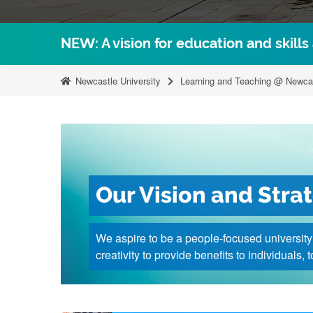
NEW: A vision for education and skills
Newcastle University
Learning and Teaching @ Newca
Our Vision and Stra
We aspire to be a people-focused universit
creativity to provide benefits to individuals,