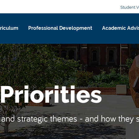
Student V
riculum
Professional Development
Academic Advi
Priorities
s and strategic themes - and how they 