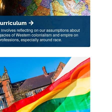
Curriculum
 involves reflecting on our assumptions about
egacies of Western colonialism and empire on
ofessions, especially around race.