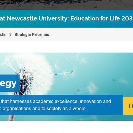
 at Newcastle University:
Education for Life 20
stle
Strategic Priorities
tegy
y that harnesses academic excellence, innovation and
D
 to organisations and to society as a whole.