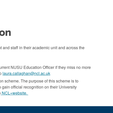
ion
t and staff in their academic unit and across the
current NUSU Education Officer if they miss no more
to
laura.callaghan@ncl.ac.uk
on scheme. The purpose of this scheme is to
 gain official recognition on their University
e
NCL+website.