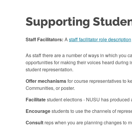
Supporting Studen
Staff Facilitators:
A
staff facilitator role description
As staff there are a number of ways in which you ca
opportunities for making their voices heard during 
student representation.
Offer mechanisms
for course representatives to ke
Communities, or poster.
Facilitate
student elections - NUSU has produced
Encourage
students to use the channels of repres
Consult
reps when you are planning changes to mod