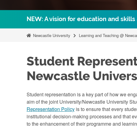
NEW: A vision for education and skills
Newcastle University
Learning and Teaching @ Newca
Student Represent
Newcastle Univers
Student representation is a key part of how we eng
aim of the joint University/Newcastle University St
Representation Policy
is to ensure that every stude
institutional decision-making processes and that ev
to the enhancement of their programme and learni