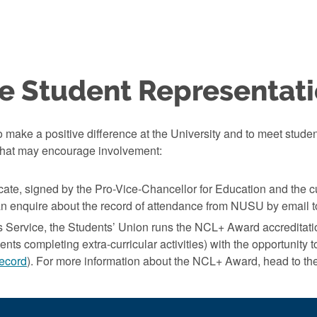
e Student Representat
 make a positive difference at the University and to meet studen
t that may encourage involvement:
icate, signed by the Pro-Vice-Chancellor for Education and the 
n enquire about the record of attendance from NUSU by email 
s Service, the Students’ Union runs the NCL+ Award accreditati
nts completing extra-curricular activities) with the opportunity to
ecord
). For more information about the NCL+ Award, head to th