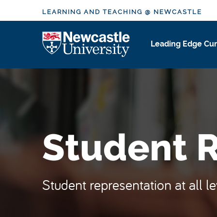
S
LEARNING AND TEACHING @ NEWCASTLE
k
i
Logo
Leading Edge Cur
p
t
o
m
a
i
n
Student 
c
o
n
t
Student representation at all l
e
n
t