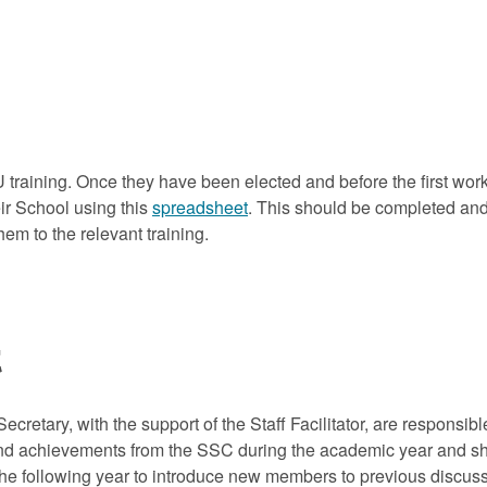
U training. Once they have been elected and before the first work
ir School using this
spreadsheet
. This should be completed an
hem to the relevant training.
t
Secretary, with the support of the Staff Facilitator, are responsi
and achievements from the SSC during the academic year and sho
 the following year to introduce new members to previous discus