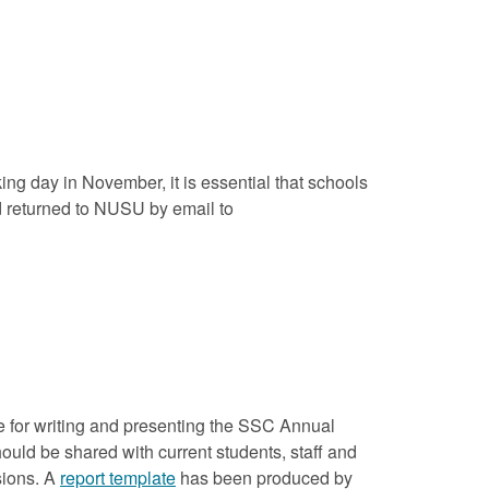
ing day in November, it is essential that schools
d returned to NUSU by email to
ble for writing and presenting the SSC Annual
uld be shared with current students, staff and
sions. A
report template
has been produced by