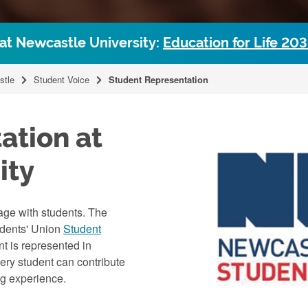
 at Newcastle University:
Education for Life 20
stle
Student Voice
Student Representation
ation at
ity
age with students. The
udents' Union
Student
nt is represented in
ery student can contribute
ng experience.