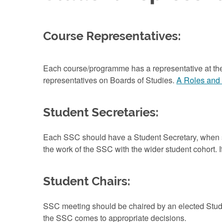
Course Representatives:
Each course/programme has a representative at the
representatives on Boards of Studies.
A Roles and 
Student Secretaries:
Each SSC should have a Student Secretary, when s
the work of the SSC with the wider student cohort. If
Student Chairs:
SSC meeting should be chaired by an elected Stude
the SSC comes to appropriate decisions.