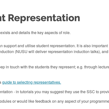
t Representation
exists and details the key aspects of role.
n support and utilise student representation. It is also importa
induction (NUSU will deliver representation induction talks), an
ep in touch with the students they represent; e.g. through lectur
 a
guide to selecting representatives.
entation - in tutorials you may suggest they use the SSC to prov
ules or would like feedback on any aspect of your programme; 