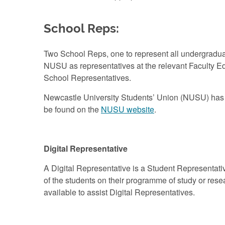
School Reps:
Two School Reps, one to represent all undergraduat
NUSU as representatives at the relevant Faculty 
School Representatives.
Newcastle University Students’ Union (NUSU) has a 
be found on the
NUSU website
.
Digital Representative
A Digital Representative is a Student Representati
of the students on their programme of study or rese
available to assist Digital Representatives.