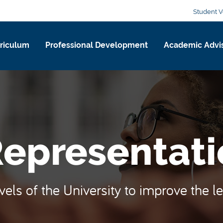
Student V
riculum
Professional Development
Academic Advi
Representati
evels of the University to improve the l