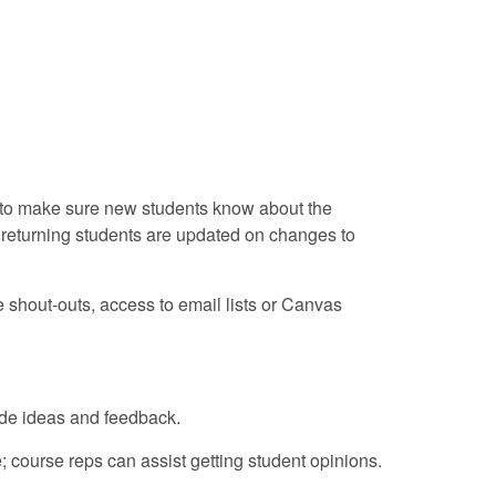
nt to make sure new students know about the
d returning students are updated on changes to
e shout-outs, access to email lists or Canvas
ide ideas and feedback.
course reps can assist getting student opinions.