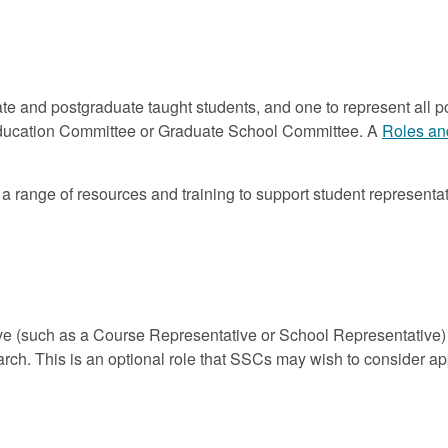
e and postgraduate taught students, and one to represent all p
Education Committee or Graduate School Committee. A
Roles an
range of resources and training to support student representat
ve (such as a Course Representative or School Representative) 
arch. This is an optional role that SSCs may wish to consider a