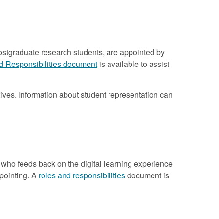
ostgraduate research students, are appointed by
d Responsibilities document
is available to assist
ives. Information about student representation can
who feeds back on the digital learning experience
ppointing. A
roles and responsibilities
document is