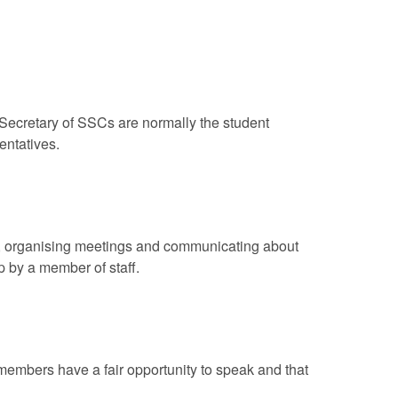
Secretary of SSCs are normally the student
entatives.
r, organising meetings and communicating about
up by a member of staff.
embers have a fair opportunity to speak and that