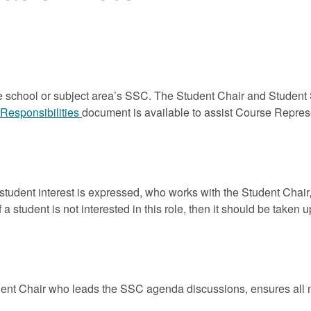
 school or subject area’s SSC. The Student Chair and Student 
Responsibilities
document is available to assist Course Repres
tudent interest is expressed, who works with the Student Chai
 a student is not interested in this role, then it should be taken 
nt Chair who leads the SSC agenda discussions, ensures all m