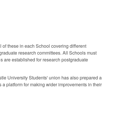
 of these in each School covering different
tgraduate research committees. All Schools must
Cs are established for research postgraduate
astle University Students' union has also prepared a
 a platform for making wider improvements in their