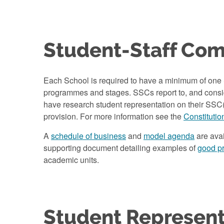
Student-Staff Co
Each School is required to have a minimum of one S
programmes and stages. SSCs report to, and consid
have research student representation on their SSC(
provision. For more information see the
Constitutio
A
schedule of business
and
model agenda
are avai
supporting document detailing examples of
good pra
academic units.
Student Represent