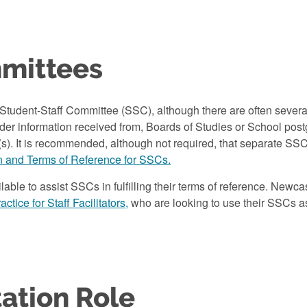
mmittees
tudent-Staff Committee (SSC), although there are often several
er information received from, Boards of Studies or School pos
s). It is recommended, although not required, that separate SS
n and Terms of Reference for SSCs.
lable to assist SSCs in fulfilling their terms of reference. Newc
ctice for Staff Facilitators,
who are looking to use their SSCs as
ation Role