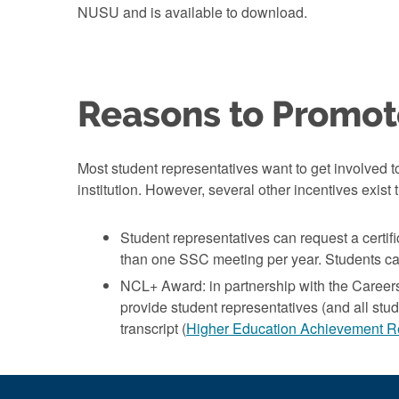
NUSU and is available to download.
Reasons to Promot
Most student representatives want to get involved to
institution. However, several other incentives exis
Student representatives can request a certif
than one SSC meeting per year. Students ca
NCL+ Award: in partnership with the Career
provide student representatives (and all stude
transcript (
Higher Education Achievement R