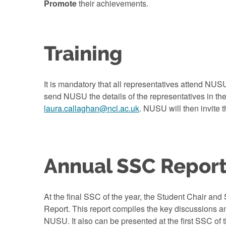
Promote
their achievements.
Training
It is mandatory that all representatives attend NUS
send NUSU the details of the representatives in the
laura.callaghan@ncl.ac.uk
. NUSU will then invite t
Annual SSC Repor
At the final SSC of the year, the Student Chair and 
Report. This report compiles the key discussions 
NUSU. It also can be presented at the first SSC of