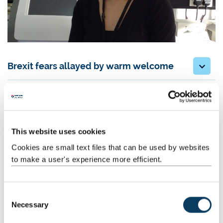
Brexit fears allayed by warm welcome
New direction in research
From pure science to barley and potatoes
This website uses cookies
Cookies are small text files that can be used by websites
Working with Professor Rob Edwards
to make a user's experience more efficient.
Black-grass Resistance Initiative
C
Necessary
Lateral Flow Device
o
n