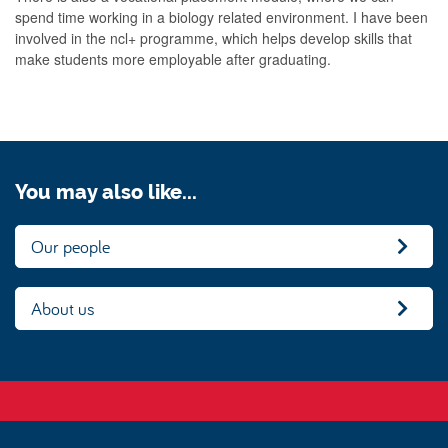
spend time working in a biology related environment. I have been
involved in the ncl+ programme, which helps develop skills that
make students more employable after graduating.
You may also like...
Our people
About us