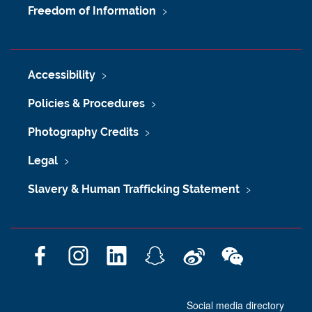
Freedom of Information
Accessibility
Policies & Procedures
Photography Credits
Legal
Slavery & Human Trafficking Statement
F
I
L
S
W
W
a
n
i
n
e
e
c
s
n
a
i
C
Social media directory
e
t
k
p
b
h