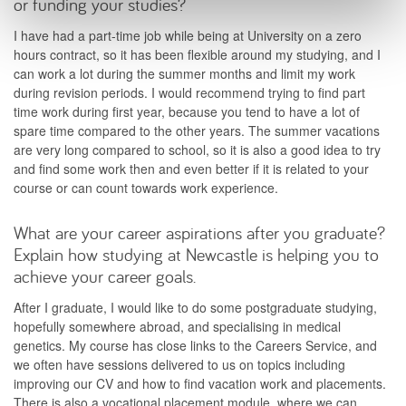
or funding your studies?
I have had a part-time job while being at University on a zero
hours contract, so it has been flexible around my studying, and I
can work a lot during the summer months and limit my work
during revision periods. I would recommend trying to find part
time work during first year, because you tend to have a lot of
spare time compared to the other years. The summer vacations
are very long compared to school, so it is also a good idea to try
and find some work then and even better if it is related to your
course or can count towards work experience.
What are your career aspirations after you graduate?
Explain how studying at Newcastle is helping you to
achieve your career goals.
After I graduate, I would like to do some postgraduate studying,
hopefully somewhere abroad, and specialising in medical
genetics. My course has close links to the Careers Service, and
we often have sessions delivered to us on topics including
improving our CV and how to find vacation work and placements.
There is also a vocational placement module, where we can