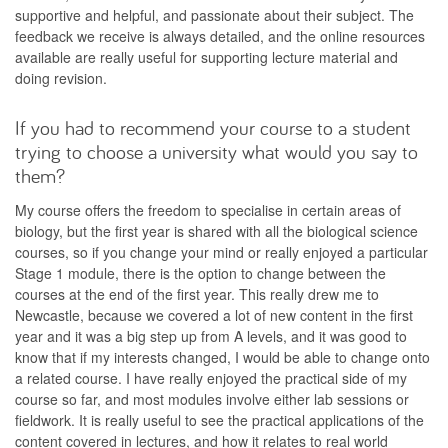
supportive and helpful, and passionate about their subject. The
feedback we receive is always detailed, and the online resources
available are really useful for supporting lecture material and
doing revision.
If you had to recommend your course to a student
trying to choose a university what would you say to
them?
My course offers the freedom to specialise in certain areas of
biology, but the first year is shared with all the biological science
courses, so if you change your mind or really enjoyed a particular
Stage 1 module, there is the option to change between the
courses at the end of the first year. This really drew me to
Newcastle, because we covered a lot of new content in the first
year and it was a big step up from A levels, and it was good to
know that if my interests changed, I would be able to change onto
a related course. I have really enjoyed the practical side of my
course so far, and most modules involve either lab sessions or
fieldwork. It is really useful to see the practical applications of the
content covered in lectures, and how it relates to real world