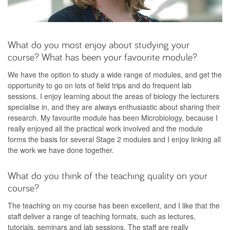
What do you most enjoy about studying your
course? What has been your favourite module?
We have the option to study a wide range of modules, and get the
opportunity to go on lots of field trips and do frequent lab
sessions. I enjoy learning about the areas of biology the lecturers
specialise in, and they are always enthusiastic about sharing their
research. My favourite module has been Microbiology, because I
really enjoyed all the practical work involved and the module
forms the basis for several Stage 2 modules and I enjoy linking all
the work we have done together.
What do you think of the teaching quality on your
course?
The teaching on my course has been excellent, and I like that the
staff deliver a range of teaching formats, such as lectures,
tutorials, seminars and lab sessions. The staff are really