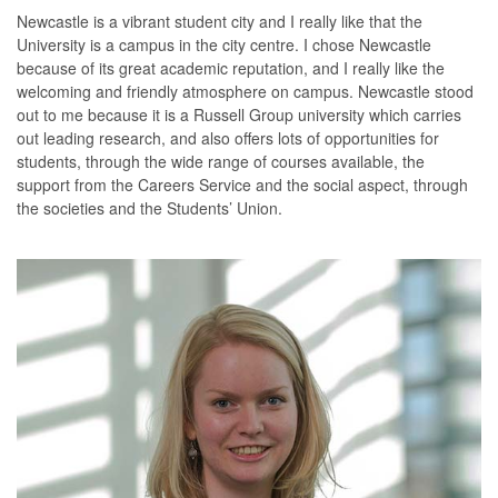
Newcastle is a vibrant student city and I really like that the
University is a campus in the city centre. I chose Newcastle
because of its great academic reputation, and I really like the
welcoming and friendly atmosphere on campus. Newcastle stood
out to me because it is a Russell Group university which carries
out leading research, and also offers lots of opportunities for
students, through the wide range of courses available, the
support from the Careers Service and the social aspect, through
the societies and the Students’ Union.