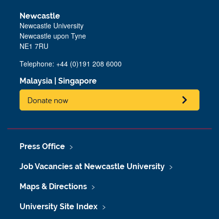
Newcastle
Newcastle University
Newcastle upon Tyne
NE1 7RU
Telephone:
+44 (0)191 208 6000
Malaysia
|
Singapore
Donate now
Press Office
Job Vacancies at Newcastle University
Maps & Directions
University Site Index