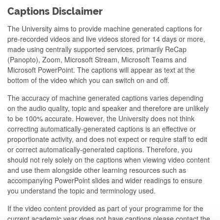
Captions Disclaimer
The University aims to provide machine generated captions for
pre-recorded videos and live videos stored for 14 days or more,
made using centrally supported services, primarily ReCap
(Panopto), Zoom, Microsoft Stream, Microsoft Teams and
Microsoft PowerPoint. The captions will appear as text at the
bottom of the video which you can switch on and off.
The accuracy of machine generated captions varies depending
on the audio quality, topic and speaker and therefore are unlikely
to be 100% accurate. However, the University does not think
correcting automatically-generated captions is an effective or
proportionate activity, and does not expect or require staff to edit
or correct automatically-generated captions. Therefore, you
should not rely solely on the captions when viewing video content
and use them alongside other learning resources such as
accompanying PowerPoint slides and wider readings to ensure
you understand the topic and terminology used.
If the video content provided as part of your programme for the
current academic year does not have captions please contact the