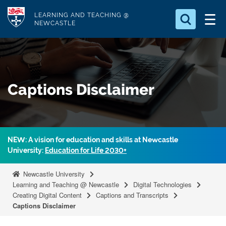
S
Logo
LEARNING AND TEACHING @
k
NEWCASTLE
i
Search for
p
something
t
o
Search...
S
Captions Disclaimer
m
e
a
a
r
i
c
n
h
NEW: A vision for education and skills at Newcastle
c
.
University:
Education for Life 2030+
.
o
.
n
Newcastle University
t
Learning and Teaching @ Newcastle
Digital Technologies
Creating Digital Content
Captions and Transcripts
e
Captions Disclaimer
n
t