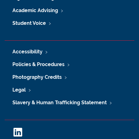
Academic Advising
Student Voice
Accessibility
Policies & Procedures
Photography Credits
Legal
Slavery & Human Trafficking Statement
L