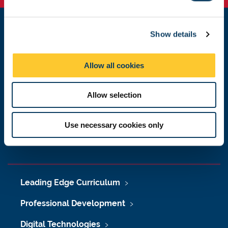
e
c
Show details
t
Learning & Teaching Development Service
i
Newcastle University
Newcastle upon Tyne
o
Allow all cookies
NE1 7RU
n
Get in touch
Allow selection
Request a feature
Use necessary cookies only
Donate now
Leading Edge Curriculum
Professional Development
Digital Technologies