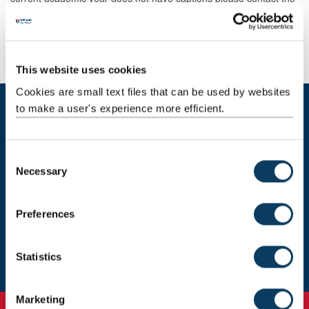
content creator.
If you require accurate captions as part of your reasonable
adjustment please contact
disabilityadvisor@newcastle.ac.uk
.
This website uses cookies
Cookies are small text files that can be used by websites
to make a user's experience more efficient.
Get in touch
Email support
C
Necessary
o
n
Leave feedback
s
Preferences
e
Subscribe to newsletter
n
t
Statistics
S
e
Marketing
l