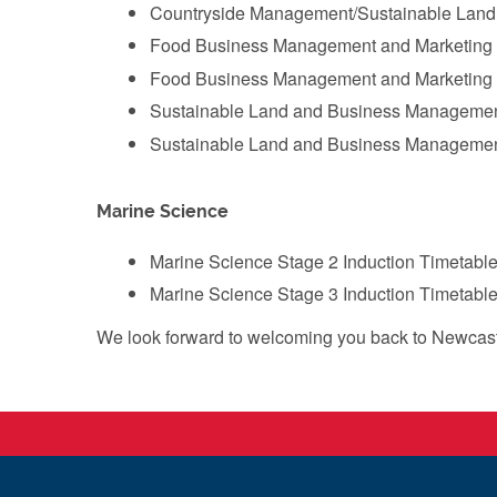
‌Countryside Management/Sustainable Land
‌Food Business Management and Marketing 
‌Food Business Management and Marketing 
Sustainable Land and Business Management
Sustainable Land and Business Management
Marine Science
Marine Science Stage 2 Induction Timetable
Marine Science Stage 3 Induction Timetable
We look forward to welcoming you back to Newcastl