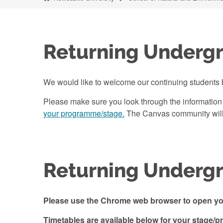
Returning Underg
We would like to welcome our continuing students 
Please make sure you look through the information
your programme/stage.
The Canvas community will b
Returning Undergr
Please use the Chrome web browser to open you
Timetables are available below for your stage/