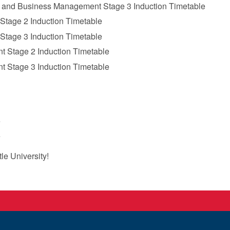
 and Business Management Stage 3 Induction Timetable
Stage 2 Induction Timetable
Stage 3 Induction Timetable
 Stage 2 Induction Timetable
 Stage 3 Induction Timetable
‌
‌
e University!