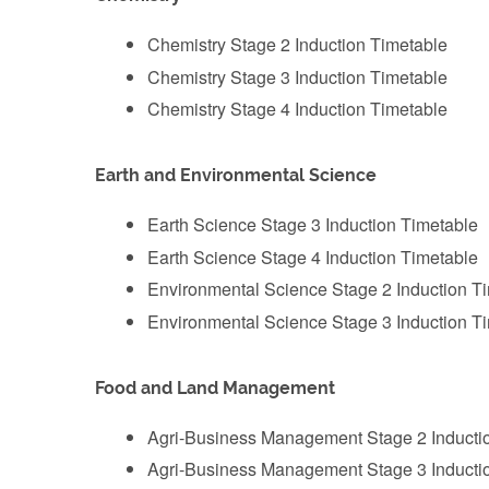
Chemistry Stage 2 Induction Timetable
‌Chemistry Stage 3 Induction Timetable
‌Chemistry Stage 4 Induction Timetable
Earth and Environmental Science
‌Earth Science Stage 3 Induction Timetable
Earth Science Stage 4 Induction Timetable
‌Environmental Science Stage 2 Induction T
‌Environmental Science Stage 3 Induction T
Food and Land Management
Agri-Business Management Stage 2 Inducti
‌Agri-Business Management Stage 3 Inducti