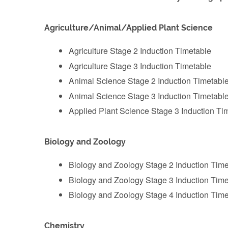
Agriculture/Animal/Applied Plant Science
‌Agriculture Stage 2 Induction Timetable
Agriculture Stage 3 Induction Timetable
Animal Science Stage 2 Induction Timetabl
‌Animal Science Stage 3 Induction Timetabl
Applied Plant Science Stage 3 Induction Ti
Biology and Zoology
Biology and Zoology Stage 2 Induction Time
‌Biology and Zoology Stage 3 Induction Tim
‌Biology and Zoology Stage 4 Induction Tim
Chemistry