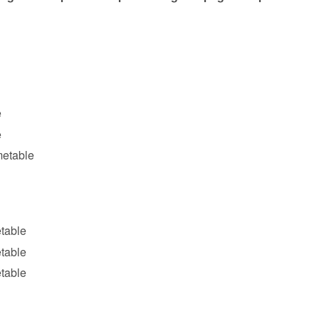
e
e
metable
table
etable
etable