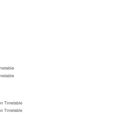
imetable
imetable
on Timetable
on Timetable