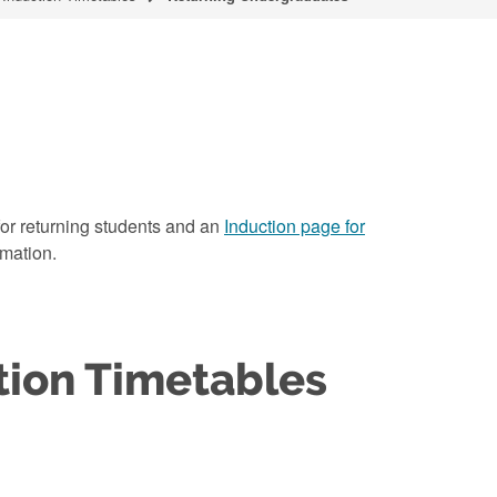
t for returning students and an
Induction page for
rmation.
tion Timetables