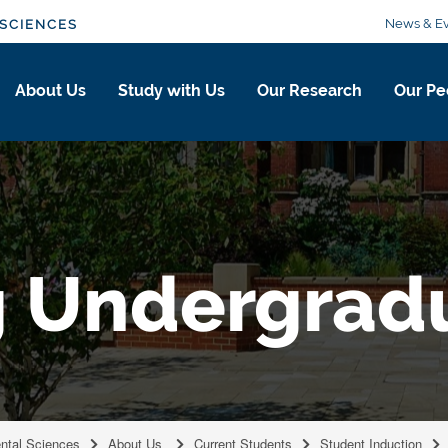
News & Ev
SCIENCES
About Us
Study with Us
Our Research
Our Pe
g Undergrad
ental Sciences
About Us
Current Students
Student Induction