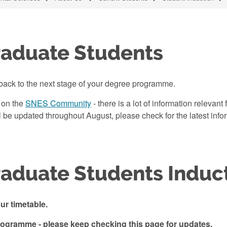
raduate Students
back to the next stage of your degree programme.
 on the
SNES Community
- there is a lot of information relevan
e updated throughout August, please check for the latest info
aduate Students Induc
r timetable.
programme - please keep checking this page for updates.