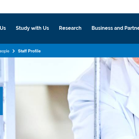
 Us
Study with Us
Research
Business and Partn
eople
Staff Profile