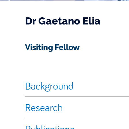
Dr Gaetano Elia
Visiting Fellow
Background
Research
Publications