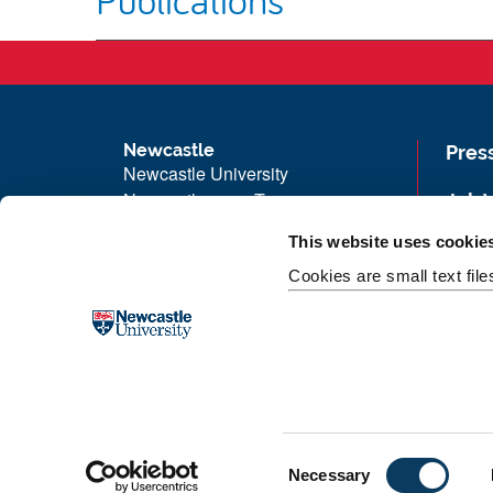
Newcastle
Pres
Newcastle University
Newcastle upon Tyne
Job 
NE1 7RU
Univ
This website uses cookie
Telephone: +44 (0)191 208 6000
Maps
Cookies are small text fil
Malaysia
|
Singapore
Unive
Donate now
Free
C
Necessary
o