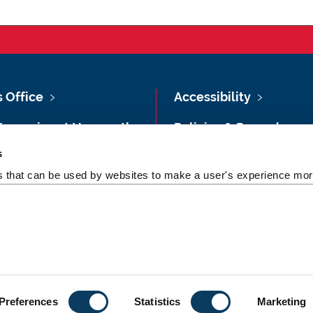
s Office
Accessibility
Vacancies at Newcastle
Policies & Procedures
ersity
s
Photography Credits
 & Directions
es that can be used by websites to make a user's experience more
Legal
rsity Site Index
Slavery & Human
dom of Information
Trafficking Statement
Preferences
Statistics
Marketing