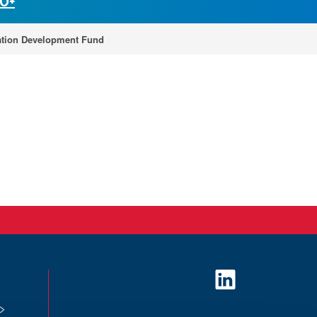
30+
tion Development Fund
L
i