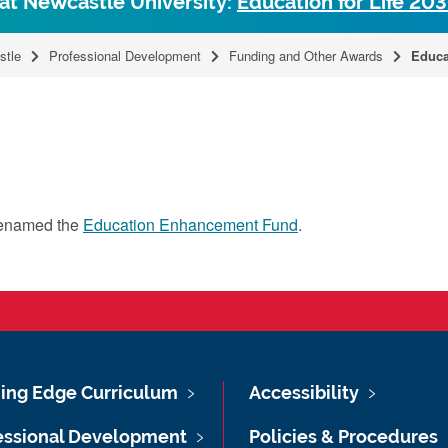
 at Newcastle University:
Education for Life 20
stle
Professional Development
Funding and Other Awards
Educa
renamed the
Education Enhancement Fund
.
ing Edge Curriculum
Accessibility
essional Development
Policies & Procedures