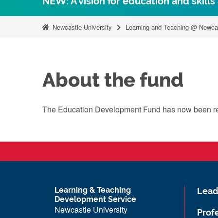
NEW: A vision for education and skills
Newcastle University
Learning and Teaching @ Newca
About the fund
The Education Development Fund has now been 
Learning & Teaching
Lead
Development Service
Newcastle University
Prof