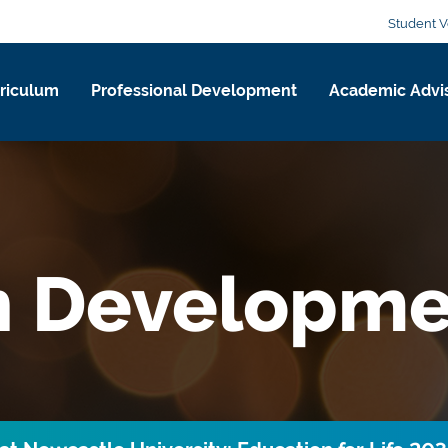
Student V
riculum
Professional Development
Academic Advi
n Developme