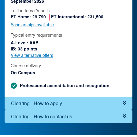
September 2026
Tuition fees (Year 1)
FT Home:
£9,790
FT International:
£31,500
Scholarships available
Typical entry requirements
A-Level: AAB
IB: 33 points
View alternative offers
Course delivery
On Campus
Professional accreditation and recognition
Clearing - How to apply
Clearing - How to contact us