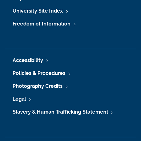
University Site Index
Freedom of Information
Accessibility
Policies & Procedures
Photography Credits
Legal
Slavery & Human Trafficking Statement