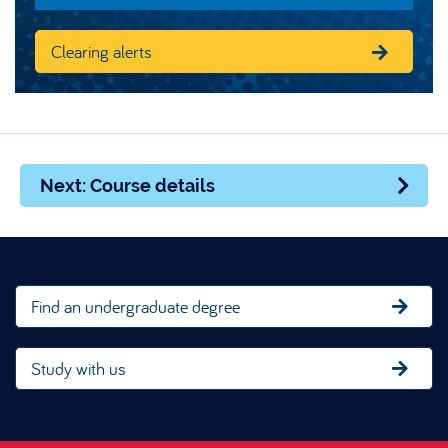
Clearing alerts
Next: Course details
Find an undergraduate degree
Study with us