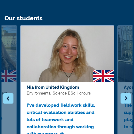
Our students
Mia from United Kingdom
Ayou
ment
Environmental Science BSc Honours
Anima
I’ve developed fieldwork skills,
The 
critical evaluation abilities and
supp
ve
lots of teamwork and
play
collaboration through working
to s