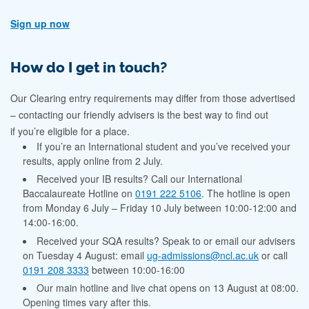
Sign up now
How do I get in touch?
Our Clearing entry requirements may differ from those advertised
– contacting our friendly advisers is the best way to find out
if you’re eligible for a place.
If you’re an International student and you’ve received your
results, apply online from 2 July.
Received your IB results? Call our International
Baccalaureate Hotline on
0191 222 5106
. The hotline
is open
from
Monday 6 July – Friday 10 July between 10:00-12:00 and
14:00-16:00.
Received your SQA results? Speak to or email our advisers
on Tuesday 4 August: email
ug-admissions@ncl.ac.uk
or call
0191 208 3333
between 10:00-16:00
Our main hotline and live chat opens on 13 August at 08:00.
Opening times vary after this.