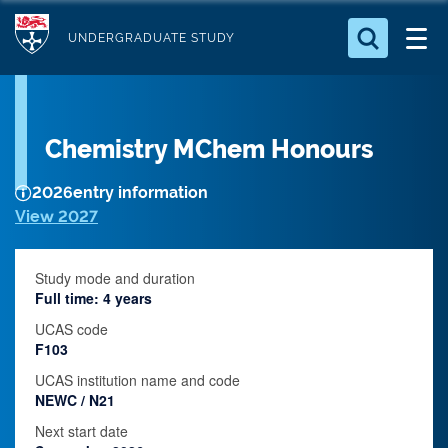
S
Logo
k
UNDERGRADUATE STUDY
i
Search for something
p
t
Search...
S
Chemistry MChem Honours
o
e
a
m
r
2026
entry information
a
c
View 2027
i
h
n
.
.
Study mode and duration
c
.
Full time: 4 years
o
UCAS code
n
F103
t
UCAS institution name and code
e
NEWC / N21
n
Next start date
t