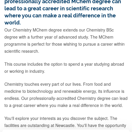
professionally accredited MChem degree can
lead to a great career in scientific research
where you can make a real difference in the
world.
Our Chemistry MChem degree extends our Chemistry BSc
degree with a further year of advanced study. The MChem
programme is perfect for those wishing to pursue a career within
scientific research.
This course includes the option to spend a year studying abroad
or working in industry.
Chemistry touches every part of our lives. From food and
medicine to biotechnology and renewable energy, its influence is
endless. Our professionally-accredited Chemistry degree can lead
to a great career where you make a real difference in the world.
You'll explore your interests as you discover the subject. The
facilities are outstanding at Newcastle. You'll have the opportunity