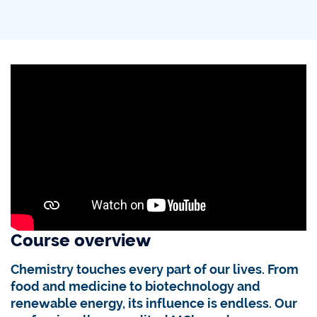
Course overview
Chemistry touches every part of our lives. From
food and medicine to biotechnology and
renewable energy, its influence is endless. Our