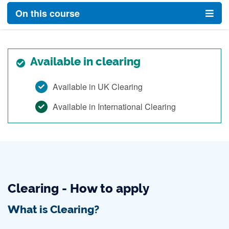
On this course
Available in clearing
Available in UK Clearing
Available in International Clearing
Clearing - How to apply
What is Clearing?