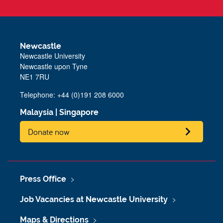
Newcastle
Newcastle University
Newcastle upon Tyne
NE1 7RU
Telephone: +44 (0)191 208 6000
Malaysia
|
Singapore
Donate now
Press Office
Job Vacancies at Newcastle University
Maps & Directions