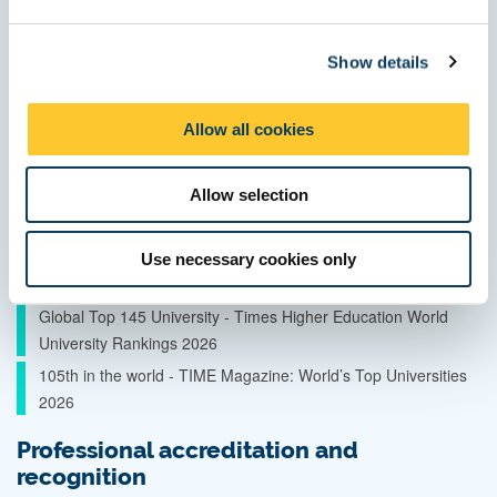
e
Quality and ranking
c
Show details
t
Top 5 city for affordability in the UK – QS Best Student Cities
i
2026
o
Allow all cookies
World Top 50 and UK Top 5 student city – QS Best Student
n
Cities 2026
Allow selection
Global Top 150 University - QS World University Rankings
2027
85th in the world for sustainable development – Times Higher
Use necessary cookies only
Education Impact Rankings 2026
Global Top 145 University - Times Higher Education World
University Rankings 2026
105th in the world - TIME Magazine: World’s Top Universities
2026
Professional accreditation and
recognition