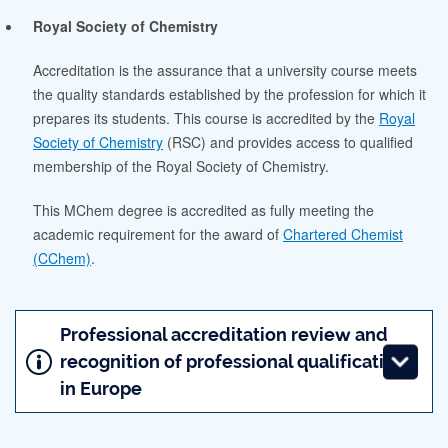
Royal Society of Chemistry
Accreditation is the assurance that a university course meets
the quality standards established by the profession for which it
prepares its students. This course is accredited by the
Royal
Society of Chemistry
(RSC) and provides access to qualified
membership of the Royal Society of Chemistry.
This MChem degree is accredited as fully meeting the
academic requirement for the award of
Chartered Chemist
(CChem)
.
Professional accreditation review and
recognition of professional qualifications
in Europe