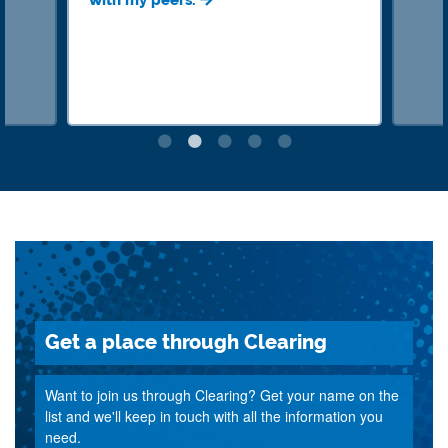
with my peers.
Get a place through Clearing
Want to join us through Clearing? Get your name on the
list and we'll keep in touch with all the information you
need.