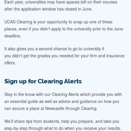
Each year, universities may have spaces left on their courses
after the application window has closed in June.
UCAS Clearing is your opportunity to snap up one of these
places, even if you didn't apply to the university prior to the June
deadline.
It also gives you a second chance to go to university if
you didn't get the grades you needed for your firm and insurance
offers.
Sign up for Clearing Alerts
Stay in the know with our Clearing Alerts which provide you with
an essential guide as well as advice and guidance on how you
can secure a place at Newcastle through Clearing.
We’ll share tips from students, help you prepare, and take you
step-by-step through what to do when you receive your results.