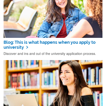
Blog: This is what happens when you apply to
university
Discover and ins and out of the university application process.