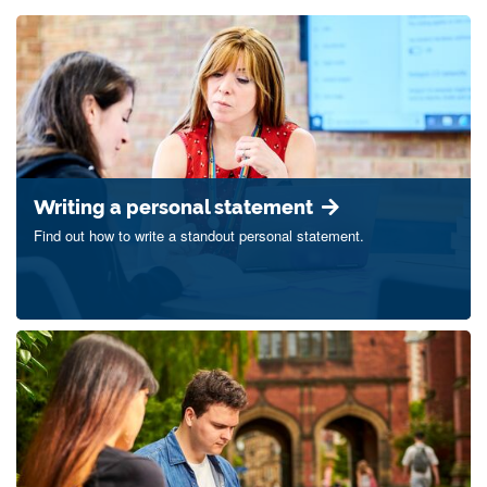
Writing a personal statement
Find out how to write a standout personal statement.