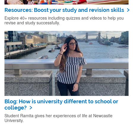
Resources: Boost your study and revision skills
Explore 40+ resources including quizzes and videos to help you
revise and study successfully.
Blog: How is university different to school or
college?
Student Ramita gives her experiences of life at Newcastle
University.