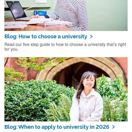
Blog: How to choose a university
Read our five step guide to how to choose a university that’s right
for you.
Blog: When to apply to university in 2026