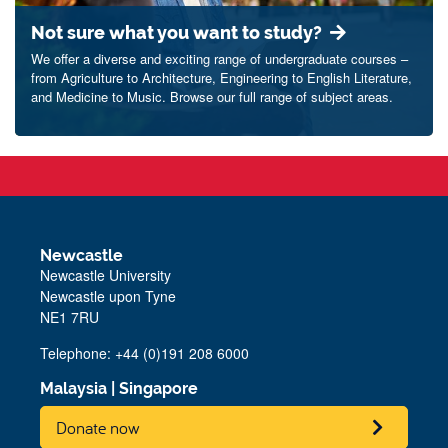
Not sure what you want to study?
We offer a diverse and exciting range of undergraduate courses –
from Agriculture to Architecture, Engineering to English Literature,
and Medicine to Music. Browse our full range of subject areas.
Newcastle
Newcastle University
Newcastle upon Tyne
NE1 7RU
Telephone: +44 (0)191 208 6000
Malaysia
|
Singapore
Donate now