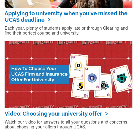
Applying to university when you've missed the
UCAS deadline
Each year, plenty of students apply late or through Clearing and
find their perfect course and university.
Video: Choosing your university offer
Watch our video for answers to all your questions and concerns
about choosing your offers through UCAS.