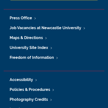
Press Office
Job Vacancies at Newcastle University
Maps & Directions
University Site Index
Freedom of Information
Accessibility
Policies & Procedures
Photography Credits