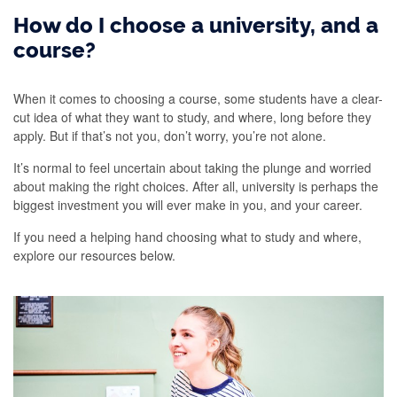
How do I choose a university, and a
course?
When it comes to choosing a course, some students have a clear-
cut idea of what they want to study, and where, long before they
apply. But if that’s not you, don’t worry, you’re not alone.
It’s normal to feel uncertain about taking the plunge and worried
about making the right choices. After all, university is perhaps the
biggest investment you will ever make in you, and your career.
If you need a helping hand choosing what to study and where,
explore our resources below.