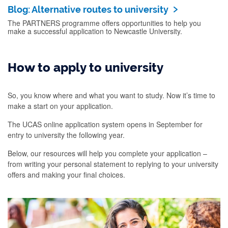
Blog: Alternative routes to university
The PARTNERS programme offers opportunities to help you
make a successful application to Newcastle University.
How to apply to university
So, you know where and what you want to study. Now it’s time to
make a start on your application.
The UCAS online application system opens in September for
entry to university the following year.
Below, our resources will help you complete your application –
from writing your personal statement to replying to your university
offers and making your final choices.