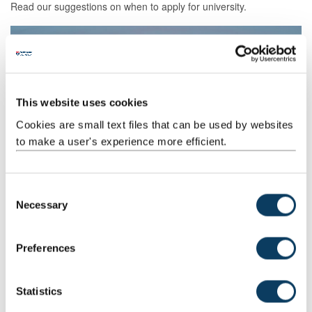
Read our suggestions on when to apply for university.
This website uses cookies
Cookies are small text files that can be used by websites
to make a user's experience more efficient.
Blog: How to choose a university course that’s
C
right for you
Necessary
o
Follow our simple five-step guide to choosing a university course.
n
s
Preferences
e
n
t
Statistics
S