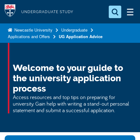
S
Logo
k
UNDERGRADUATE STUDY
i
Search for something
p
Newcastle University
Undergraduate
Applications and Offers
UG Application Advice
t
Search...
S
o
e
a
m
r
a
Welcome to your guide to
c
i
h
the university application
n
.
.
process
c
.
o
Access resources and top tips on preparing for
university. Gain help with writing a stand-out personal
n
statement and submit a successful application.
t
e
n
t