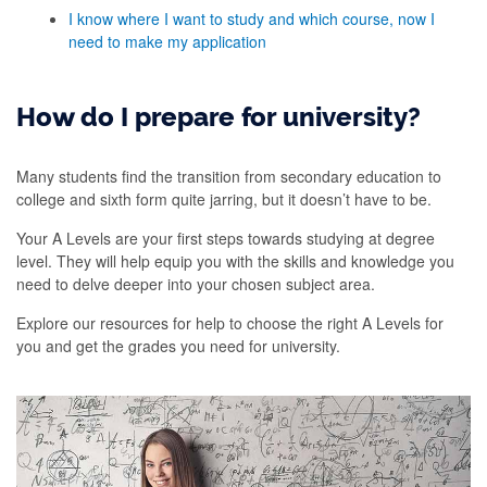
I know where I want to study and which course, now I
need to make my application
How do I prepare for university?
Many students find the transition from secondary education to
college and sixth form quite jarring, but it doesn’t have to be.
Your A Levels are your first steps towards studying at degree
level. They will help equip you with the skills and knowledge you
need to delve deeper into your chosen subject area.
Explore our resources for help to choose the right A Levels for
you and get the grades you need for university.