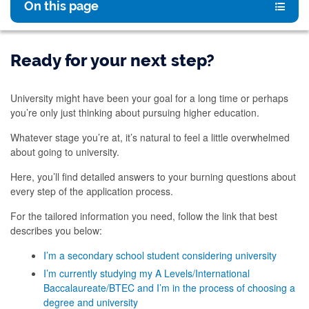
On this page
Ready for your next step?
University might have been your goal for a long time or perhaps
you’re only just thinking about pursuing higher education.
Whatever stage you’re at, it’s natural to feel a little overwhelmed
about going to university.
Here, you’ll find detailed answers to your burning questions about
every step of the application process.
For the tailored information you need, follow the link that best
describes you below:
I’m a secondary school student considering university
I’m currently studying my A Levels/International
Baccalaureate/BTEC and I’m in the process of choosing a
degree and university