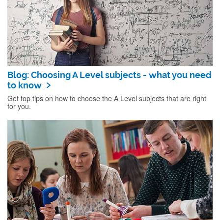
Blog: Choosing A Level subjects - what you need
to know
Get top tips on how to choose the A Level subjects that are right
for you.