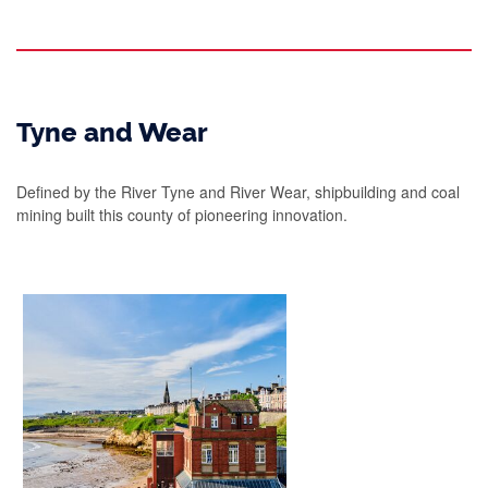
Tyne and Wear
Defined by the River Tyne and River Wear, shipbuilding and coal
mining built this county of pioneering innovation.