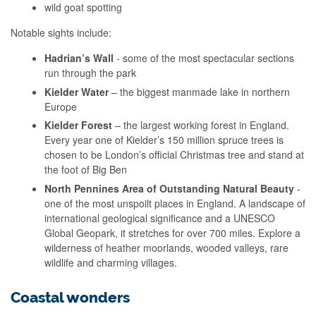
wild goat spotting
Notable sights include:
Hadrian’s Wall
- some of the most spectacular sections
run through the park
Kielder Water
– the biggest manmade lake in northern
Europe
Kielder Forest
– the largest working forest in England.
Every year one of Kielder’s 150 million spruce trees is
chosen to be London’s official Christmas tree and stand at
the foot of Big Ben
North Pennines Area of Outstanding Natural Beauty
-
one of the most unspoilt places in England. A landscape of
international geological significance and a UNESCO
Global Geopark, it stretches for over 700 miles. Explore a
wilderness of heather moorlands, wooded valleys, rare
wildlife and charming villages.
Coastal wonders