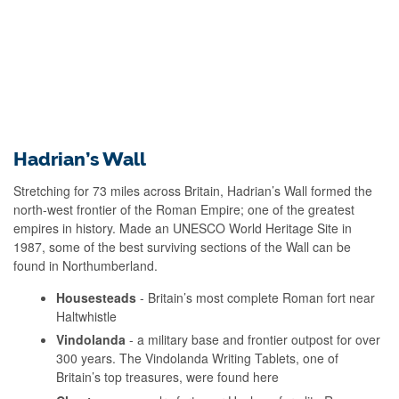
Hadrian’s Wall
Stretching for 73 miles across Britain, Hadrian’s Wall formed the
north-west frontier of the Roman Empire; one of the greatest
empires in history. Made an UNESCO World Heritage Site in
1987, some of the best surviving sections of the Wall can be
found in Northumberland.
Housesteads
- Britain’s most complete Roman fort near
Haltwhistle
Vindolanda
- a military base and frontier outpost for over
300 years. The Vindolanda Writing Tablets, one of
Britain’s top treasures, were found here