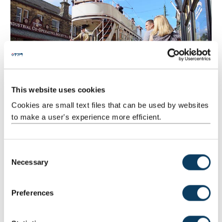
This website uses cookies
Cookies are small text files that can be used by websites
to make a user's experience more efficient.
C
Necessary
o
n
Durham city
s
Preferences
Take the train from Newcastle and you’ll be wandering the
e
cobbled streets of Durham city in less than 15 minutes. At its
n
heart is Durham Cathedral and Castle, designated a
UNESCO