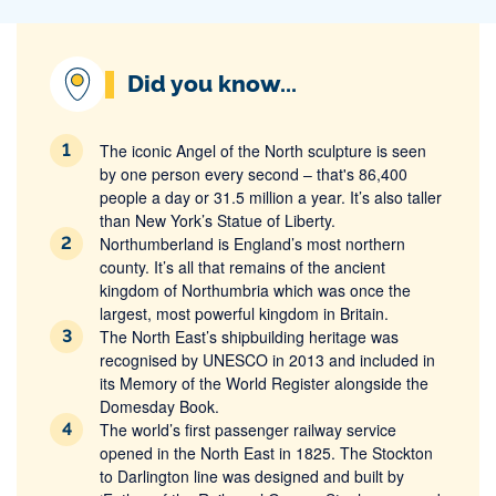
Did you know...
The iconic Angel of the North sculpture is seen
by one person every second – that's 86,400
people a day or 31.5 million a year. It’s also taller
than New York’s Statue of Liberty.
Northumberland is England’s most northern
county. It’s all that remains of the ancient
kingdom of Northumbria which was once the
largest, most powerful kingdom in Britain.
The North East’s shipbuilding heritage was
recognised by UNESCO in 2013 and included in
its Memory of the World Register alongside the
Domesday Book.
The world’s first passenger railway service
opened in the North East in 1825. The Stockton
to Darlington line was designed and built by