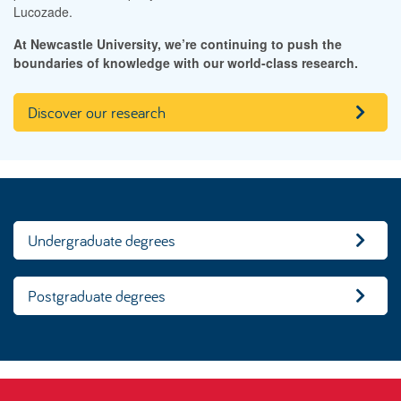
Lucozade.
At Newcastle University, we’re continuing to push the
boundaries of knowledge with our world-class research.
Discover our research
Undergraduate degrees
Postgraduate degrees