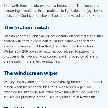
The North East has always been a hotbed of brilliant ideas and
pioneering inventions. From matches to lightbulbs, the joystick to
Lucozade. Our inventors have lit up, and powered up, the world!
The friction match
Stockton chemist John Walker accidentally discovered that a stick
coated with certain chemicals burst into flame when scraped
across his hearth. Just like that, the friction match was born.
Walker sold 250 boxes of matches but refused to patent his
discovery. His invention was copied and improved by others to
create safer, more effective matches.
The windscreen wiper
Whitley Bay’s Gladstone Adams was driving home after a football
match when he hit on the idea for a windscreen wiper. He
patented his invention, but it was never manufactured. You can
still see his prototype at the Discovery Museum in Newcastle.