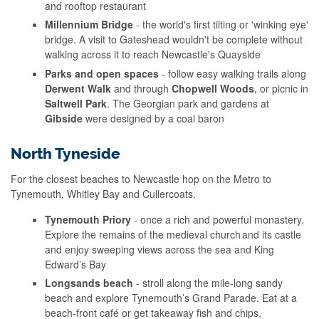
and rooftop restaurant
Millennium Bridge
- the world's first tilting or 'winking eye'
bridge. A visit to Gateshead wouldn't be complete without
walking across it to reach Newcastle's Quayside
Parks and open spaces
- follow easy walking trails along
Derwent Walk
and through
Chopwell Woods
, or picnic in
Saltwell Park
. The Georgian park and gardens at
Gibside
were designed by a coal baron
North Tyneside
For the closest beaches to Newcastle hop on the Metro to
Tynemouth, Whitley Bay and Cullercoats.
Tynemouth Priory
- once a rich and powerful monastery.
Explore the remains of the medieval church and its castle
and enjoy sweeping views across the sea and King
Edward’s Bay
Longsands beach
- stroll along the mile-long sandy
beach and explore Tynemouth’s Grand Parade. Eat at a
beach-front café or get takeaway fish and chips,