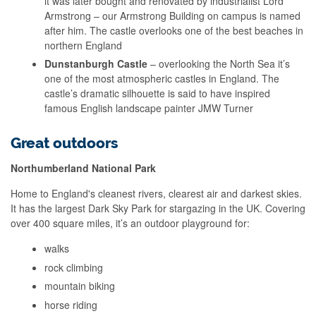
it was later bought and renovated by industrialist Lord
Armstrong – our Armstrong Building on campus is named
after him. The castle overlooks one of the best beaches in
northern England
Dunstanburgh Castle
– overlooking the North Sea it’s
one of the most atmospheric castles in England. The
castle’s dramatic silhouette is said to have inspired
famous English landscape painter JMW Turner
Great outdoors
Northumberland National Park
Home to England's cleanest rivers, clearest air and darkest skies.
It has the largest Dark Sky Park for stargazing in the UK. Covering
over 400 square miles, it’s an outdoor playground for:
walks
rock climbing
mountain biking
horse riding