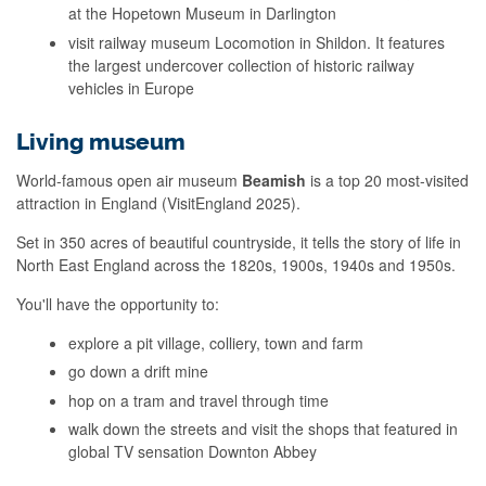
at the Hopetown Museum in Darlington
visit railway museum Locomotion in Shildon. It features
the largest undercover collection of historic railway
vehicles in Europe
Living museum
World-famous open air museum
Beamish
is a top 20 most-visited
attraction in England (VisitEngland 2025).
Set in 350 acres of beautiful countryside, it tells the story of life in
North East England across the 1820s, 1900s, 1940s and 1950s.
You'll have the opportunity to:
explore a pit village, colliery, town and farm
go down a drift mine
hop on a tram and travel through time
walk down the streets and visit the shops that featured in
global TV sensation Downton Abbey