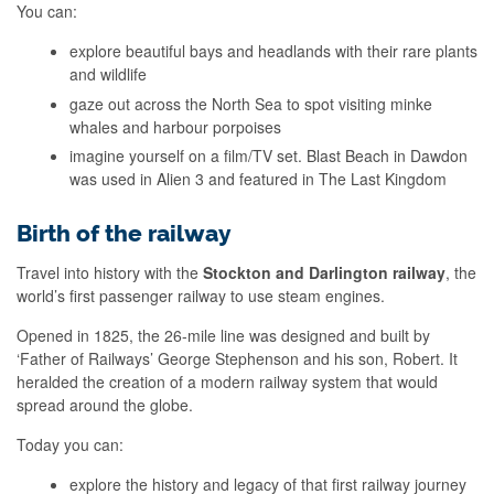
You can:
explore beautiful bays and headlands with their rare plants
and wildlife
gaze out across the North Sea to spot visiting minke
whales and harbour porpoises
imagine yourself on a film/TV set. Blast Beach in Dawdon
was used in Alien 3 and featured in The Last Kingdom
Birth of the railway
Travel into history with the
Stockton and Darlington railway
, the
world’s first passenger railway to use steam engines.
Opened in 1825, the 26-mile line was designed and built by
‘Father of Railways’ George Stephenson and his son, Robert. It
heralded the creation of a modern railway system that would
spread around the globe.
Today you can:
explore the history and legacy of that first railway journey