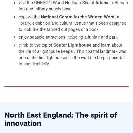
visit the UNESCO World Heritage Site of
Arbeia
, a Roman
fort and military supply base
explore the
National Centre for the Written Word
, a
library, exhibition and cultural venue that's been designed
to look like the fanned out pages of a book
enjoy seaside attractions including a funfair and park
climb to the top of
Souter Lighthouse
and learn about
the life of a lighthouse keeper. This coastal landmark was
one of the first lighthouses in the world to be purpose-built
to use electricity
North East England: The spirit of
innovation