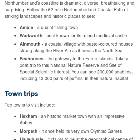
Northumberland’s coastline is dramatic, diverse, breathtaking and
surprising. Follow the 62-mile Northumberland Coastal Path of
striking landscapes and historic places to see:
Amble
- a quaint fishing town
Warkworth
- best known for its ruined medieval castle
Alnmouth
- a coastal village with pastel-coloured houses
strung along the River Aln as it meets the North Sea
Seahouses
- the gateway to the Farne Islands. Take a
boat trip to this National Nature Reserve and Site of
Special Scientific Interest. You can see 200,000 seabirds,
including 43,000 pairs of puffins, in their natural habitat
Town trips
Top towns to visit include:
Hexham
- an historic market town with an impressive
Abbey
Morpeth
- it once held its very own Olympic Games
Haltwhistle
- it claims to be at the geographical centre of