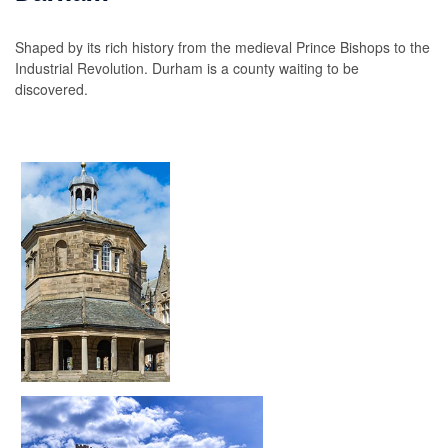
Shaped by its rich history from the medieval Prince Bishops to the
Industrial Revolution. Durham is a county waiting to be
discovered.