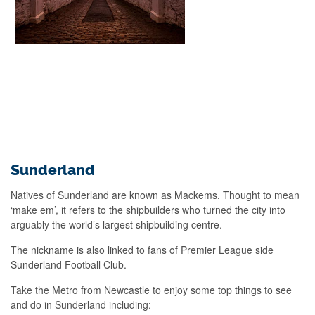
Sunderland
Natives of Sunderland are known as Mackems. Thought to mean
‘make em’, it refers to the shipbuilders who turned the city into
arguably the world’s largest shipbuilding centre.
The nickname is also linked to fans of Premier League side
Sunderland Football Club.
Take the Metro from Newcastle to enjoy some top things to see
and do in Sunderland including: