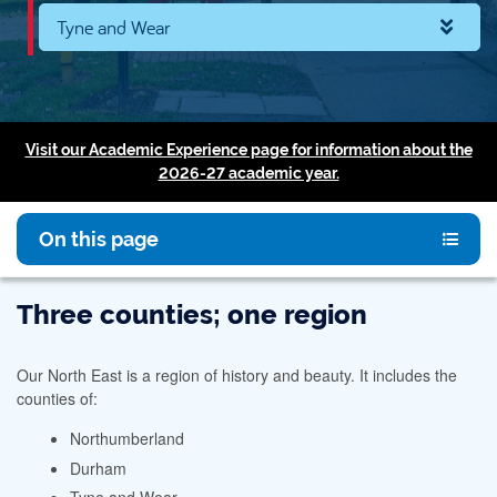
Tyne and Wear
Visit our Academic Experience page for information about the
2026-27 academic year.
On this page
Three counties; one region
Our North East is a region of history and beauty. It includes the
counties of:
Northumberland
Durham