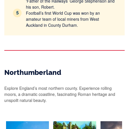
‘Father of the Railways’ George Stephenson and
his son, Robert.
Football’s first World Cup was won by an
amateur team of local miners from West
Auckland in County Durham.
Northumberland
Explore England’s most northern county. Experience rolling
moors, a dramatic coastline, fascinating Roman heritage and
unspoilt natural beauty.