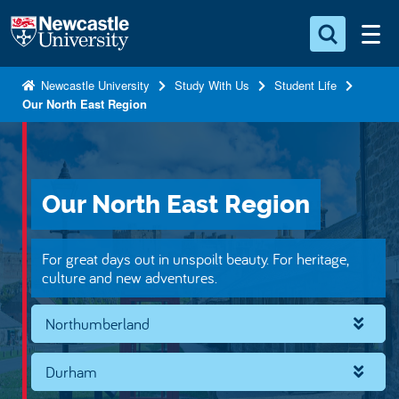
S
Logo
k
i
Search for something
p
Newcastle University
Study With Us
Student Life
Our North East Region
t
Search...
S
o
e
a
m
r
a
c
Our North East Region
i
h
n
.
.
c
For great days out in unspoilt beauty. For heritage,
.
o
culture and new adventures.
n
Northumberland
t
e
n
Durham
t