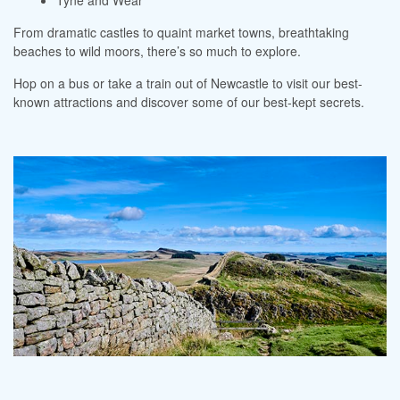
Tyne and Wear
From dramatic castles to quaint market towns, breathtaking
beaches to wild moors, there’s so much to explore.
Hop on a bus or take a train out of Newcastle to visit our best-
known attractions and discover some of our best-kept secrets.