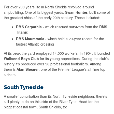
For over 200 years life in North Shields revolved around
shipbuilding. One of its biggest yards,
Swan Hunter
, built some of
the greatest ships of the early 20th century. These included:
RMS Carpathia
- which rescued survivors from the
RMS
Titanic
RMS Mauretania
- which held a 20-year record for the
fastest Atlantic crossing
At its peak the yard employed 14,000 workers. In 1904, it founded
Wallsend Boys Club
for its young apprentices. During the club's
history it's produced over 90 professional footballers. Among
them is
Alan Shearer
, one of the Premier League's all-time top
strikers.
South Tyneside
A smaller conurbation than its North Tyneside neighbour, there's
still plenty to do on this side of the River Tyne. Head for the
biggest coastal town, South Shields, to: