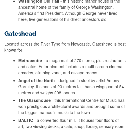
Washington Old Hall
- this historic manor house is the
ancestral home of the family of George Washington,
America’s first President. Although George never lived
here, five generations of his direct ancestors did
Gateshead
Located across the River Tyne from Newcastle, Gateshead is best
known for:
Metrocentre
- a mega mall of 270 stores, plus restaurants
and cafés. Entertainment includes a multi-screen cinema,
arcades, climbing zone, and escape rooms
Angel of the North
- designed in steel by artist Antony
Gormley. It stands at 20 metres tall, has a wingspan of 54
metres and weighs 208 tonnes
The Glasshouse
- this International Centre for Music has
won prestigious architectural awards and brought some of
the biggest names in music to the town
BALTIC
- a converted flour mill. It houses four floors of
art, two viewing decks, a café, shop, library, sensory room