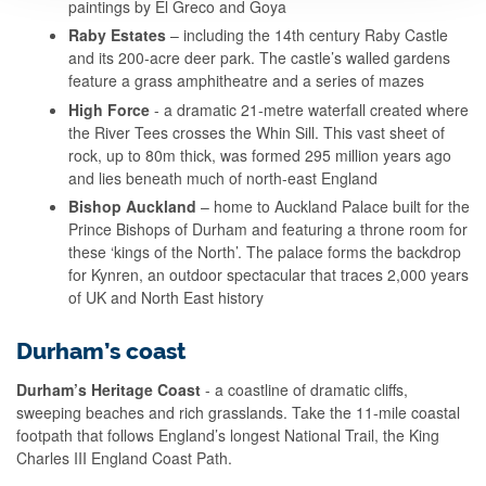
paintings by El Greco and Goya
Raby Estates
–
including the 14th century Raby Castle
and
its
200-acre deer park. The castle’s walled gardens
feature a grass amphitheatre and a series of mazes
High Force
- a dramatic 21-metre waterfall created where
the River Tees crosses the Whin Sill. This vast sheet of
rock, up to 80m thick, was formed 295 million years ago
and lies beneath much of north-east England
Bishop Auckland
– home to Auckland Palace built for the
Prince Bishops of Durham and featuring a throne room for
these ‘kings of the North’. The palace forms the backdrop
for Kynren, an outdoor spectacular that traces 2,000 years
of UK and North East history
Durham’s coast
Durham’s Heritage Coast
- a coastline of dramatic cliffs,
sweeping beaches and rich grasslands. Take the 11-mile coastal
footpath that follows England’s longest National Trail, the King
Charles III England Coast Path.