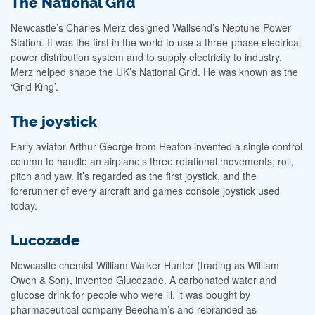
The National Grid
Newcastle’s Charles Merz designed Wallsend’s Neptune Power
Station. It was the first in the world to use a three-phase electrical
power distribution system and to supply electricity to industry.
Merz helped shape the UK’s National Grid. He was known as the
‘Grid King’.
The joystick
Early aviator Arthur George from Heaton invented a single control
column to handle an airplane’s three rotational movements; roll,
pitch and yaw. It’s regarded as the first joystick, and the
forerunner of every aircraft and games console joystick used
today.
Lucozade
Newcastle chemist William Walker Hunter (trading as William
Owen & Son), invented Glucozade. A carbonated water and
glucose drink for people who were ill, it was bought by
pharmaceutical company Beecham’s and rebranded as