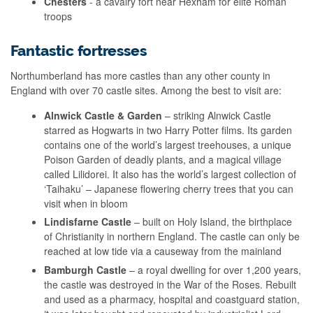
Chesters
- a cavalry fort near Hexham for elite Roman
troops
Fantastic fortresses
Northumberland has more castles than any other county in
England with over 70 castle sites. Among the best to visit are:
Alnwick Castle & Garden
– striking Alnwick Castle
starred as Hogwarts in two Harry Potter films. Its garden
contains one of the world’s largest treehouses, a unique
Poison Garden of deadly plants, and a magical village
called Lilidorei. It also has the world’s largest collection of
‘Taihaku’ – Japanese flowering cherry trees that you can
visit when in bloom
Lindisfarne Castle
– built on Holy Island, the birthplace
of Christianity in northern England. The castle can only be
reached at low tide via a causeway from the mainland
Bamburgh Castle
– a royal dwelling for over 1,200 years,
the castle was destroyed in the War of the Roses. Rebuilt
and used as a pharmacy, hospital and coastguard station,