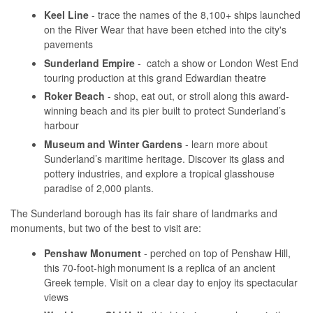
Keel Line
- trace the names of the 8,100+ ships launched
on the River Wear that have been etched into the city's
pavements
Sunderland Empire
- catch a show or London West End
touring production at this grand Edwardian theatre
Roker Beach
- shop, eat out, or stroll along this award-
winning beach and its pier built to protect Sunderland’s
harbour
Museum and Winter Gardens
- learn more about
Sunderland’s maritime heritage. Discover its glass and
pottery industries, and explore a tropical glasshouse
paradise of 2,000 plants.
The Sunderland borough has its fair share of landmarks and
monuments, but two of the best to visit are:
Penshaw Monument
- perched on top of Penshaw Hill,
this 70-foot-high monument is a replica of an ancient
Greek temple. Visit on a clear day to enjoy its spectacular
views