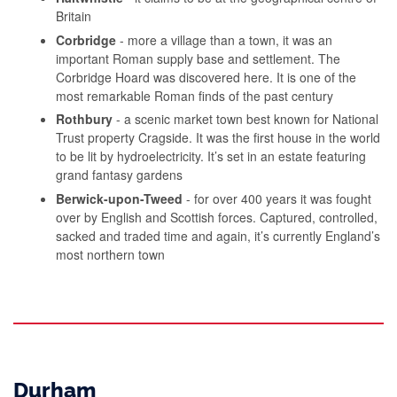
Britain
Corbridge
- more a village than a town, it was an
important Roman supply base and settlement. The
Corbridge Hoard was discovered here. It is one of the
most remarkable Roman finds of the past century
Rothbury
- a scenic market town best known for National
Trust property Cragside. It was the first house in the world
to be lit by hydroelectricity. It’s set in an estate featuring
grand fantasy gardens
Berwick-upon-Tweed
- for over 400 years it was fought
over by English and Scottish forces. Captured, controlled,
sacked and traded time and again, it’s currently England’s
most northern town
Durham