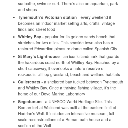
sunbathe, swim or surf. There’s also an aquarium, park
and shops
Tynemouth’s Victorian station
- every weekend it
becomes an indoor market selling arts, crafts, vintage
finds and street food
Whitley Bay
- popular for its golden sandy beach that
stretches for two miles. This seaside town also has a
restored Edwardian pleasure dome called Spanish City
St Mary’s Lighthouse
- an iconic landmark that guards
the hazardous coast north of Whitley Bay. Reached by a
short causeway, it overlooks a nature reserve of
rockpools, clifftop grassland, beach and wetland habitats
Cullercoats
- a sheltered bay tucked between Tynemouth
and Whitley Bay. Once a thriving fishing village, it’s the
home of our Dove Marine Laboratory
Segedunum
- a UNESCO World Heritage Site. This
Roman fort at Wallsend was built at the eastern limit of
Hadrian's Wall. It includes an interactive museum, full-
scale reconstructions of a Roman bath house and a
section of the Wall