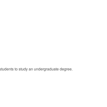
l students to study an undergraduate degree.