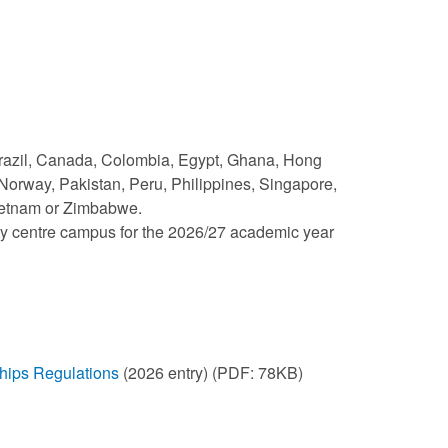
 Brazil, Canada, Colombia, Egypt, Ghana, Hong
Norway, Pakistan, Peru, Philippines, Singapore,
Vietnam or Zimbabwe.
ity centre campus for the 2026/27 academic year
ships Regulations
(2026 entry) (PDF: 78KB)