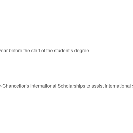
ar before the start of the student’s degree.
ce-Chancellor’s International Scholarships to assist internationa