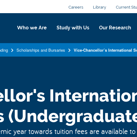
Careers
Library
Current St
Who we Are
Study with Us
Our Research
ding
Scholarships and Bursaries
Vice-Chancellor’s International 
lor's Internatio
s (Undergraduate
ic year towards tuition fees are available to 