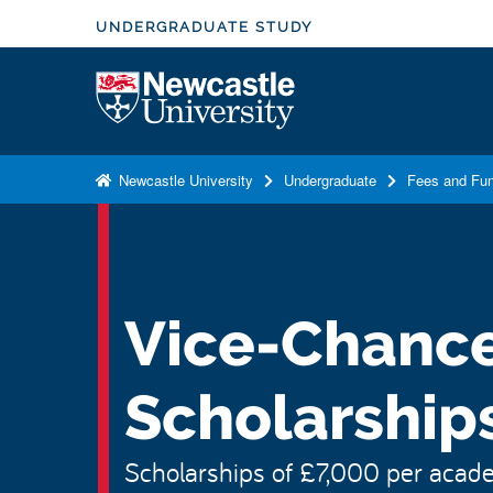
S
UNDERGRADUATE STUDY
k
i
Logo
p
t
o
Newcastle University
Undergraduate
Fees and Fun
m
a
i
n
c
Vice-Chancel
o
n
Scholarship
t
e
n
Scholarships of £7,000 per academ
t