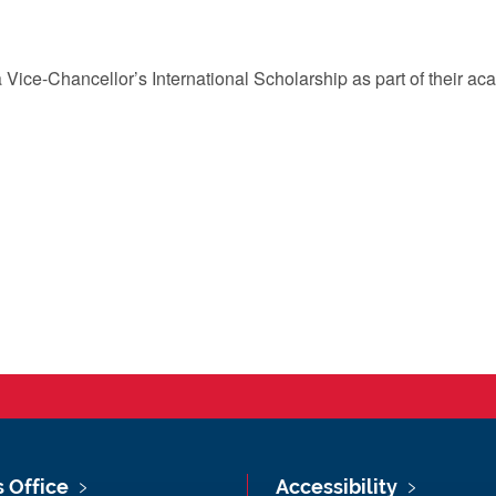
 Vice-Chancellor’s International Scholarship as part of their a
s Office
Accessibility