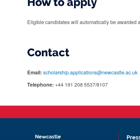
How to apply
Eligible candidates will automatically be awarded a
Contact
Email:
scholarship.applications@newcastle.ac.uk
Telephone:
+44 191 208 5537/8107
Newcastle
Pres