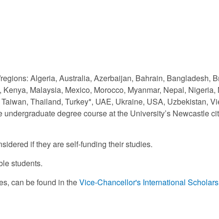
s/regions: Algeria, Australia, Azerbaijan, Bahrain, Bangladesh,
, Kenya, Malaysia, Mexico, Morocco, Myanmar, Nepal, Nigeria, 
d, Taiwan, Thailand, Turkey*, UAE, Ukraine, USA, Uzbekistan, 
le undergraduate degree course at the University’s Newcastle c
idered if they are self-funding their studies.
ble students.
rses, can be found in the
Vice-Chancellor's International Scholar