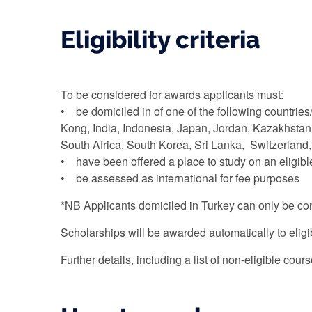
Eligibility criteria
To be considered for awards applicants must:
• be domiciled in of one of the following countrie
Kong, India, Indonesia, Japan, Jordan, Kazakhstan
South Africa, South Korea, Sri Lanka, Switzerlan
• have been offered a place to study on an eligib
• be assessed as international for fee purposes
*NB Applicants domiciled in Turkey can only be cons
Scholarships will be awarded automatically to eligi
Further details, including a list of non-eligible cou