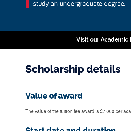
study an undergraduate degree.
Visit our Academic
Scholarship details
Value of award
The value of the tuition fee award is £7,000 per a
Start date and duration