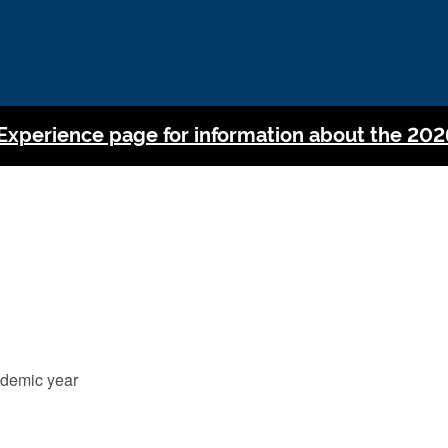
 Experience page for information about the 202
cademic year