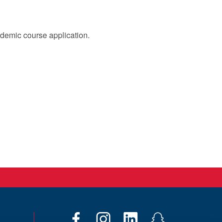
cademic course application.