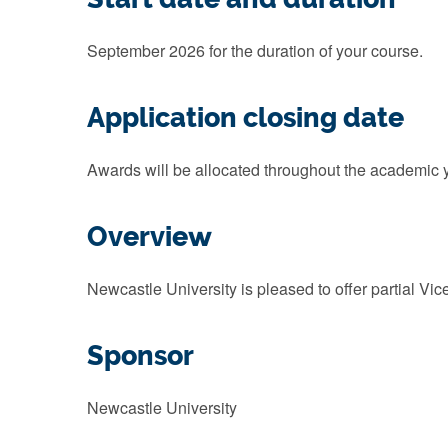
September 2026 for the duration of your course.
Application closing date
Awards will be allocated throughout the academic ye
Overview
Newcastle University is pleased to offer partial Vi
Sponsor
Newcastle University