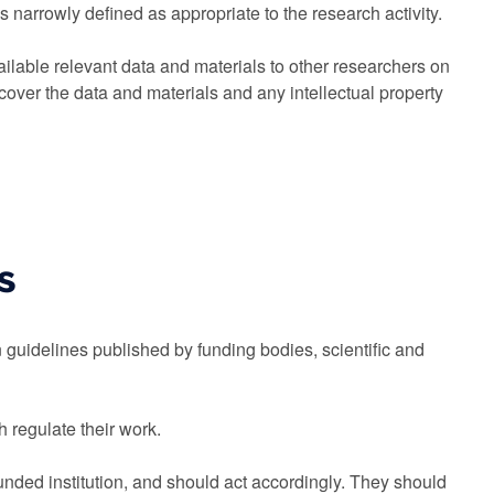
 narrowly defined as appropriate to the research activity.
ilable relevant data and materials to other researchers on
cover the data and materials and any intellectual property
s
 guidelines published by funding bodies, scientific and
 regulate their work.
unded institution, and should act accordingly. They should