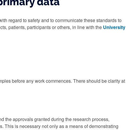
primary data
with regard to safety and to communicate these standards to
ts, patients, participants or others, in line with the
University
amples before any work commences. There should be clarity at
nd the approvals granted during the research process,
mes. This is necessary not only as a means of demonstrating