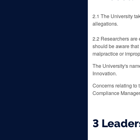
‌2.1 The University t
allegations.
2.2 Researchers are e
should be aware that 
malpractice or impropr
The University's name
Innovation.
Concerns relating to 
Compliance Manager
3 Leader