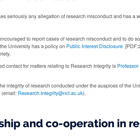
akes seriously any allegation of research misconduct and has a w
ncouraged to report cases of research misconduct and to do so 
the University has a policy on
Public Interest Disclosure
[PDF:2
iety.
d contact for matters relating to Research Integrity is
Professor
the integrity of research conducted under the auspices of the Un
 (email:
Research.Integrity@ncl.ac.uk
).
ship and co-operation in r