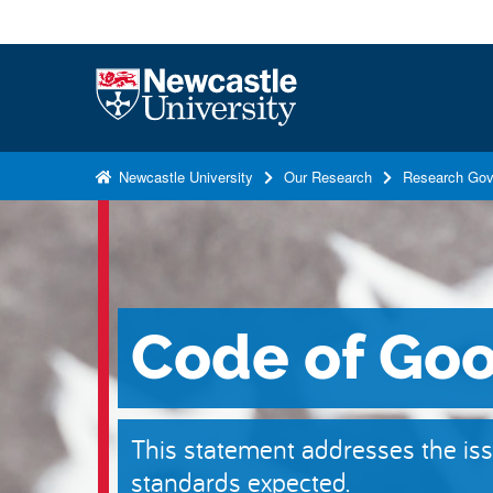
S
k
i
Logo
p
t
o
Newcastle University
Our Research
Research Gov
m
a
i
n
c
Code of Goo
o
n
t
e
This statement addresses the iss
n
standards expected.
t