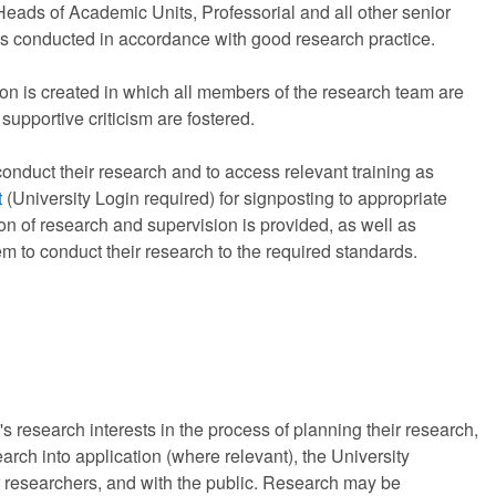
eads of Academic Units, Professorial and all other senior
 is conducted in accordance with good research practice.
ion is created in which all members of the research team are
upportive criticism are fostered.
onduct their research and to access relevant training as
t
(University Login required) for signposting to appropriate
ion of research and supervision is provided, as well as
m to conduct their research to the required standards.
s research interests in the process of planning their research,
arch into application (where relevant), the University
r researchers, and with the public. Research may be