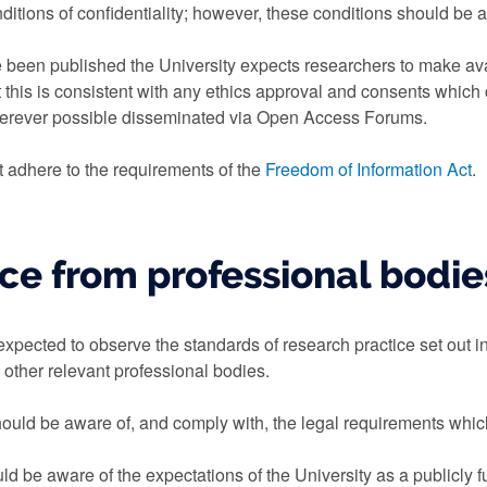
itions of confidentiality; however, these conditions should be as
 been published the University expects researchers to make ava
t this is consistent with any ethics approval and consents which 
herever possible disseminated via Open Access Forums.
 adhere to the requirements of the
Freedom of Information Act
.
ce from professional bodie
xpected to observe the standards of research practice set out in
 other relevant professional bodies.
hould be aware of, and comply with, the legal requirements which
d be aware of the expectations of the University as a publicly f