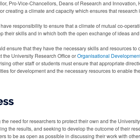
lor, Pro-Vice-Chancellors, Deans of Research and Innovation, H
 for creating a climate and capacity which ensures that research
have responsibility to ensure that a climate of mutual co-operat
 their skills and in which both the open exchange of ideas and s
d ensure that they have the necessary skills and resources to c
ct the University Research Office or
Organisational Developmen
ising other staff or students must ensure that appropriate direct
ities for development and the necessary resources to enable the
ess
the need for researchers to protect their own and the University'
ing the results, and seeking to develop the outcome of their rese
s to be as open as possible in discussing their work with othe