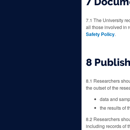
7 Docume
7.1 The University re
all those involved in 
Safety Policy
.
8 Publish
8.1 Researchers shoul
the outset of the res
data and sampl
the results of 
8.2 Researchers shou
including records of 