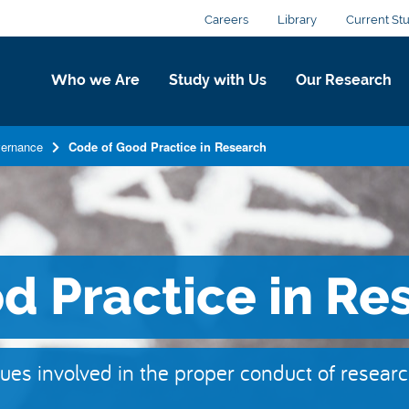
Careers
Library
Current St
Who we Are
Study with Us
Our Research
ernance
Code of Good Practice in Research
d Practice in Re
ues involved in the proper conduct of resear