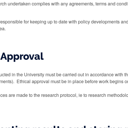
rch undertaken complies with any agreements, terms and conditi
esponsible for keeping up to date with policy developments and b
rea.
l Approval
ucted in the University must be carried out in accordance with th
ents). Ethical approval must be in place before work begins on
rences are made to the research protocol, ie to research methodol