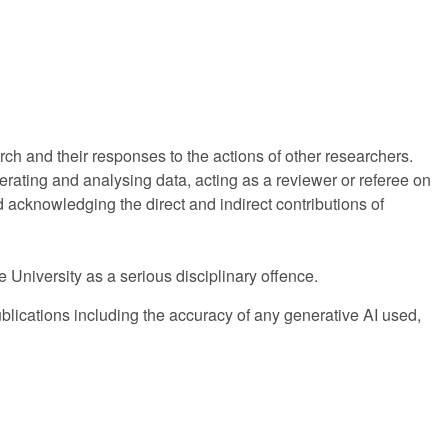
rch and their responses to the actions of other researchers.
erating and analysing data, acting as a reviewer or referee on
d acknowledging the direct and indirect contributions of
he University as a serious disciplinary offence.
publications including the accuracy of any generative AI used,