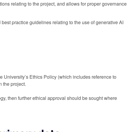
ons relating to the project, and allows for proper governance
est practice guidelines relating to the use of generative AI
e University’s Ethics Policy (which includes reference to
 the project.
ogy, then further ethical approval should be sought where