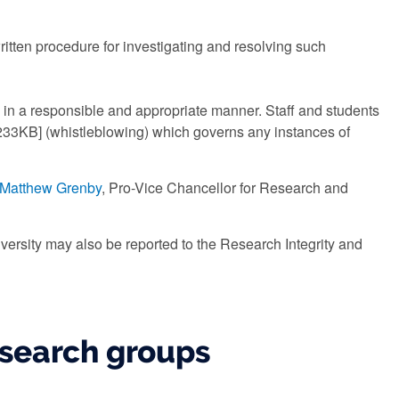
ritten procedure for investigating and resolving such
in a responsible and appropriate manner. Staff and students
33KB] (whistleblowing) which governs any instances of
 Matthew Grenby
, Pro-Vice Chancellor for Research and
iversity may also be reported to the Research Integrity and
esearch groups