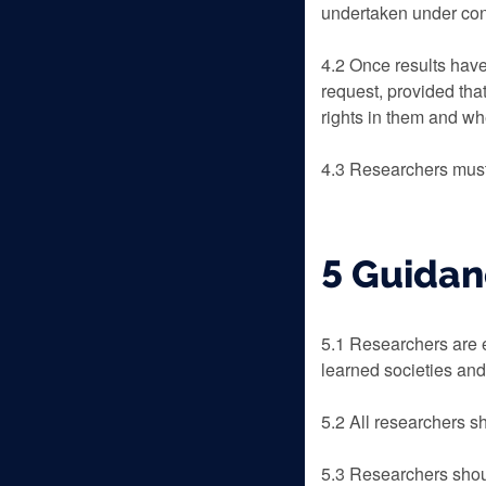
undertaken under cond
4.2 Once results have
request, provided tha
rights in them and w
4.3 Researchers must
5 Guidan
5.1 Researchers are e
learned societies and
5.2 All researchers s
5.3 Researchers shoul