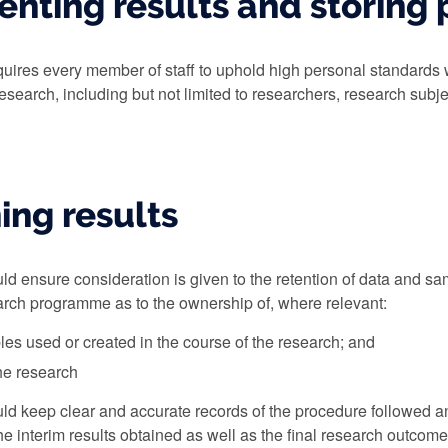
nting results and storing 
quires every member of staff to uphold high personal standards 
research, including but not limited to researchers, research subjec
ing results
d ensure consideration is given to the retention of data and s
earch programme as to the ownership of, where relevant:
es used or created in the course of the research; and
the research
ld keep clear and accurate records of the procedure followed a
the interim results obtained as well as the final research outco