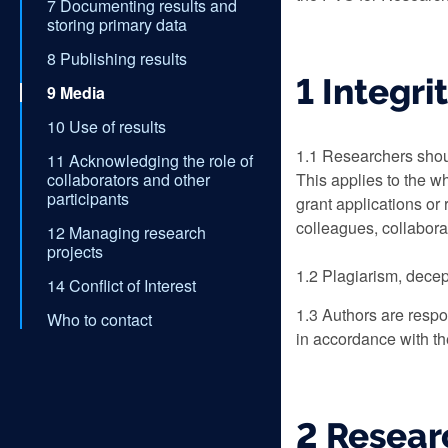
7 Documenting results and
storing primary data
8 Publishing results
1 Integri
9 Media
10 Use of results
1.1 Researchers shoul
11 Acknowledging the role of
collaborators and other
This applies to the w
participants
grant applications or 
colleagues, collabora
12 Managing research
projects
1.2 Plagiarism, decept
14 Conflict of Interest
1.3 Authors are respon
Who to contact
in accordance with th
2 Resear