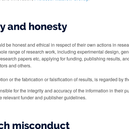
ty and honesty
d be honest and ethical in respect of their own actions in resea
hole range of research work, including experimental design, gen
research papers etc, applying for funding, publishing results, an
tors and others.
ion or the fabrication or falsification of results, is regarded by t
sible for the integrity and accuracy of the information in their 
e relevant funder and publisher guidelines.
ch misconduct