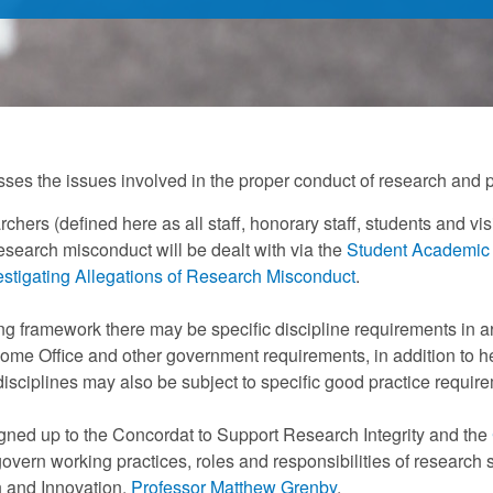
sses the issues involved in the proper conduct of research and
archers (defined here as all staff, honorary staff, students and v
research misconduct will be dealt with via the
Student Academic
estigating Allegations of Research Misconduct
.
ing framework there may be specific discipline requirements in ar
ome Office and other government requirements, in addition to he
sciplines may also be subject to specific good practice require
gned up to the Concordat to Support Research Integrity and the
govern working practices, roles and responsibilities of research s
 and Innovation,
Professor Matthew Grenby
.