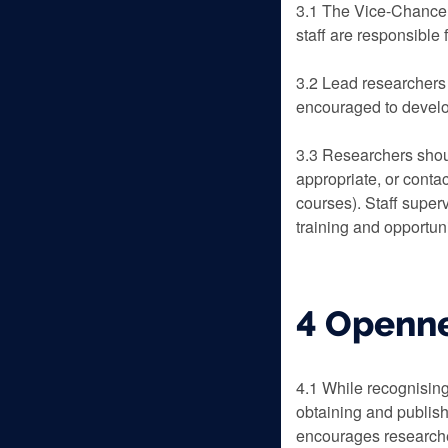
3.1 The Vice-Chancel
staff are responsible
3.2 Lead researchers 
encouraged to develop
3.3 Researchers shoul
appropriate, or conta
courses). Staff superv
training and opportun
4 Openn
4.1 While recognising 
obtaining and publish
encourages researcher