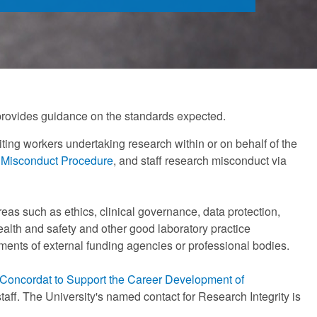
 provides guidance on the standards expected.
isiting workers undertaking research within or on behalf of the
 Misconduct Procedure
, and staff research misconduct via
eas such as ethics, clinical governance, data protection,
alth and safety and other good laboratory practice
ments of external funding agencies or professional bodies.
Concordat to Support the Career Development of
taff. The University's named contact for Research Integrity is