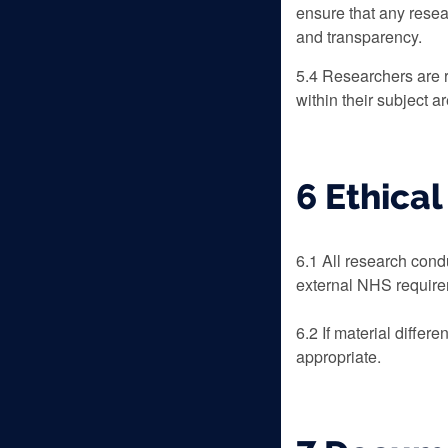
ensure that any resea
and transparency.
5.4 Researchers are r
within their subject a
6 Ethica
6.1 All research cond
external NHS requirem
6.2 If material diffe
appropriate.