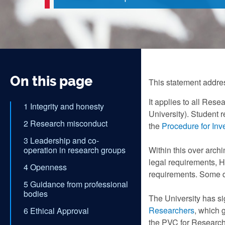
On this page
This statement addre
It applies to all Rese
1 Integrity and honesty
University). Student 
2 Research misconduct
the
Procedure for Inv
3 Leadership and co-
operation in research groups
Within this over arch
legal requirements, H
4 Openness
requirements. Some di
5 Guidance from professional
bodies
The University has si
Researchers
, which 
6 Ethical Approval
the PVC for Research