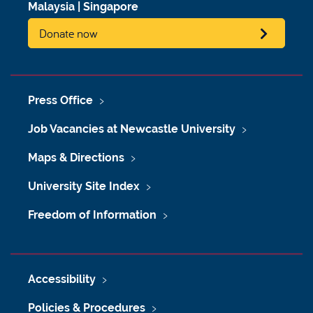
Malaysia
|
Singapore
Donate now
Press Office
Job Vacancies at Newcastle University
Maps & Directions
University Site Index
Freedom of Information
Accessibility
Policies & Procedures