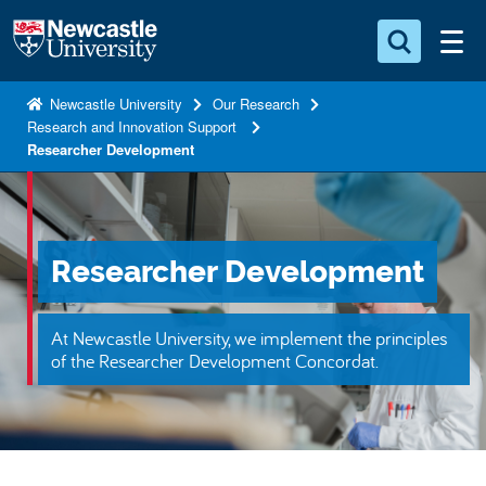
S
Logo
k
i
Search for something
p
Newcastle University
Our Research
Research and Innovation Support
t
Search...
S
Researcher Development
o
e
a
m
r
a
c
i
h
Researcher Development
n
.
.
c
.
o
At Newcastle University, we implement the principles
of the Researcher Development Concordat.
n
t
e
n
t