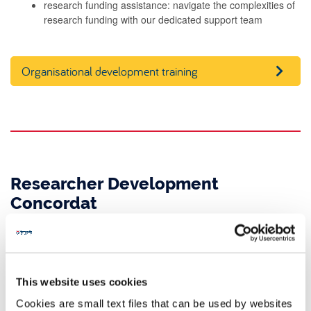
research funding assistance: navigate the complexities of
research funding with our dedicated support team
Organisational development training
Researcher Development
Concordat
The Researcher Development Concordat is a vital agreement in
the UK. It aims to improve employment conditions and support
researchers’ careers within higher education.
This website uses cookies
Newcastle University is proud to support the career development
Cookies are small text files that can be used by websites
of our researchers. As a signatory of the Concordat, we have