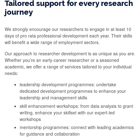
Tailored support for every research
journey
We strongly encourage our researchers to engage in at least 10
days of pro rata professional development each year. Their skills
will benefit a wide range of employment sectors.
Our approach to researcher development is as unique as you are.
Whether you’re an early-career researcher or a seasoned
academic, we offer a range of services tailored to your individual
needs:
leadership development programmes: undertake
dedicated development programmes to enhance your
leadership and management skills
skill enhancement workshops: from data analysis to grant
writing, enhance your skillset with our expert-led
workshops
mentorship programmes: connect with leading academics
for guidance and collaboration