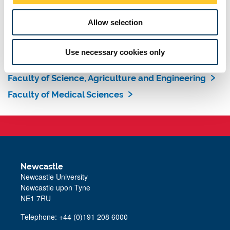
learning opportunities to suit your individual needs.
Allow selection
Find out more about our Doctoral College
Search our degrees list
Use necessary cookies only
Faculty of Humanities and Social Sciences
Faculty of Science, Agriculture and Engineering
Faculty of Medical Sciences
Newcastle
Newcastle University
Newcastle upon Tyne
NE1 7RU
Telephone: +44 (0)191 208 6000