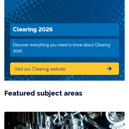
Clearing 2026
Discover everything you need to know about Clearing
2026
Visit our Clearing website
Featured subject areas