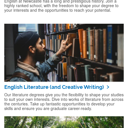
English at Newcastle has a long and prestigious history. Join a
highly ranked school, with the freedom to shape your degree to
your interests and the opportunities to reach your potential.
English Literature (and Creative Writing)
Our literature degrees give you the flexibility to shape your studies
to suit your own interests. Dive into works of literature from across
the centuries. Take up fantastic opportunities to develop your
skills and ensure you are graduate career-ready.