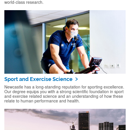
world-class research.
Sport and Exercise Science
Newcastle has a long-standing reputation for sporting excellence.
Our degree equips you with a strong scientific foundation in sport
and exercise related science and an understanding of how these
relate to human performance and health.