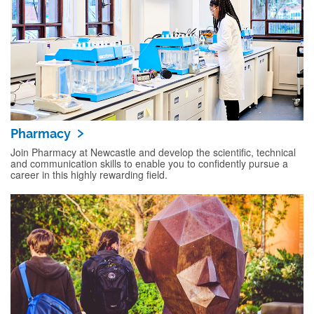
Pharmacy
Join Pharmacy at Newcastle and develop the scientific, technical
and communication skills to enable you to confidently pursue a
career in this highly rewarding field.