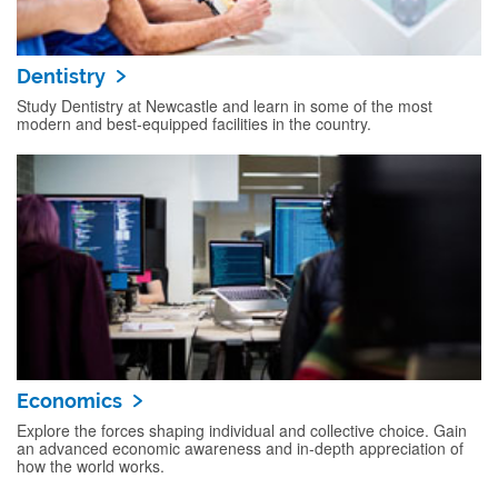
Dentistry
Study Dentistry at Newcastle and learn in some of the most
modern and best-equipped facilities in the country.
Economics
Explore the forces shaping individual and collective choice. Gain
an advanced economic awareness and in-depth appreciation of
how the world works.