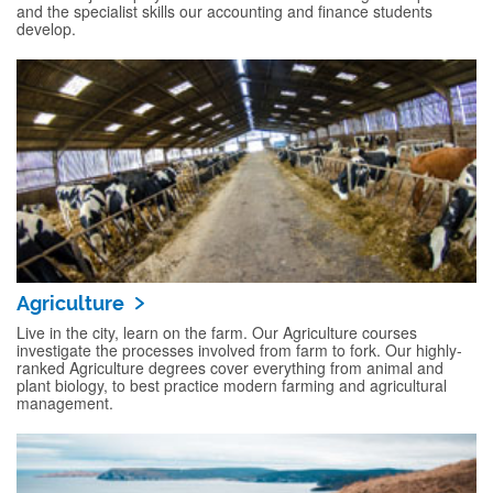
and the specialist skills our accounting and finance students
develop.
Agriculture
Live in the city, learn on the farm. Our Agriculture courses
investigate the processes involved from farm to fork. Our highly-
ranked Agriculture degrees cover everything from animal and
plant biology, to best practice modern farming and agricultural
management.