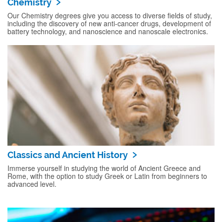
Chemistry
Our Chemistry degrees give you access to diverse fields of study,
including the discovery of new anti-cancer drugs, development of
battery technology, and nanoscience and nanoscale electronics.
Classics and Ancient History
Immerse yourself in studying the world of Ancient Greece and
Rome, with the option to study Greek or Latin from beginners to
advanced level.