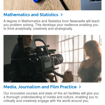
Mathematics and Statistics
A degree in Mathematics and Statistics from Newcastle will teach
you problem solving. This develops your resilience enabling you
to think analytically, creatively and strategically.
Media, Journalism and Film Practice
Our innovative courses and state-of-the-art facilities will give you
a thorough understanding of media and culture, enabling you to
critically and creatively engage with the world around you.