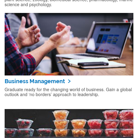
science and psychology.
Business Management
Graduate ready for the changing world of business. Gain a global
outlook and ‘no borders’ approach to leadership.