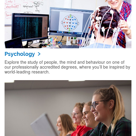
Psychology
Explore the study of people, the mind and behaviour on one of
our professionally accredited degrees, where you’ll be inspired by
world-leading research.