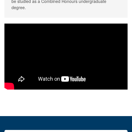
be studied as a Combined Honours undergraduate
degree.