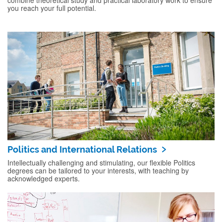
combine theoretical study and practical laboratory work to ensure
you reach your full potential.
Politics and International Relations
Intellectually challenging and stimulating, our flexible Politics
degrees can be tailored to your interests, with teaching by
acknowledged experts.