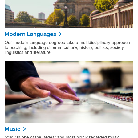
Modern Languages
Our modern language degrees take a multidisciplinary approach
to teaching, including cinema, culture, history, politics, society,
linguistics and literature.
Music
Study in one of the largest and most highly regarded music