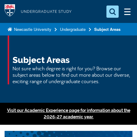
S
Logo
k
UNDERGRADUATE STUDY
i
Search for something
p
Newcastle University
Undergraduate
Subject Areas
t
Search...
S
o
e
a
m
Subject Areas
r
a
c
Not sure which degree is right for you? Browse our
i
h
subject areas below to find out more about our diverse,
n
.
exciting range of undergraduate courses.
.
c
.
o
n
t
Visit our Academic Experience page for information about the
2026-27 academic year.
e
n
t