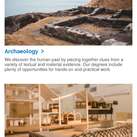
Archaeology
We discover the human past by piecing together clues from a
variety of textual and material evidence. Our degrees include
plenty of opportunities for hands-on and practical work.