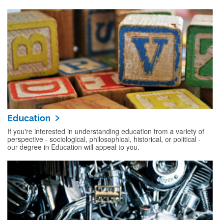
Education
If you're interested in understanding education from a variety of
perspective - sociological, philosophical, historical, or political -
our degree in Education will appeal to you.