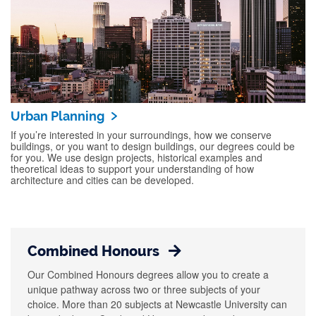
Urban Planning
If you’re interested in your surroundings, how we conserve
buildings, or you want to design buildings, our degrees could be
for you. We use design projects, historical examples and
theoretical ideas to support your understanding of how
architecture and cities can be developed.
Combined Honours
Our Combined Honours degrees allow you to create a
unique pathway across two or three subjects of your
choice. More than 20 subjects at Newcastle University can