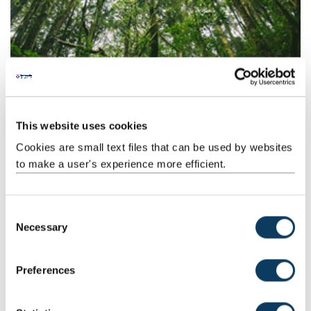
Environmental Science
This website uses cookies
Our Environmental Science course will have you exploring the
Cookies are small text files that can be used by websites
beautiful and varied landscapes and habitats on our doorstep.
to make a user's experience more efficient.
C
Necessary
o
n
s
Preferences
e
n