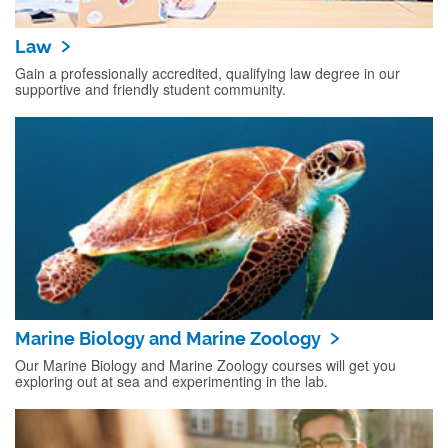
Law
Gain a professionally accredited, qualifying law degree in our
supportive and friendly student community.
Marine Biology and Marine Zoology
Our Marine Biology and Marine Zoology courses will get you
exploring out at sea and experimenting in the lab.