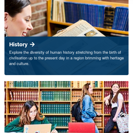
History
Explore the diversity of human history stretching from the birth of
civilisation up to the present day in a region brimming with heritage
and culture.