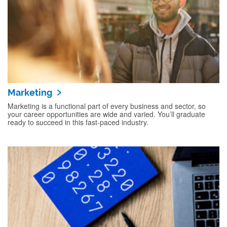
Marketing
Marketing is a functional part of every business and sector, so
your career opportunities are wide and varied. You’ll graduate
ready to succeed in this fast-paced industry.