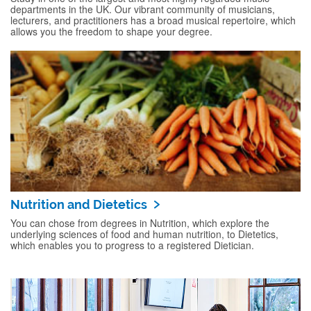
departments in the UK. Our vibrant community of musicians,
lecturers, and practitioners has a broad musical repertoire, which
allows you the freedom to shape your degree.
Nutrition and Dietetics
You can chose from degrees in Nutrition, which explore the
underlying sciences of food and human nutrition, to Dietetics,
which enables you to progress to a registered Dietician.