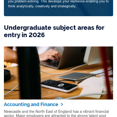
you problem-solving. This develops your resilience enabling you to
think analytically, creatively and strategically.
Undergraduate subject areas for
entry in 2026
Accounting and Finance
Newcastle and the North East of England has a vibrant financial
sector. Major employers are attracted to the strong talent pool