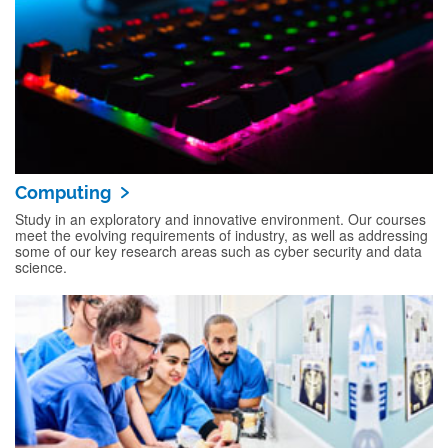
Computing
Study in an exploratory and innovative environment. Our courses
meet the evolving requirements of industry, as well as addressing
some of our key research areas such as cyber security and data
science.