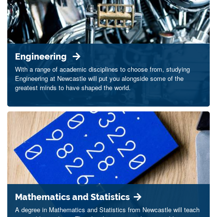
Engineering
With a range of academic disciplines to choose from, studying
Engineering at Newcastle will put you alongside some of the
greatest minds to have shaped the world.
Mathematics and Statistics
A degree in Mathematics and Statistics from Newcastle will teach