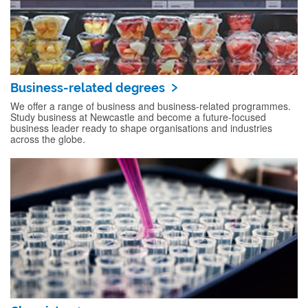
Business-related degrees
We offer a range of business and business-related programmes.
Study business at Newcastle and become a future-focused
business leader ready to shape organisations and industries
across the globe.