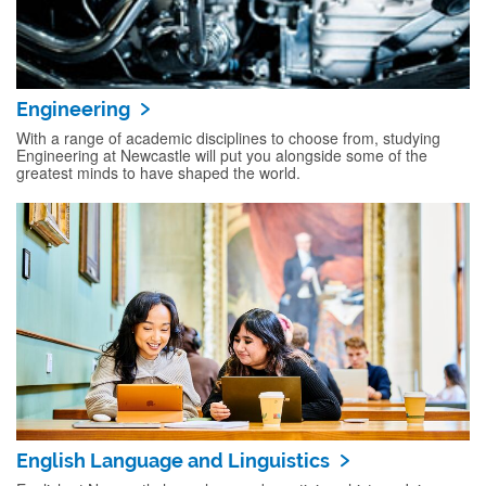
Engineering
With a range of academic disciplines to choose from, studying
Engineering at Newcastle will put you alongside some of the
greatest minds to have shaped the world.
English Language and Linguistics