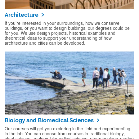
Architecture
If you’re interested in your surroundings, how we conserve
buildings, or you want to design buildings, our degrees could be
for you. We use design projects, historical examples and
theoretical ideas to support your understanding of how
architecture and cities can be developed.
Biology and Biomedical Sciences
Our courses will get you exploring in the field and experimenting
in the lab. You can choose from courses in traditional biology,
plant science, zoology, biomedical science, pharmacology, marine