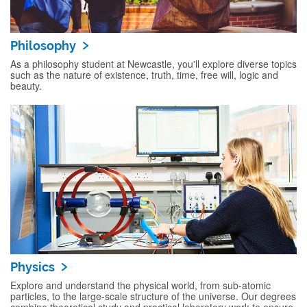
Philosophy
As a philosophy student at Newcastle, you'll explore diverse topics
such as the nature of existence, truth, time, free will, logic and
beauty.
Physics
Explore and understand the physical world, from sub-atomic
particles, to the large-scale structure of the universe. Our degrees