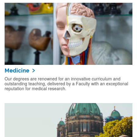
Medicine
Our degrees are renowned for an innovative curriculum and
outstanding teaching, delivered by a Faculty with an exceptional
reputation for medical research.