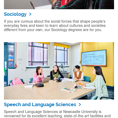
Sociology
If you are curious about the social forces that shape people's
everyday lives and keen to learn about cultures and societies
different from your own, our Sociology degrees are for you.
Speech and Language Sciences
Speech and Language Sciences at Newcastle University is
renowned for its excellent teaching, state-of-the-art facilities and