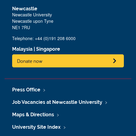
Newcastle
Newcastle University
Newcastle upon Tyne
NE1 7RU
Telephone: +44 (0)191 208 6000
Malaysia
|
Singapore
Donate now
Press Office
Job Vacancies at Newcastle University
Maps & Directions
University Site Index