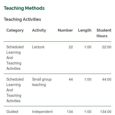
Teaching Methods
Teaching Activities
Category
Activity
Number
Length
Student
Hours
Scheduled
Lecture
22
1:00
22:00
Learning
And
Teaching
Activities
Scheduled
Small group
44
1:00
44:00
Learning
teaching
And
Teaching
Activities
Guided
Independent
134
1:00
134:00