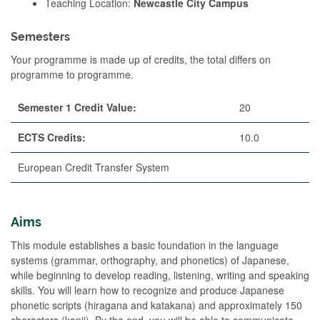
Teaching Location:
Newcastle City Campus
Semesters
Your programme is made up of credits, the total differs on
programme to programme.
Semester 1 Credit Value:
20
ECTS Credits:
10.0
European Credit Transfer System
Aims
This module establishes a basic foundation in the language
systems (grammar, orthography, and phonetics) of Japanese,
while beginning to develop reading, listening, writing and speaking
skills. You will learn how to recognize and produce Japanese
phonetic scripts (hiragana and katakana) and approximately 150
characters (kanji). By the end, you will be able to communicate,