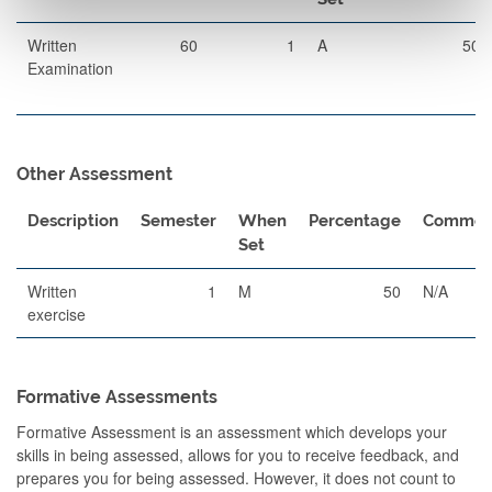
Written
60
1
A
50
Examination
Other Assessment
Description
Semester
When
Percentage
Commen
Set
Written
1
M
50
N/A
exercise
Formative Assessments
Formative Assessment is an assessment which develops your
skills in being assessed, allows for you to receive feedback, and
prepares you for being assessed. However, it does not count to