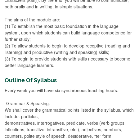
both orally and in writing, in simple situations.
The aims of the module are:
(1) To establish the most basic foundation in the language
system, upon which students can build language competence for
further study;
(2) To allow students to begin to develop receptive (reading and
listening) and productive (writing and speaking) skills;
(3) To begin to provide students with skills necessary to become
better language learners.
Outline Of Syllabus
Every week you will have six synchronous teaching hours:
-Grammar & Speaking:
We shall cover the grammatical points listed in the syllabus, which
include: particles,
demonstratives, interrogatives, predicate, verbs (verb groups,
inflections, transitive, intransitive, etc.), adjectives, numbers,
counters, polite style of speech, desiderative, “te” form,