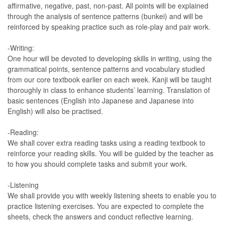
affirmative, negative, past, non-past. All points will be explained
through the analysis of sentence patterns (bunkei) and will be
reinforced by speaking practice such as role-play and pair work.
-Writing:
One hour will be devoted to developing skills in writing, using the
grammatical points, sentence patterns and vocabulary studied
from our core textbook earlier on each week. Kanji will be taught
thoroughly in class to enhance students’ learning. Translation of
basic sentences (English into Japanese and Japanese into
English) will also be practised.
-Reading:
We shall cover extra reading tasks using a reading textbook to
reinforce your reading skills. You will be guided by the teacher as
to how you should complete tasks and submit your work.
-Listening
We shall provide you with weekly listening sheets to enable you to
practice listening exercises. You are expected to complete the
sheets, check the answers and conduct reflective learning.