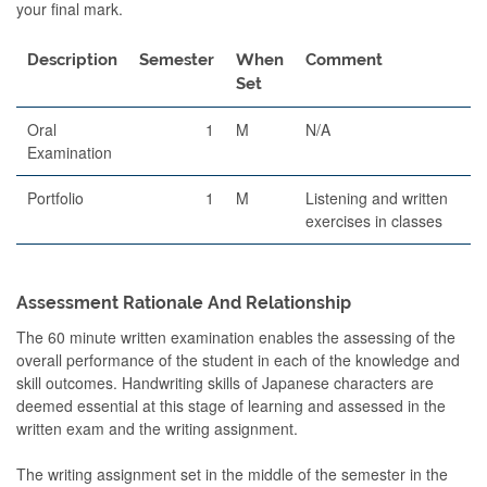
your final mark.
Description
Semester
When
Comment
Set
Oral
1
M
N/A
Examination
Portfolio
1
M
Listening and written
exercises in classes
Assessment Rationale And Relationship
The 60 minute written examination enables the assessing of the
overall performance of the student in each of the knowledge and
skill outcomes. Handwriting skills of Japanese characters are
deemed essential at this stage of learning and assessed in the
written exam and the writing assignment.
The writing assignment set in the middle of the semester in the