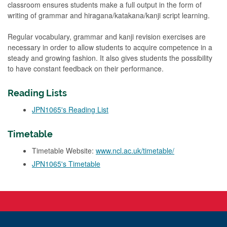
classroom ensures students make a full output in the form of
writing of grammar and hiragana/katakana/kanji script learning.
Regular vocabulary, grammar and kanji revision exercises are
necessary in order to allow students to acquire competence in a
steady and growing fashion. It also gives students the possibility
to have constant feedback on their performance.
Reading Lists
JPN1065's Reading List
Timetable
Timetable Website:
www.ncl.ac.uk/timetable/
JPN1065's Timetable