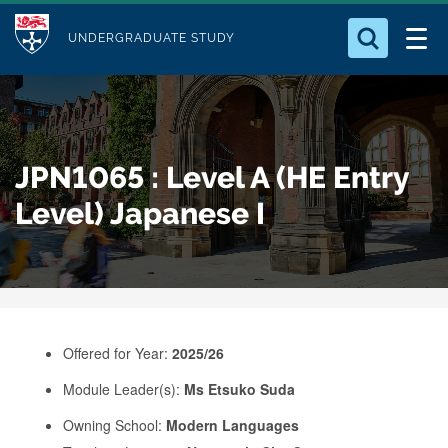
M
S
Logo
Who we Are
k
UNDERGRADUATE STUDY
o
i
d
Search for something
Study with Us
p
u
t
o
Our Research
l
JPN1065 : Level A (HE Entry
m
e
a
Level) Japanese I
Business
i
n
Alumni
c
o
n
Offered for Year:
2025/26
t
e
Module Leader(s):
Ms Etsuko Suda
n
Owning School:
Modern Languages
t