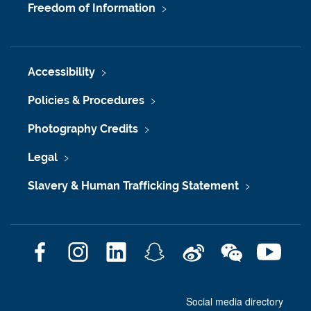
Freedom of Information
Accessibility
Policies & Procedures
Photography Credits
Legal
Slavery & Human Trafficking Statement
F
I
L
S
W
W
Y
a
n
i
n
e
e
o
c
s
n
a
i
C
u
Social media directory
e
t
k
p
b
h
T