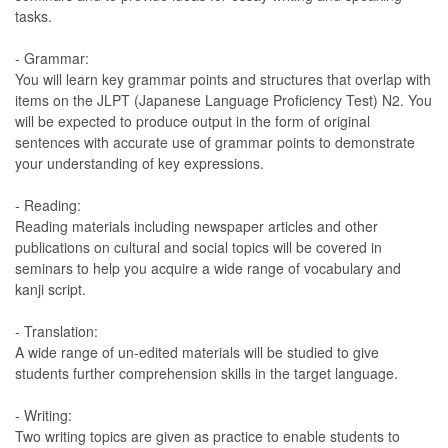
tasks.
- Grammar:
You will learn key grammar points and structures that overlap with
items on the JLPT (Japanese Language Proficiency Test) N2. You
will be expected to produce output in the form of original
sentences with accurate use of grammar points to demonstrate
your understanding of key expressions.
- Reading:
Reading materials including newspaper articles and other
publications on cultural and social topics will be covered in
seminars to help you acquire a wide range of vocabulary and
kanji script.
- Translation:
A wide range of un-edited materials will be studied to give
students further comprehension skills in the target language.
- Writing:
Two writing topics are given as practice to enable students to