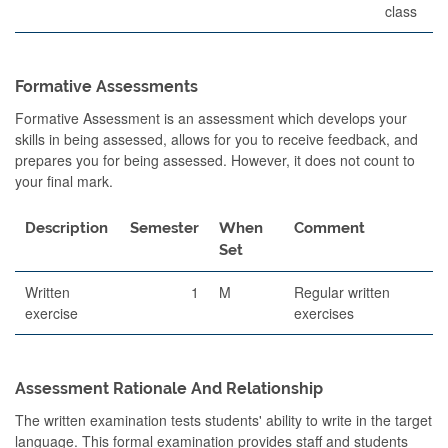
class
Formative Assessments
Formative Assessment is an assessment which develops your
skills in being assessed, allows for you to receive feedback, and
prepares you for being assessed. However, it does not count to
your final mark.
Description
Semester
When
Comment
Set
Written
1
M
Regular written
exercise
exercises
Assessment Rationale And Relationship
The written examination tests students' ability to write in the target
language. This formal examination provides staff and students