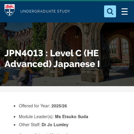
M
S
Logo
Who we Are
k
UNDERGRADUATE STUDY
o
i
d
Search for something
Study with Us
p
u
t
o
Our Research
l
JPN4013 : Level C (HE
m
e
a
Advanced) Japanese I
Business
i
n
Alumni
c
o
n
Offered for Year:
2025/26
t
e
Module Leader(s):
Ms Etsuko Suda
Other Staff:
Dr Jo Lumley
n
t