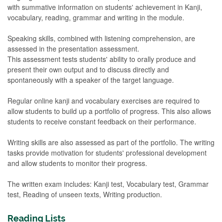
with summative information on students' achievement in Kanji,
vocabulary, reading, grammar and writing in the module.
Speaking skills, combined with listening comprehension, are
assessed in the presentation assessment.
This assessment tests students' ability to orally produce and
present their own output and to discuss directly and
spontaneously with a speaker of the target language.
Regular online kanji and vocabulary exercises are required to
allow students to build up a portfolio of progress. This also allows
students to receive constant feedback on their performance.
Writing skills are also assessed as part of the portfolio. The writing
tasks provide motivation for students' professional development
and allow students to monitor their progress.
The written exam includes: Kanji test, Vocabulary test, Grammar
test, Reading of unseen texts, Writing production.
Reading Lists