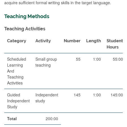
acquire sufficient formal writing skills in the target language.
Teaching Methods
Teaching Activities
Category
Activity
Number
Length
Student
Hours
Scheduled
Small group
55
1:00
55:00
Learning
teaching
And
Teaching
Activities
Guided
Independent
145
1:00
145:00
Independent
study
Study
Total
200:00