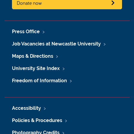
Donate now
Press Office
Job Vacancies at Newcastle University
Maps & Directions
University Site Index
Freedom of Information
Accessibility
Policies & Procedures
Photography Credits