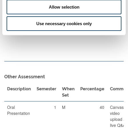
Set
Allow selection
Written
120
1
A
60
Examination
Use necessary cookies only
Other Assessment
Description
Semester
When
Percentage
Commen
Set
Oral
1
M
40
Canvas
Presentation
video
upload a
live Q&A i