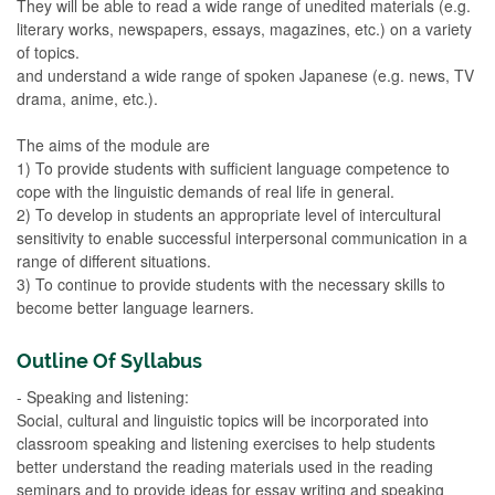
They will be able to read a wide range of unedited materials (e.g.
literary works, newspapers, essays, magazines, etc.) on a variety
of topics.
and understand a wide range of spoken Japanese (e.g. news, TV
drama, anime, etc.).
The aims of the module are
1) To provide students with sufficient language competence to
cope with the linguistic demands of real life in general.
2) To develop in students an appropriate level of intercultural
sensitivity to enable successful interpersonal communication in a
range of different situations.
3) To continue to provide students with the necessary skills to
become better language learners.
Outline Of Syllabus
- Speaking and listening:
Social, cultural and linguistic topics will be incorporated into
classroom speaking and listening exercises to help students
better understand the reading materials used in the reading
seminars and to provide ideas for essay writing and speaking