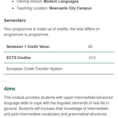
Owning School:
Modern Languages
Teaching Location:
Newcastle City Campus
Semesters
Your programme is made up of credits, the total differs on
programme to programme.
Semester 1 Credit Value:
20
ECTS Credits:
10.0
European Credit Transfer System
Aims
This module provides students with upper intermediate/advanced
language skills to cope with the linguistic demands of real life in
general. Students will increase their knowledge of intermediate
and post-intermediate vocabulary and grammatical structures.