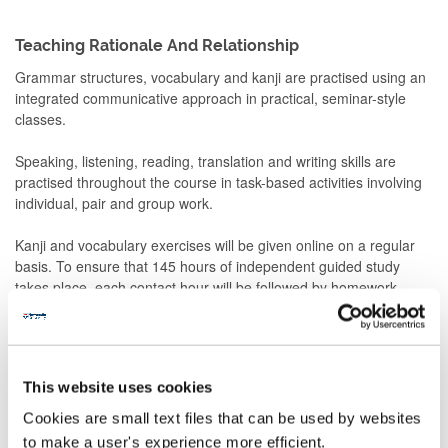
Teaching Rationale And Relationship
Grammar structures, vocabulary and kanji are practised using an
integrated communicative approach in practical, seminar-style
classes.
Speaking, listening, reading, translation and writing skills are
practised throughout the course in task-based activities involving
individual, pair and group work.
Kanji and vocabulary exercises will be given online on a regular
basis. To ensure that 145 hours of independent guided study
takes place, each contact hour will be followed by homework
related to what has just been introduced/practiced.
The homework will include
- Preparation for readings from the core textbook and non-
This website uses cookies
textbook material
- Sakubun (composition)
Cookies are small text files that can be used by websites
- Grammar exercises
to make a user's experience more efficient.