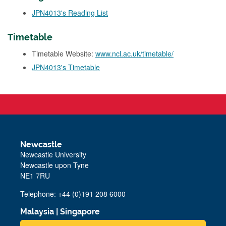
JPN4013's Reading List
Timetable
Timetable Website:
www.ncl.ac.uk/timetable/
JPN4013's Timetable
Newcastle
Newcastle University
Newcastle upon Tyne
NE1 7RU
Telephone: +44 (0)191 208 6000
Malaysia
|
Singapore