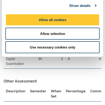
c
guidance of a specialist lecturer.
Show details
t
i
Assessment Methods
o
Allow all cookies
The format of resits will be determined by the Board of Examiners
n
Exams
Allow selection
Description
Length
Semester
When
Percentage
Use necessary cookies only
Set
Digital
90
2
A
50
Examination
Other Assessment
Description
Semester
When
Percentage
Commen
Set