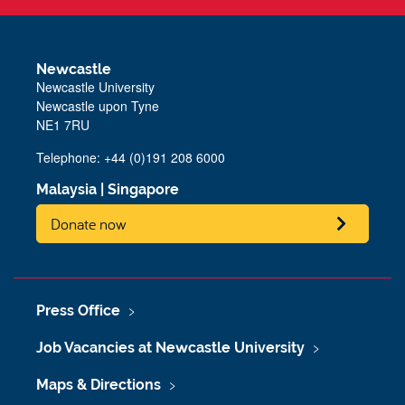
Newcastle
Newcastle University
Newcastle upon Tyne
NE1 7RU
Telephone: +44 (0)191 208 6000
Malaysia
|
Singapore
Donate now
Press Office
Job Vacancies at Newcastle University
Maps & Directions