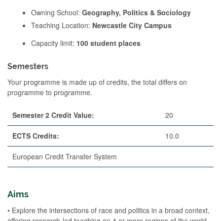
Owning School:
Geography, Politics & Sociology
Teaching Location:
Newcastle City Campus
Capacity limit:
100 student places
Semesters
Your programme is made up of credits, the total differs on
programme to programme.
Semester 2 Credit Value:
20
ECTS Credits:
10.0
European Credit Transfer System
Aims
• Explore the intersections of race and politics in a broad context,
offering research-led teaching on 4 or more regions of the world