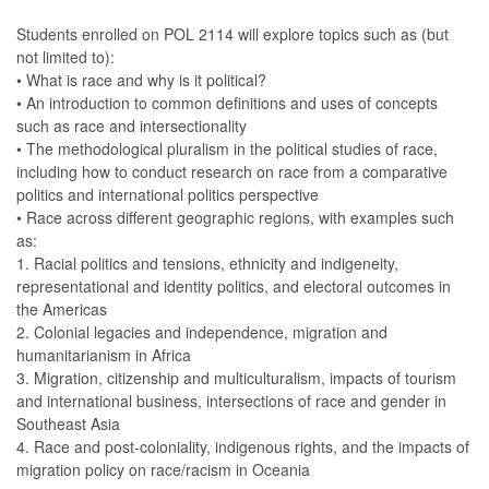
Students enrolled on POL 2114 will explore topics such as (but
not limited to):
• What is race and why is it political?
• An introduction to common definitions and uses of concepts
such as race and intersectionality
• The methodological pluralism in the political studies of race,
including how to conduct research on race from a comparative
politics and international politics perspective
• Race across different geographic regions, with examples such
as:
1. Racial politics and tensions, ethnicity and indigeneity,
representational and identity politics, and electoral outcomes in
the Americas
2. Colonial legacies and independence, migration and
humanitarianism in Africa
3. Migration, citizenship and multiculturalism, impacts of tourism
and international business, intersections of race and gender in
Southeast Asia
4. Race and post-coloniality, indigenous rights, and the impacts of
migration policy on race/racism in Oceania