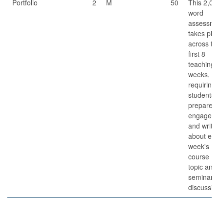
Portfolio
2
M
50
This 2,00
word
assessme
takes pla
across th
first 8
teaching
weeks,
requiring
students 
prepare fo
engage in
and write
about ea
week's
course
topic and
seminar
discussio