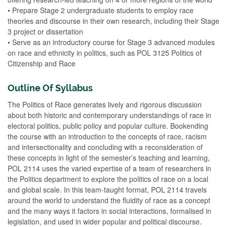
• Prepare Stage 2 undergraduate students to employ race
theories and discourse in their own research, including their Stage
3 project or dissertation
• Serve as an introductory course for Stage 3 advanced modules
on race and ethnicity in politics, such as POL 3125 Politics of
Citizenship and Race
Outline Of Syllabus
The Politics of Race generates lively and rigorous discussion
about both historic and contemporary understandings of race in
electoral politics, public policy and popular culture. Bookending
the course with an introduction to the concepts of race, racism
and intersectionality and concluding with a reconsideration of
these concepts in light of the semester’s teaching and learning,
POL 2114 uses the varied expertise of a team of researchers in
the Politics department to explore the politics of race on a local
and global scale. In this team-taught format, POL 2114 travels
around the world to understand the fluidity of race as a concept
and the many ways it factors in social interactions, formalised in
legislation, and used in wider popular and political discourse.