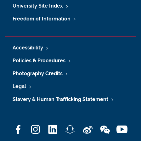
University Site Index
Freedom of Information
Accessibility
Policies & Procedures
Photography Credits
Legal
Slavery & Human Trafficking Statement
F
I
L
S
W
W
Y
a
n
i
n
e
e
o