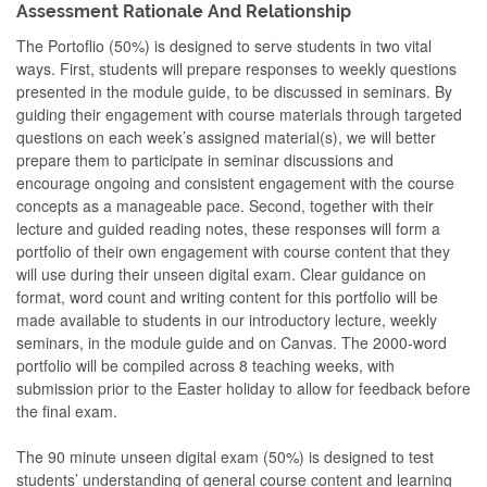
Assessment Rationale And Relationship
The Portoflio (50%) is designed to serve students in two vital
ways. First, students will prepare responses to weekly questions
presented in the module guide, to be discussed in seminars. By
guiding their engagement with course materials through targeted
questions on each week’s assigned material(s), we will better
prepare them to participate in seminar discussions and
encourage ongoing and consistent engagement with the course
concepts as a manageable pace. Second, together with their
lecture and guided reading notes, these responses will form a
portfolio of their own engagement with course content that they
will use during their unseen digital exam. Clear guidance on
format, word count and writing content for this portfolio will be
made available to students in our introductory lecture, weekly
seminars, in the module guide and on Canvas. The 2000-word
portfolio will be compiled across 8 teaching weeks, with
submission prior to the Easter holiday to allow for feedback before
the final exam.
The 90 minute unseen digital exam (50%) is designed to test
students’ understanding of general course content and learning