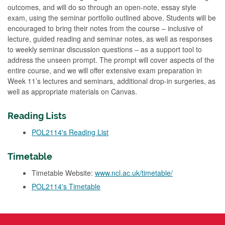
outcomes, and will do so through an open-note, essay style
exam, using the seminar portfolio outlined above. Students will be
encouraged to bring their notes from the course – inclusive of
lecture, guided reading and seminar notes, as well as responses
to weekly seminar discussion questions – as a support tool to
address the unseen prompt. The prompt will cover aspects of the
entire course, and we will offer extensive exam preparation in
Week 11’s lectures and seminars, additional drop-in surgeries, as
well as appropriate materials on Canvas.
Reading Lists
POL2114's Reading List
Timetable
Timetable Website:
www.ncl.ac.uk/timetable/
POL2114's Timetable