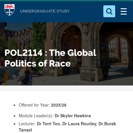
M
S
Logo
Who we Are
k
UNDERGRADUATE STUDY
o
i
d
Search for something
Study with Us
p
u
t
o
Our Research
l
POL2114 : The Global
m
e
a
Politics of Race
Business
i
n
Alumni
c
o
n
Offered for Year:
2025/26
t
e
Module Leader(s):
Dr Skyler Hawkins
Lecturer:
Dr Terri Teo, Dr Laura Routley, Dr Burak
n
Tansel
t