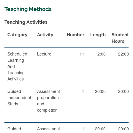
Teaching Methods
Teaching Activities
Category
Activity
Number
Length
Student
Hours
Scheduled
Lecture
11
2:00
22:00
Learning
And
Teaching
Activities
Guided
Assessment
1
20:00
20:00
Independent
preparation
Study
and
completion
Guided
Assessment
1
20:00
20:00