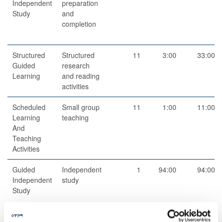
Independent
preparation
Study
and
completion
Structured
Structured
11
3:00
33:00
Guided
research
Learning
and reading
activities
Scheduled
Small group
11
1:00
11:00
Learning
teaching
And
Teaching
Activities
Guided
Independent
1
94:00
94:00
Independent
study
Study
Total
200:00