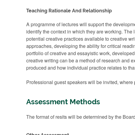
Teaching Rationale And Relationship
A programme of lectures will support the development
identify the context in which they are working. The 
potential creative practices available to creative 
approaches, developing the ability for critical read
portfolio of creative and essayistic work, developed
creative writing can be a method of research and ex
produced and how individual practice relates to th
Professional guest speakers will be invited, where 
Assessment Methods
The format of resits will be determined by the Boar