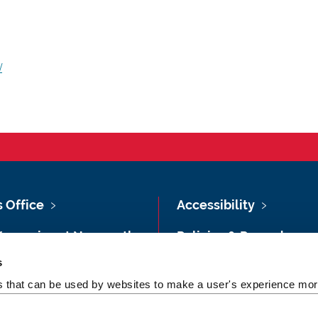
/
s Office
Accessibility
Vacancies at Newcastle
Policies & Procedures
ersity
s
Photography Credits
 & Directions
es that can be used by websites to make a user's experience more
Legal
rsity Site Index