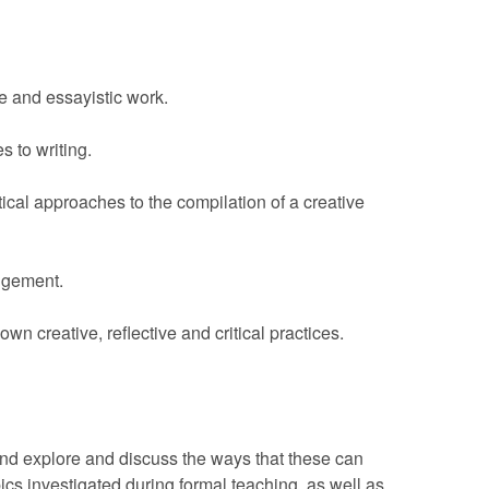
e and essayistic work.
 to writing.
tical approaches to the compilation of a creative
udgement.
own creative, reflective and critical practices.
 and explore and discuss the ways that these can
pics investigated during formal teaching, as well as