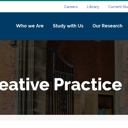
Careers
Library
Current St
Who we Are
Study with Us
Our Research
eative Practice