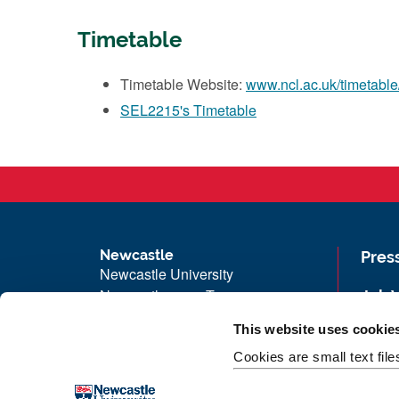
Timetable
Timetable Website:
www.ncl.ac.uk/timetable
SEL2215's Timetable
Newcastle
Pres
Newcastle University
Newcastle upon Tyne
Job 
NE1 7RU
Univ
This website uses cookie
Telephone: +44 (0)191 208 6000
Maps
Cookies are small text fil
Malaysia
|
Singapore
Unive