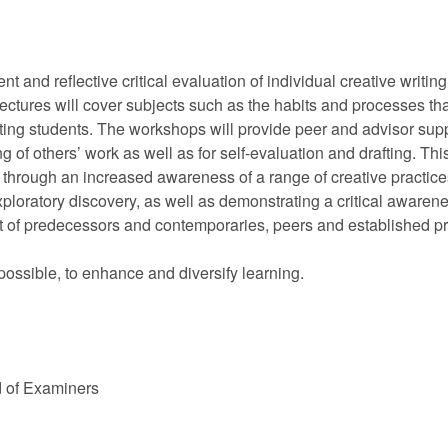
 and reflective critical evaluation of individual creative writin
lectures will cover subjects such as the habits and processes tha
writing students. The workshops will provide peer and advisor sup
ing of others’ work as well as for self-evaluation and drafting. 
 through an increased awareness of a range of creative practices. 
ploratory discovery, as well as demonstrating a critical awarene
at of predecessors and contemporaries, peers and established pra
possible, to enhance and diversify learning.
d of Examiners