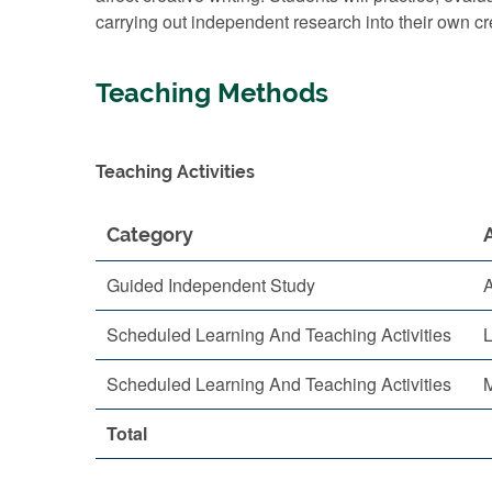
carrying out independent research into their own c
Teaching Methods
Teaching Activities
Category
Guided Independent Study
A
Scheduled Learning And Teaching Activities
L
Scheduled Learning And Teaching Activities
M
Total