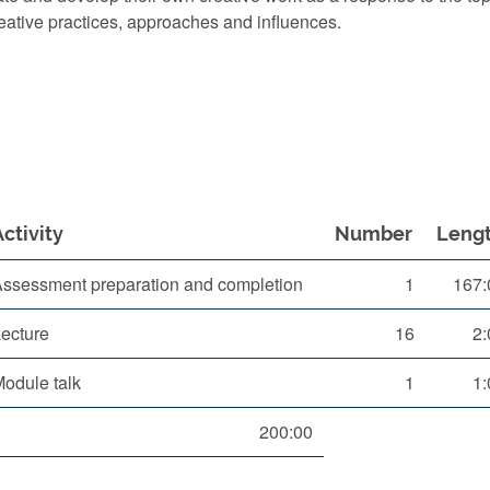
reative practices, approaches and influences.
Activity
Number
Leng
ssessment preparation and completion
1
167:
ecture
16
2:
odule talk
1
1:
200:00