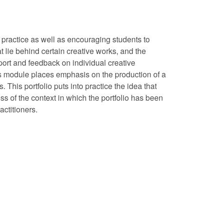
g practice as well as encouraging students to
t lie behind certain creative works, and the
port and feedback on individual creative
This module places emphasis on the production of a
This portfolio puts into practice the idea that
ss of the context in which the portfolio has been
ctitioners.