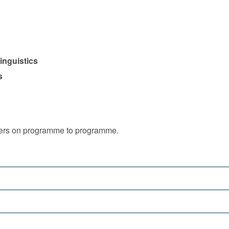
inguistics
s
iffers on programme to programme.