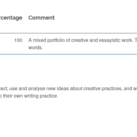
rcentage
Comment
100
A mixed portfolio of creative and essayistic work
words.
 select, use and analyse new ideas about creative practices, and wi
 their own writing practice.