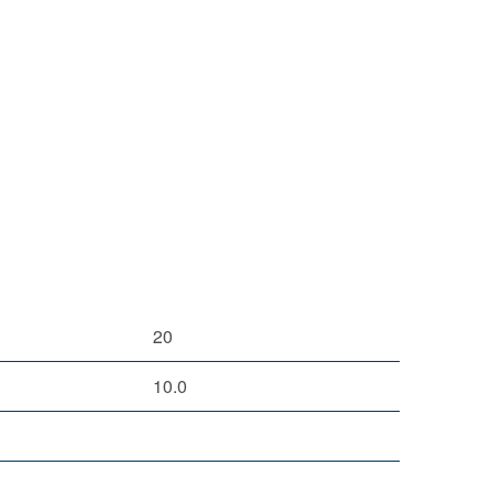
20
10.0