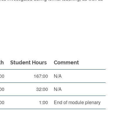
th
Student Hours
Comment
00
167:00
N/A
00
32:00
N/A
00
1:00
End of module plenary