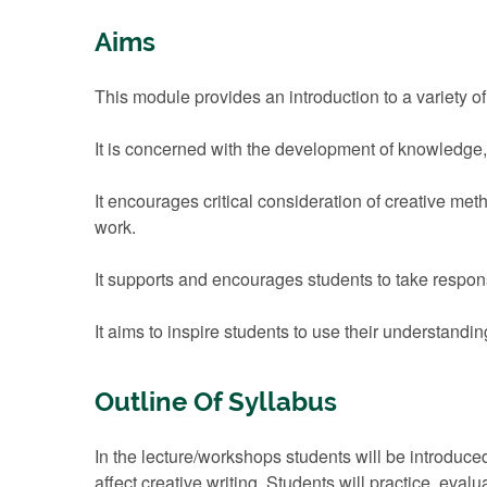
Aims
This module provides an introduction to a variety o
It is concerned with the development of knowledge,
It encourages critical consideration of creative met
work.
It supports and encourages students to take responsi
It aims to inspire students to use their understandin
Outline Of Syllabus
In the lecture/workshops students will be introduce
affect creative writing. Students will practice, eva