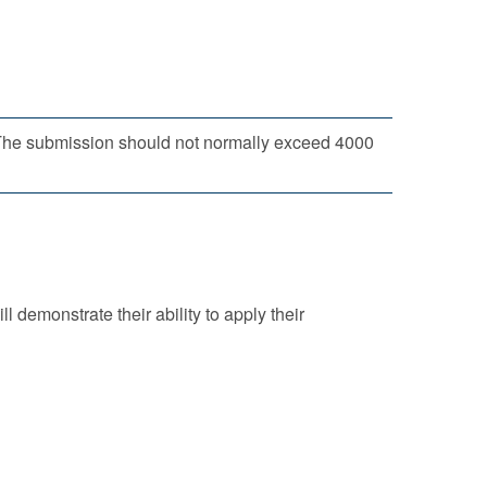
. The submission should not normally exceed 4000
ll demonstrate their ability to apply their