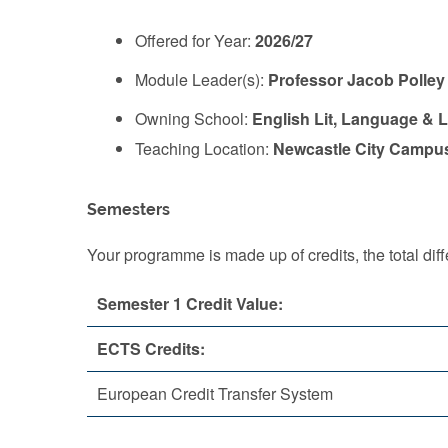
Offered for Year:
2026/27
Module Leader(s):
Professor Jacob Polley
Owning School:
English Lit, Language & L
Teaching Location:
Newcastle City Campu
Semesters
Your programme is made up of credits, the total d
Semester 1 Credit Value:
ECTS Credits:
European Credit Transfer System