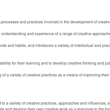
f processes and practices involved in the development of creativ
 understanding and experience of a range of creative approaches
hods and habits, and introduces a variety of intellectual and prac
bility for their learning and to develop creative thinking and j
g of a variety of creative practices as a means of improving their 
d to a variety of creative practices, approaches and influences,
luate and develop their own creative work as a response to the to