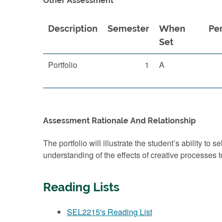
Other Assessment
Description
Semester
When
Pe
Set
Portfolio
1
A
Assessment Rationale And Relationship
The portfolio will illustrate the student’s ability to
understanding of the effects of creative processes to
Reading Lists
SEL2215's Reading List