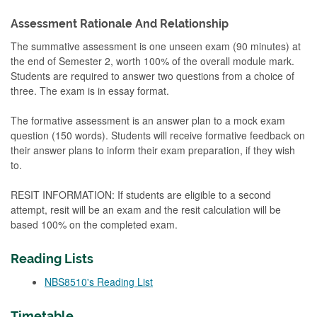
Assessment Rationale And Relationship
The summative assessment is one unseen exam (90 minutes) at
the end of Semester 2, worth 100% of the overall module mark.
Students are required to answer two questions from a choice of
three. The exam is in essay format.
The formative assessment is an answer plan to a mock exam
question (150 words). Students will receive formative feedback on
their answer plans to inform their exam preparation, if they wish
to.
RESIT INFORMATION: If students are eligible to a second
attempt, resit will be an exam and the resit calculation will be
based 100% on the completed exam.
Reading Lists
NBS8510's Reading List
Timetable