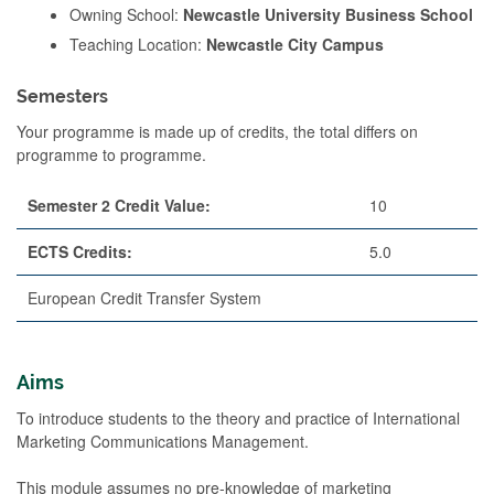
Owning School:
Newcastle University Business School
Teaching Location:
Newcastle City Campus
Semesters
Your programme is made up of credits, the total differs on
programme to programme.
Semester 2 Credit Value:
10
ECTS Credits:
5.0
European Credit Transfer System
Aims
To introduce students to the theory and practice of International
Marketing Communications Management.
This module assumes no pre-knowledge of marketing