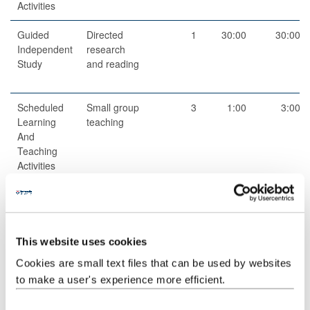
Activities
Guided
Directed
1
30:00
30:00
Independent
research
Study
and reading
Scheduled
Small group
3
1:00
3:00
Learning
teaching
And
Teaching
Activities
Guided
Independent
1
19:00
19:00
Independent
study
Study
This website uses cookies
Total
100:00
Cookies are small text files that can be used by websites
to make a user's experience more efficient.
Teaching Rationale And Relationship