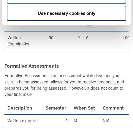
Exams
Use necessary cookies only
Description
Length
Semester
When
Percentage
Set
Written
90
2
A
100
Examination
Formative Assessments
Formative Assessment is an assessment which develops your
skills in being assessed, allows for you to receive feedback, and
prepares you for being assessed. However, it does not count to
your final mark.
Description
Semester
When Set
Comment
Written exercise
2
M
N/A