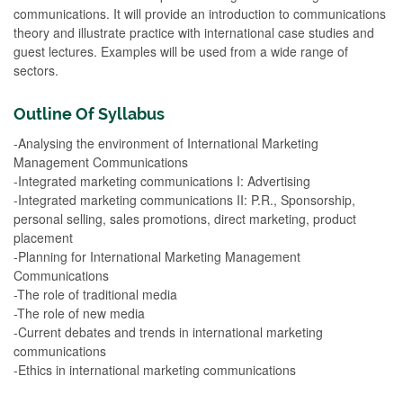
communications. It will provide an introduction to communications
theory and illustrate practice with international case studies and
guest lectures. Examples will be used from a wide range of
sectors.
Outline Of Syllabus
-Analysing the environment of International Marketing
Management Communications
-Integrated marketing communications I: Advertising
-Integrated marketing communications II: P.R., Sponsorship,
personal selling, sales promotions, direct marketing, product
placement
-Planning for International Marketing Management
Communications
-The role of traditional media
-The role of new media
-Current debates and trends in international marketing
communications
-Ethics in international marketing communications