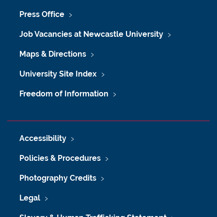
Press Office
Job Vacancies at Newcastle University
Maps & Directions
University Site Index
Freedom of Information
Accessibility
Policies & Procedures
Photography Credits
Legal