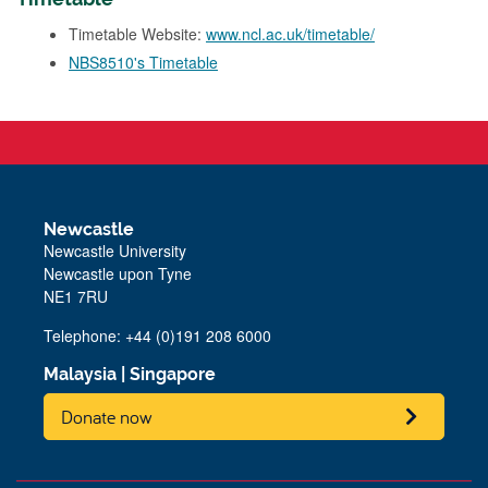
Timetable Website:
www.ncl.ac.uk/timetable/
NBS8510's Timetable
Newcastle
Newcastle University
Newcastle upon Tyne
NE1 7RU
Telephone: +44 (0)191 208 6000
Malaysia
|
Singapore
Donate now