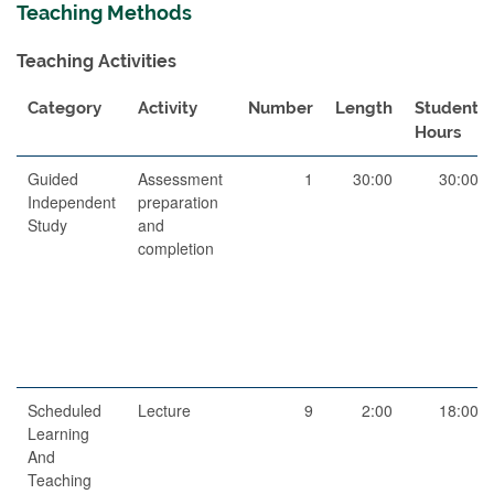
Teaching Methods
Teaching Activities
Category
Activity
Number
Length
Student
Hours
Guided
Assessment
1
30:00
30:00
Independent
preparation
Study
and
completion
Scheduled
Lecture
9
2:00
18:00
Learning
And
Teaching