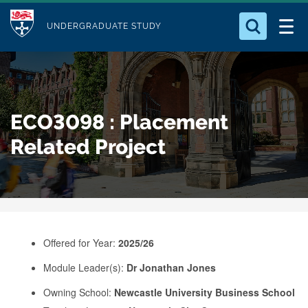
M
S
Logo
Who we Are
k
UNDERGRADUATE STUDY
o
i
d
Search for something
Study with Us
p
u
t
o
Our Research
l
ECO3098 : Placement
m
e
a
Related Project
Business
i
n
Alumni
c
o
n
Offered for Year:
2025/26
t
e
Module Leader(s):
Dr Jonathan Jones
n
Owning School:
Newcastle University Business School
t