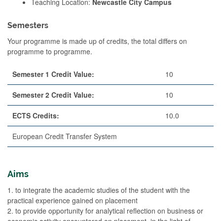
Teaching Location:
Newcastle City Campus
Semesters
Your programme is made up of credits, the total differs on
programme to programme.
Semester 1 Credit Value:
10
Semester 2 Credit Value:
10
ECTS Credits:
10.0
European Credit Transfer System
Aims
1. to integrate the academic studies of the student with the
practical experience gained on placement
2. to provide opportunity for analytical reflection on business or
economic activity encountered on placement, in the light of