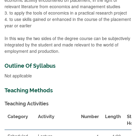
relevant literature from economics and management studies
3. to apply the tools of economics in a practical research project
4. to use skills gained or enhanced in the course of the placement
year or earlier
In this way the two sides of the degree course can be subjectively
integrated by the student and made relevant to the world of
employment and production.
Outline Of Syllabus
Not applicable
Teaching Methods
Teaching Activities
Category
Activity
Number
Length
Stu
Hou
Scheduled
Lecture
1
1:00