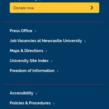
Donate now
Press Office
Job Vacancies at Newcastle University
Maps & Directions
University Site Index
Freedom of Information
Accessibility
Policies & Procedures