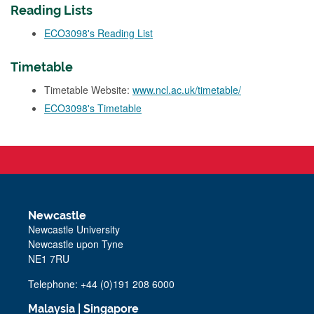
Reading Lists
ECO3098's Reading List
Timetable
Timetable Website:
www.ncl.ac.uk/timetable/
ECO3098's Timetable
Newcastle
Newcastle University
Newcastle upon Tyne
NE1 7RU
Telephone: +44 (0)191 208 6000
Malaysia
|
Singapore