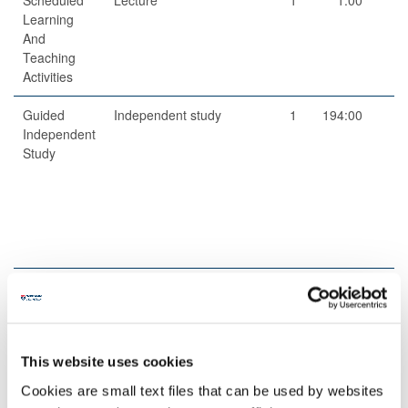
Learning
And
Teaching
Activities
Guided
Independent study
1
194:00
19
Independent
Study
Scheduled
Dissertation/project
5
1:00
Learning
related supervision
And
Teaching
This website uses cookies
Activities
Cookies are small text files that can be used by websites