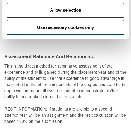
Description
Semester
When
Percentage
Commen
Allow selection
Set
Use necessary cookies only
Report
2
M
100
8,000
words
Assessment Rationale And Relationship
This is the direct method for summative assessment of the
experience and skills gained during the placement year and of the
ability of the student to use that experience to good advantage in
the context of the other components of the degree course. The in-
depth written report allows the student to demonstrate his/her
ability to undertake independent research.
RESIT INFORMATION: If students are eligible to a second
attempt resit will be an assignment and the resit calculation will be
based 100% on the submission.