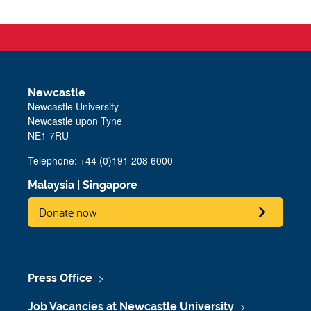
Newcastle
Newcastle University
Newcastle upon Tyne
NE1 7RU
Telephone: +44 (0)191 208 6000
Malaysia
|
Singapore
Donate now
Press Office
Job Vacancies at Newcastle University