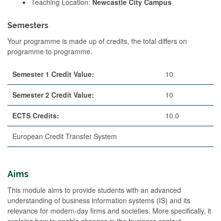
Teaching Location:
Newcastle City Campus
Semesters
Your programme is made up of credits, the total differs on
programme to programme.
Semester 1 Credit Value:
10
Semester 2 Credit Value:
10
ECTS Credits:
10.0
European Credit Transfer System
Aims
This module aims to provide students with an advanced
understanding of business information systems (IS) and its
relevance for modern-day firms and societies. More specifically, it
explains how to enable changes in the business context,