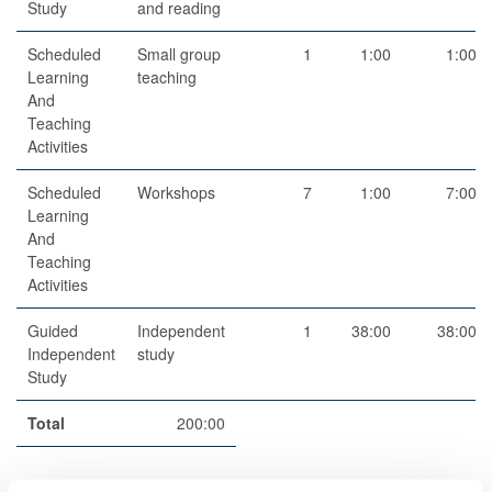
Study
and reading
Scheduled
Small group
1
1:00
1:00
Learning
teaching
And
Teaching
Activities
Scheduled
Workshops
7
1:00
7:00
Learning
And
Teaching
Activities
Guided
Independent
1
38:00
38:00
Independent
study
Study
Total
200:00