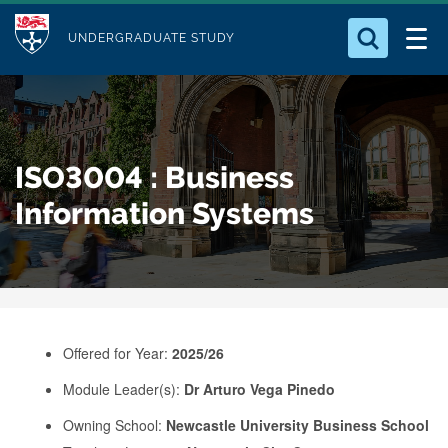
M
S
Logo
Who we Are
k
UNDERGRADUATE STUDY
o
i
d
Search for something
Study with Us
p
u
t
o
Our Research
l
ISO3004 : Business
m
e
a
Information Systems
Business
i
n
Alumni
c
o
n
Offered for Year:
2025/26
t
e
Module Leader(s):
Dr Arturo Vega Pinedo
n
Owning School:
Newcastle University Business School
t