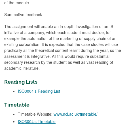
of the module.
Summative feedback
The assignment will enable an in-depth investigation of an IS
initiative of a company, which each student must decide, for
example the automation of the marketing or supply chain of an
existing corporation. It is expected that the case studies will use
practically all the theoretical content learnt during the year, so the
assessment is integrative. All this would require substantial
secondary research by the student as well as vast reading of
academic literature.
Reading Lists
ISO3004's Reading List
Timetable
Timetable Website:
www.ncl.ac.uk/timetable/
ISO3004's Timetable