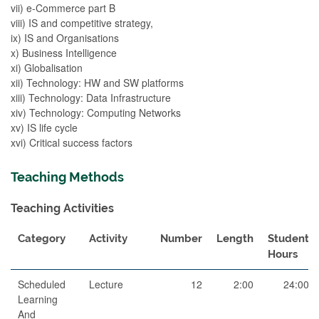
vii) e-Commerce part B
viii) IS and competitive strategy,
ix) IS and Organisations
x) Business Intelligence
xi) Globalisation
xii) Technology: HW and SW platforms
xiii) Technology: Data Infrastructure
xiv) Technology: Computing Networks
xv) IS life cycle
xvi) Critical success factors
Teaching Methods
Teaching Activities
Category
Activity
Number
Length
Student
Hours
Scheduled
Lecture
12
2:00
24:00
Learning
And