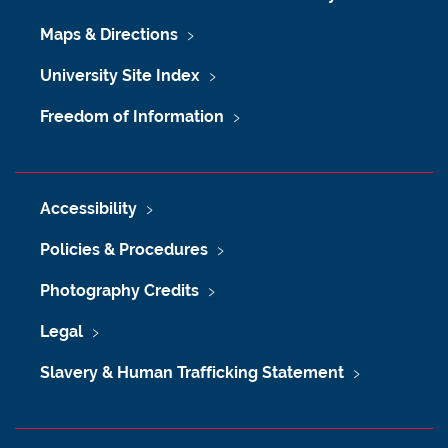
Maps & Directions
University Site Index
Freedom of Information
Accessibility
Policies & Procedures
Photography Credits
Legal
Slavery & Human Trafficking Statement