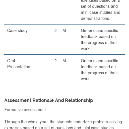
set of questions and
mini case studies and
demonstrations.
Case study
2
M
Generic and specific
feedback based on
the progress of their
work.
Oral
2
M
Generic and specific
Presentation
feedback based on
the progress of their
work.
Assessment Rationale And Relationship
Formative assessment
Through the whole year, the students undertake problem-solving
exercises based on a set of questions and mini case studies,