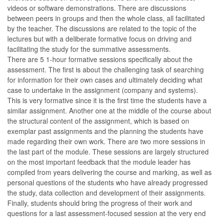
videos or software demonstrations. There are discussions
between peers in groups and then the whole class, all facilitated
by the teacher. The discussions are related to the topic of the
lectures but with a deliberate formative focus on driving and
facilitating the study for the summative assessments.
There are 5 1-hour formative sessions specifically about the
assessment. The first is about the challenging task of searching
for information for their own cases and ultimately deciding what
case to undertake in the assignment (company and systems).
This is very formative since it is the first time the students have a
similar assignment. Another one at the middle of the course about
the structural content of the assignment, which is based on
exemplar past assignments and the planning the students have
made regarding their own work. There are two more sessions in
the last part of the module. These sessions are largely structured
on the most important feedback that the module leader has
compiled from years delivering the course and marking, as well as
personal questions of the students who have already progressed
the study, data collection and development of their assignments.
Finally, students should bring the progress of their work and
questions for a last assessment-focused session at the very end