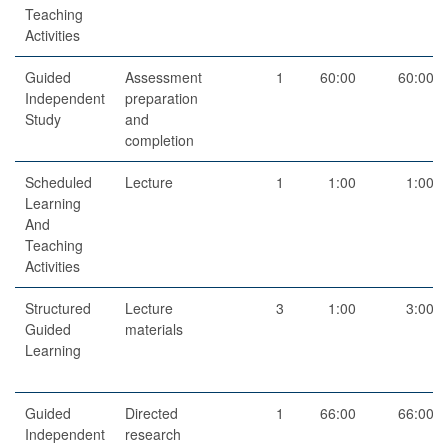
Teaching
Activities
Guided
Assessment
1
60:00
60:00
Independent
preparation
Study
and
completion
Scheduled
Lecture
1
1:00
1:00
Learning
And
Teaching
Activities
Structured
Lecture
3
1:00
3:00
Guided
materials
Learning
Guided
Directed
1
66:00
66:00
Independent
research