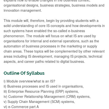
organisational designs, business strategies, business models and
innovation management.
This module will, therefore, begin by providing students with a
solid understanding of core IS concepts and how developments in
such systems have enabled the so-called e-business
phenomenon. The module will focus on what IS are used by
organisations for internal and external operations, such as the
automation of business processes in the marketing or supply
chain areas. These topics will be complemented by other relevant
areas including IS development, managing IS projects, technical
aspects, and career paths related to digital business.
Outline Of Syllabus
i) Module overview/what is an IS?
ii) Business processes and IS used in organisations,
iii) Enterprise Resource Planning (ERP) systems,
iv) Customer Relationship Management (CRM) systems,
v) Supply Chain Management (SCM) systems,
vi) e-Commerce part A