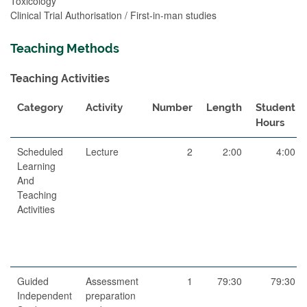
Toxicology
Clinical Trial Authorisation / First-in-man studies
Teaching Methods
Teaching Activities
Category
Activity
Number
Length
Student
Hours
Scheduled
Lecture
2
2:00
4:00
Learning
And
Teaching
Activities
Guided
Assessment
1
79:30
79:30
Independent
preparation