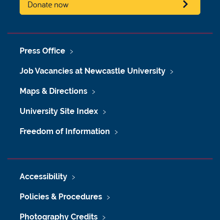
Donate now
Press Office
Job Vacancies at Newcastle University
Maps & Directions
University Site Index
Freedom of Information
Accessibility
Policies & Procedures
Photography Credits