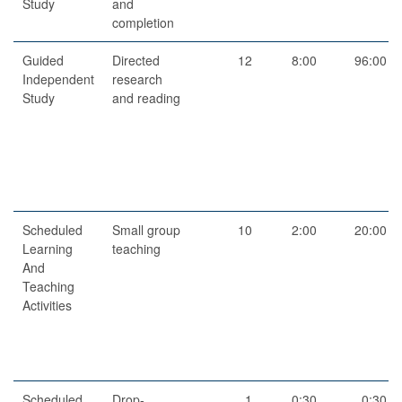
Study
and
completion
Guided
Directed
12
8:00
96:00
Independent
research
Study
and reading
Scheduled
Small group
10
2:00
20:00
Learning
teaching
And
Teaching
Activities
Scheduled
Drop-
1
0:30
0:30