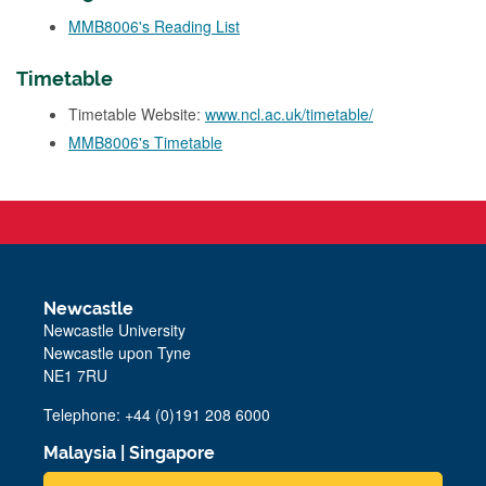
MMB8006's Reading List
Timetable
Timetable Website:
www.ncl.ac.uk/timetable/
MMB8006's Timetable
Newcastle
Newcastle University
Newcastle upon Tyne
NE1 7RU
Telephone: +44 (0)191 208 6000
Malaysia
|
Singapore