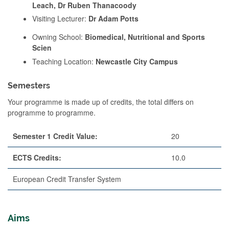
Leach, Dr Ruben Thanacoody
Visiting Lecturer:
Dr Adam Potts
Owning School:
Biomedical, Nutritional and Sports
Scien
Teaching Location:
Newcastle City Campus
Semesters
Your programme is made up of credits, the total differs on
programme to programme.
Semester 1 Credit Value:
20
ECTS Credits:
10.0
European Credit Transfer System
Aims