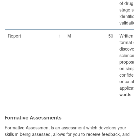
of drug d
stage suc
identificat
validation
Report
1
M
50
Written re
format of
discovery/
science g
proposal 
on simplif
confidenc
or catalys
applicati
words
Formative Assessments
Formative Assessment is an assessment which develops your
skills in being assessed, allows for you to receive feedback, and