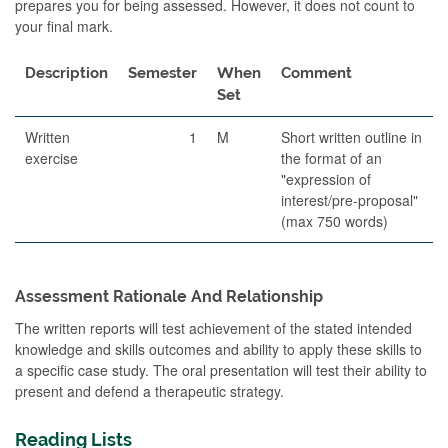
prepares you for being assessed. However, it does not count to
your final mark.
Description
Semester
When
Comment
Set
Written
1
M
Short written outline in
exercise
the format of an
"expression of
interest/pre-proposal"
(max 750 words)
Assessment Rationale And Relationship
The written reports will test achievement of the stated intended
knowledge and skills outcomes and ability to apply these skills to
a specific case study. The oral presentation will test their ability to
present and defend a therapeutic strategy.
Reading Lists