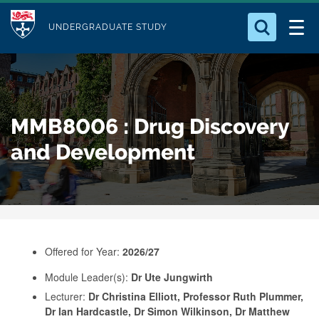
M
S
Logo
Who we Are
k
UNDERGRADUATE STUDY
o
i
d
Search for something
Study with Us
p
u
t
o
Our Research
l
MMB8006 : Drug Discovery
m
e
a
and Development
Business
i
n
Alumni
c
o
n
Offered for Year:
2026/27
t
e
Module Leader(s):
Dr Ute Jungwirth
Lecturer:
Dr Christina Elliott, Professor Ruth Plummer,
n
Dr Ian Hardcastle, Dr Simon Wilkinson, Dr Matthew
t