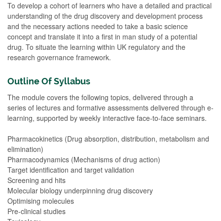
To develop a cohort of learners who have a detailed and practical
understanding of the drug discovery and development process
and the necessary actions needed to take a basic science
concept and translate it into a first in man study of a potential
drug. To situate the learning within UK regulatory and the
research governance framework.
Outline Of Syllabus
The module covers the following topics, delivered through a
series of lectures and formative assessments delivered through e-
learning, supported by weekly interactive face-to-face seminars.
Pharmacokinetics (Drug absorption, distribution, metabolism and
elimination)
Pharmacodynamics (Mechanisms of drug action)
Target identification and target validation
Screening and hits
Molecular biology underpinning drug discovery
Optimising molecules
Pre-clinical studies