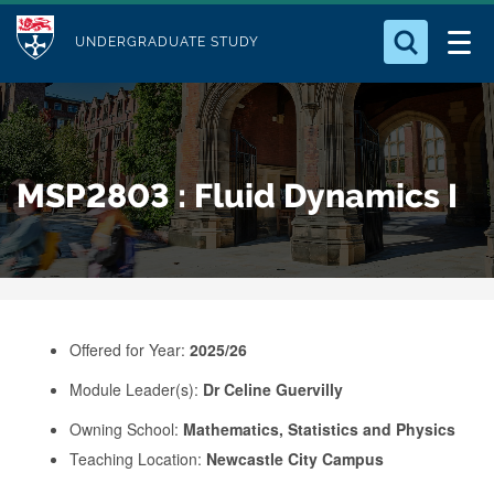
M
S
Logo
Who we Are
k
UNDERGRADUATE STUDY
o
i
d
Search for something
Study with Us
p
u
t
o
Our Research
l
MSP2803 : Fluid Dynamics I
m
e
a
Business
i
n
Alumni
c
o
Offered for Year:
2025/26
n
Module Leader(s):
Dr Celine Guervilly
t
e
Owning School:
Mathematics, Statistics and Physics
Teaching Location:
Newcastle City Campus
n
t