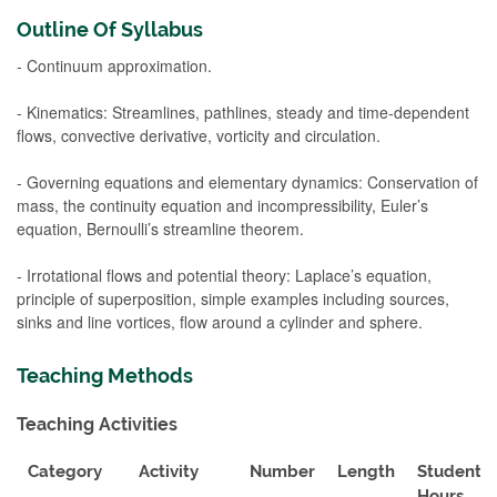
Outline Of Syllabus
- Continuum approximation.
- Kinematics: Streamlines, pathlines, steady and time-dependent
flows, convective derivative, vorticity and circulation.
- Governing equations and elementary dynamics: Conservation of
mass, the continuity equation and incompressibility, Euler’s
equation, Bernoulli’s streamline theorem.
- Irrotational flows and potential theory: Laplace’s equation,
principle of superposition, simple examples including sources,
sinks and line vortices, flow around a cylinder and sphere.
Teaching Methods
Teaching Activities
Category
Activity
Number
Length
Student
Hours