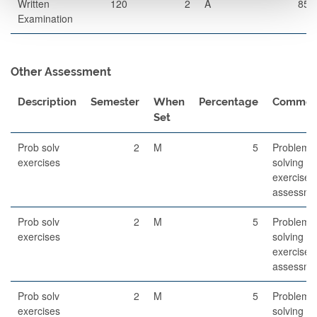
Written
120
2
A
85
Examination
Other Assessment
Description
Semester
When
Percentage
Commen
Set
Prob solv
2
M
5
Problem-
exercises
solving
exercises
assessme
Prob solv
2
M
5
Problem-
exercises
solving
exercises
assessme
Prob solv
2
M
5
Problem-
exercises
solving