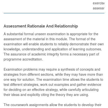
exercises
assessme
Assessment Rationale And Relationship
A substantial formal unseen examination is appropriate for the
assessment of the material in this module. The format of the
examination will enable students to reliably demonstrate their own
knowledge, understanding and application of learning outcomes.
The assurance of academic integrity forms a necessary part of
programme accreditation.
Examination problems may require a synthesis of concepts and
strategies from different sections, while they may have more than
one way for solution. The examination time allows the students to
test different strategies, work out examples and gather evidence
for deciding on an effective strategy, while carefully articulating
their ideas and explicitly citing the theory they are using.
The coursework assignments allow the students to develop their