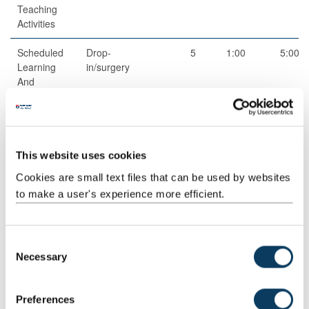
Teaching
Activities
Scheduled
Drop-
5
1:00
5:00
Learning
in/surgery
And
Teaching
Activities
Guided
Independent
53
1:00
53:00
Independent
study
This website uses cookies
Study
Cookies are small text files that can be used by websites
to make a user's experience more efficient.
C
Total
100:00
Necessary
o
n
s
Preferences
Teaching Rationale And Relationship
e