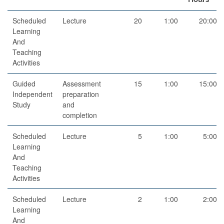
Scheduled
Lecture
20
1:00
20:00
Learning
And
Teaching
Activities
Guided
Assessment
15
1:00
15:00
Independent
preparation
Study
and
completion
Scheduled
Lecture
5
1:00
5:00
Learning
And
Teaching
Activities
Scheduled
Lecture
2
1:00
2:00
Learning
And