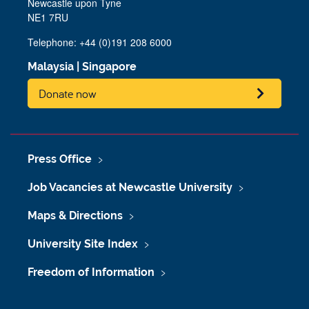
Newcastle upon Tyne
NE1 7RU
Telephone: +44 (0)191 208 6000
Malaysia
|
Singapore
Donate now
Press Office
Job Vacancies at Newcastle University
Maps & Directions
University Site Index
Freedom of Information