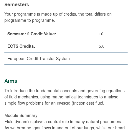
Semesters
Your programme is made up of credits, the total differs on
programme to programme.
Semester 2 Credit Value:
10
ECTS Credits:
5.0
European Credit Transfer System
Aims
To introduce the fundamental concepts and governing equations
of fluid mechanics, using mathematical techniques to analyse
simple flow problems for an inviscid (frictionless) fluid.
Module Summary
Fluid dynamics plays a central role in many natural phenomena.
As we breathe, gas flows in and out of our lungs, whilst our heart