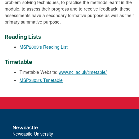
problem-solving techniques, to practise the methods learnt in the
module, to assess their progress and to receive feedback; these
assessments have a secondary formative purpose as well as their
primary summative purpose.
Reading Lists
MSP2803's Reading List
Timetable
Timetable Website:
www.ncl.ac.uk/timetable/
MSP2803's Timetable
Newcastle
Newcastle University