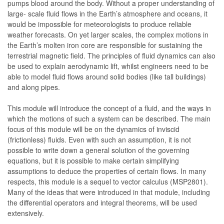
pumps blood around the body. Without a proper understanding of
large- scale fluid flows in the Earth’s atmosphere and oceans, it
would be impossible for meteorologists to produce reliable
weather forecasts. On yet larger scales, the complex motions in
the Earth’s molten iron core are responsible for sustaining the
terrestrial magnetic field. The principles of fluid dynamics can also
be used to explain aerodynamic lift, whilst engineers need to be
able to model fluid flows around solid bodies (like tall buildings)
and along pipes.
This module will introduce the concept of a fluid, and the ways in
which the motions of such a system can be described. The main
focus of this module will be on the dynamics of inviscid
(frictionless) fluids. Even with such an assumption, it is not
possible to write down a general solution of the governing
equations, but it is possible to make certain simplifying
assumptions to deduce the properties of certain flows. In many
respects, this module is a sequel to vector calculus (MSP2801).
Many of the ideas that were introduced in that module, including
the differential operators and integral theorems, will be used
extensively.