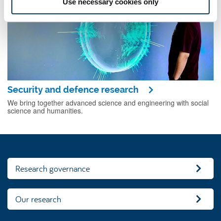
Use necessary cookies only
Security and defence research
We bring together advanced science and engineering with social
science and humanities.
Research governance
Our research