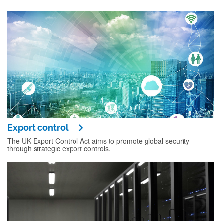
Export control
The UK Export Control Act aims to promote global security
through strategic export controls.