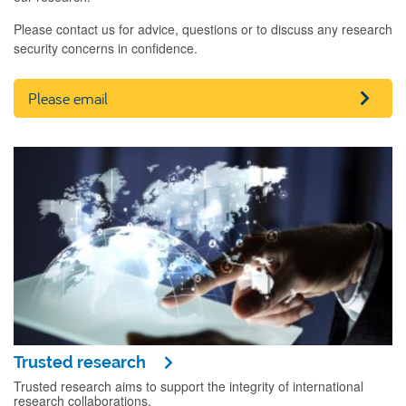
Please contact us for advice, questions or to discuss any research
security concerns in confidence.
Please email
Trusted research
Trusted research aims to support the integrity of international
research collaborations.