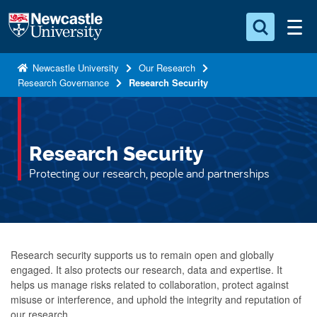
S
Logo
k
i
Search for something
p
Newcastle University
Our Research
Research Governance
Research Security
t
Search...
S
o
e
a
m
r
a
Research Security
c
i
h
Protecting our research, people and partnerships
n
.
.
c
.
o
n
Research security supports us to remain open and globally
t
engaged. It also protects our research, data and expertise. It
e
helps us manage risks related to collaboration, protect against
n
misuse or interference, and uphold the integrity and reputation of
t
our research.