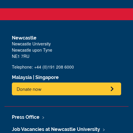
Newcastle
Newcastle University
Newcastle upon Tyne
NE1 7RU
Telephone: +44 (0)191 208 6000
Malaysia
|
Singapore
Donate now
Press Office
Job Vacancies at Newcastle University