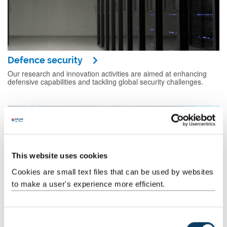
Defence security
Our research and innovation activities are aimed at enhancing
defensive capabilities and tackling global security challenges.
This website uses cookies
Cookies are small text files that can be used by websites
to make a user's experience more efficient.
C
National security