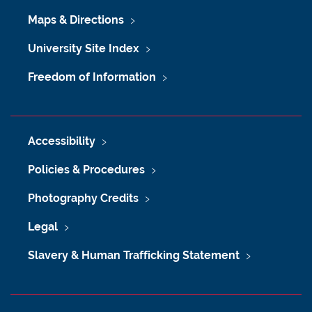
Maps & Directions
University Site Index
Freedom of Information
Accessibility
Policies & Procedures
Photography Credits
Legal
Slavery & Human Trafficking Statement