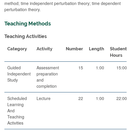
method; time independent perturbation theory; time dependent
perturbation theory.
Teaching Methods
Teaching Activities
Category
Activity
Number
Length
Student
Hours
Guided
Assessment
15
1:00
15:00
Independent
preparation
Study
and
completion
Scheduled
Lecture
22
1:00
22:00
Learning
And
Teaching
Activities