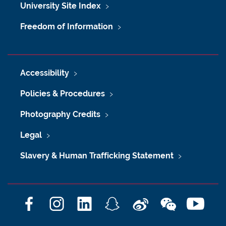
University Site Index
Freedom of Information
Accessibility
Policies & Procedures
Photography Credits
Legal
Slavery & Human Trafficking Statement
F
I
L
S
W
W
Y
a
n
i
n
e
e
o