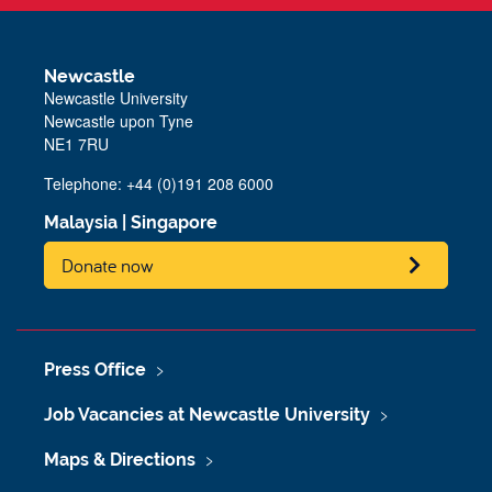
Newcastle
Newcastle University
Newcastle upon Tyne
NE1 7RU
Telephone: +44 (0)191 208 6000
Malaysia
|
Singapore
Donate now
Press Office
Job Vacancies at Newcastle University
Maps & Directions