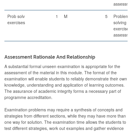
assessme
Prob solv
1
M
5
Problem-
exercises
solving
exercises
assessme
Assessment Rationale And Relationship
A substantial formal unseen examination is appropriate for the
assessment of the material in this module. The format of the
examination will enable students to reliably demonstrate their own
knowledge, understanding and application of learning outcomes.
The assurance of academic integrity forms a necessary part of
programme accreditation.
Examination problems may require a synthesis of concepts and
strategies from different sections, while they may have more than
one way for solution. The examination time allows the students to
test different strategies, work out examples and gather evidence