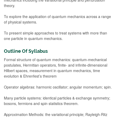
theory.
To explore the application of quantum mechanics across a range
of physical systems.
To present simple approaches to treat systems with more than
one particle in quantum mechanics.
Outline Of Syllabus
Formal structure of quantum mechanics: quantum-mechanical
postulates, Hermitian operators, finite- and infinite-dimensional
Hilbert spaces, measurement in quantum mechanics, time
evolution & Ehrenfest’s theorem
Operator algebras: harmonic oscillator; angular momentum; spin.
Many particle systems: identical particles & exchange symmetry;
bosons, fermions and spin statistics theorem.
Approximation Methods: the variational principle; Rayleigh-Ritz