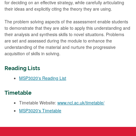
for deciding on an effective strategy, while carefully articulating
their ideas and explicitly citing the theory they are using.
The problem solving aspects of the assessment enable students
to demonstrate that they are able to apply this understanding and
their analysis and synthesis skills to novel situations. Problems
are set and assessed during the module to enhance the
understanding of the material and nurture the progressive
acquisition of skills in solving.
Reading Lists
MSP3020's Reading List
Timetable
Timetable Website:
www.ncl.ac.uk/timetable/
MSP3020's Timetable