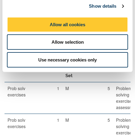
Set
Show details
t
i
Written
120
1
A
85
Examination
o
Allow all cookies
n
Allow selection
Other Assessment
Use necessary cookies only
Description
Semester
When
Percentage
Commen
Set
Prob solv
1
M
5
Problem-
exercises
solving
exercises
assessme
Prob solv
1
M
5
Problem-
exercises
solving
exercises