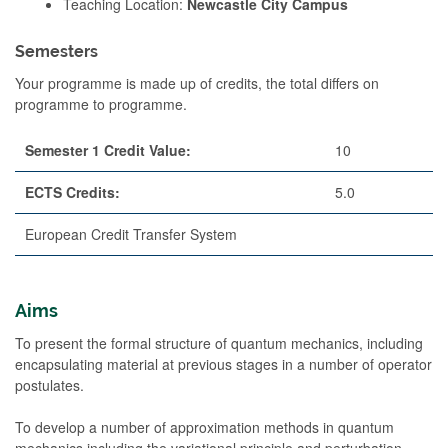
Teaching Location:
Newcastle City Campus
Semesters
Your programme is made up of credits, the total differs on
programme to programme.
Semester 1 Credit Value:
10
ECTS Credits:
5.0
European Credit Transfer System
Aims
To present the formal structure of quantum mechanics, including
encapsulating material at previous stages in a number of operator
postulates.
To develop a number of approximation methods in quantum
mechanics including the variational principle and perturbation