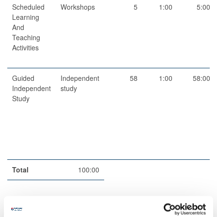
Scheduled
Workshops
5
1:00
5:00
Learning
And
Teaching
Activities
Guided
Independent
58
1:00
58:00
Independent
study
Study
Total
100:00
Teaching Rationale And Relationship