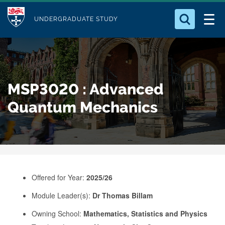
M
S
Logo
Who we Are
k
UNDERGRADUATE STUDY
o
i
d
Search for something
Study with Us
p
u
t
o
Our Research
l
MSP3020 : Advanced
m
e
a
Quantum Mechanics
Business
i
n
Alumni
c
o
n
Offered for Year:
2025/26
t
e
Module Leader(s):
Dr Thomas Billam
n
Owning School:
Mathematics, Statistics and Physics
t