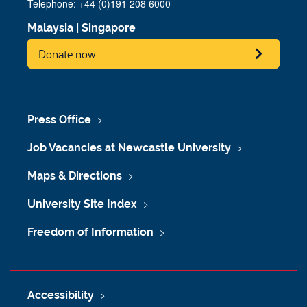
Telephone: +44 (0)191 208 6000
Malaysia
|
Singapore
Donate now
Press Office
Job Vacancies at Newcastle University
Maps & Directions
University Site Index
Freedom of Information
Accessibility