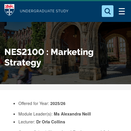
M
S
Logo
Who we Are
k
UNDERGRADUATE STUDY
o
i
d
Search for something
Study with Us
p
u
t
o
Our Research
l
NES2100 : Marketing
m
e
a
Strategy
Business
i
n
Alumni
c
o
n
Offered for Year:
2025/26
t
e
Module Leader(s):
Ms Alexandra Neill
Lecturer:
Dr Orla Collins
n
t