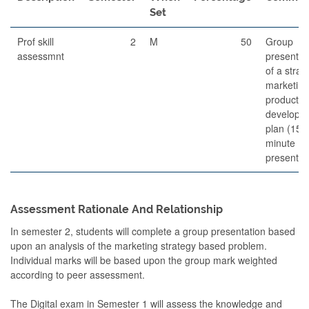
Set
Prof skill
2
M
50
Group
assessmnt
presentat
of a strat
marketing
product
developm
plan (15
minute
presentat
Assessment Rationale And Relationship
In semester 2, students will complete a group presentation based
upon an analysis of the marketing strategy based problem.
Individual marks will be based upon the group mark weighted
according to peer assessment.
The Digital exam in Semester 1 will assess the knowledge and