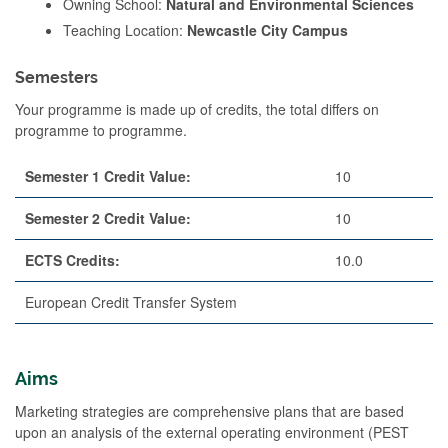
Owning School:
Natural and Environmental Sciences
Teaching Location:
Newcastle City Campus
Semesters
Your programme is made up of credits, the total differs on
programme to programme.
Semester 1 Credit Value:
10
Semester 2 Credit Value:
10
ECTS Credits:
10.0
European Credit Transfer System
Aims
Marketing strategies are comprehensive plans that are based
upon an analysis of the external operating environment (PEST