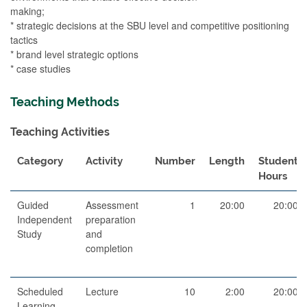
making;
* strategic decisions at the SBU level and competitive positioning
tactics
* brand level strategic options
* case studies
Teaching Methods
Teaching Activities
Category
Activity
Number
Length
Student
Hours
Guided
Assessment
1
20:00
20:00
Independent
preparation
Study
and
completion
Scheduled
Lecture
10
2:00
20:00
Learning