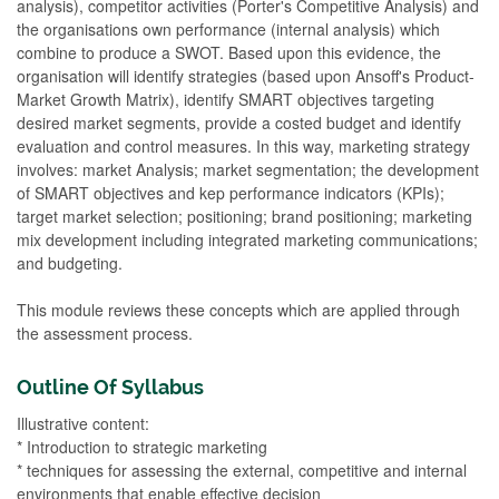
analysis), competitor activities (Porter's Competitive Analysis) and
the organisations own performance (internal analysis) which
combine to produce a SWOT. Based upon this evidence, the
organisation will identify strategies (based upon Ansoff's Product-
Market Growth Matrix), identify SMART objectives targeting
desired market segments, provide a costed budget and identify
evaluation and control measures. In this way, marketing strategy
involves: market Analysis; market segmentation; the development
of SMART objectives and kep performance indicators (KPIs);
target market selection; positioning; brand positioning; marketing
mix development including integrated marketing communications;
and budgeting.
This module reviews these concepts which are applied through
the assessment process.
Outline Of Syllabus
Illustrative content:
* Introduction to strategic marketing
* techniques for assessing the external, competitive and internal
environments that enable effective decision