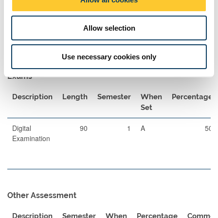
extended reading. Practical application of strategic marketing is
n
gained through a group based marketing activity in semester 2.
Allow selection
Assessment Methods
The format of resits will be determined by the Board of Examiners
Use necessary cookies only
Exams
Description
Length
Semester
When
Percentage
Set
Digital
90
1
A
50
Examination
Other Assessment
Description
Semester
When
Percentage
Commen