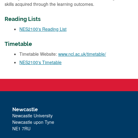
skills acquired through the learning outcomes.
Reading Lists
NES2100's Reading List
Timetable
Timetable Website:
www.ncl.ac.uk/timetable/
NES2100's Timetable
Newcastle
Newcastle University
Newcastle upon Tyne
NE1 7RU