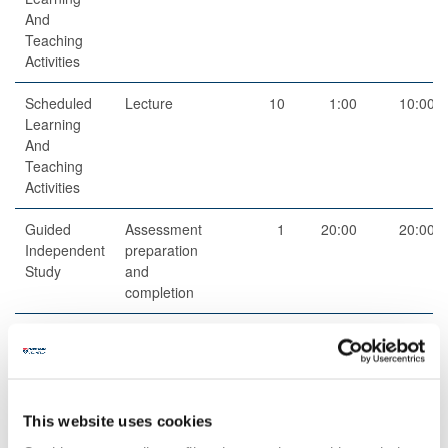
And
Teaching
Activities
Scheduled
Lecture
10
1:00
10:00
Learning
And
Teaching
Activities
Guided
Assessment
1
20:00
20:00
Independent
preparation
Study
and
completion
Structured
Structured
9
5:00
45:00
Guided
research
Learning
and reading
activities
This website uses cookies
Structured
Structured
11
1:00
11:00