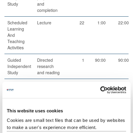
Study
and
completion
Scheduled
Lecture
22
1:00
22:00
Learning
And
Teaching
Activities
Guided
Directed
1
90:00
90:00
Independent
research
Study
and reading
Scheduled
Small group
10
1:00
10:00
Learning
teaching
And
Teaching
Activities
This website uses cookies
Cookies are small text files that can be used by websites
Guided
Student-led
11
1:00
11:00
to make a user's experience more efficient.
Independent
group