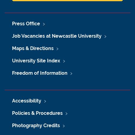
Press Office
Job Vacancies at Newcastle University
Maps & Directions
University Site Index
Freedom of Information
Accessibility
Policies & Procedures
Photography Credits