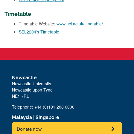
Timetable
Timetable Website:
www.ncl.ac.uk/timetable/
SEL2204's Timetable
Newcastle
Newcastle University
Newcastle upon Tyne
NE1 7RU
Telephone: +44 (0)191 208 6000
Malaysia
|
Singapore
Donate now