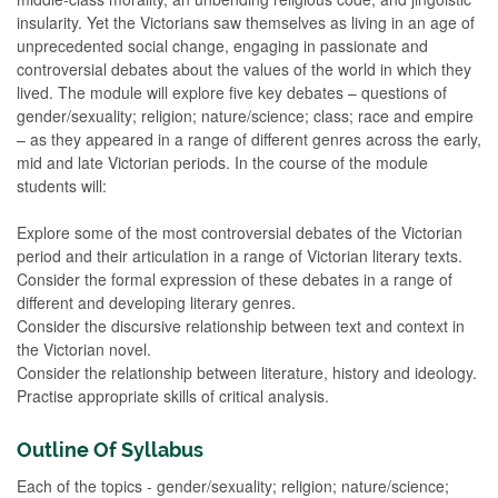
insularity. Yet the Victorians saw themselves as living in an age of
unprecedented social change, engaging in passionate and
controversial debates about the values of the world in which they
lived. The module will explore five key debates – questions of
gender/sexuality; religion; nature/science; class; race and empire
– as they appeared in a range of different genres across the early,
mid and late Victorian periods. In the course of the module
students will:
Explore some of the most controversial debates of the Victorian
period and their articulation in a range of Victorian literary texts.
Consider the formal expression of these debates in a range of
different and developing literary genres.
Consider the discursive relationship between text and context in
the Victorian novel.
Consider the relationship between literature, history and ideology.
Practise appropriate skills of critical analysis.
Outline Of Syllabus
Each of the topics - gender/sexuality; religion; nature/science;