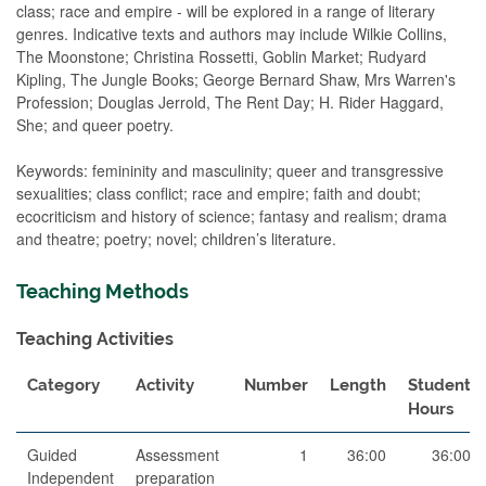
class; race and empire - will be explored in a range of literary
genres. Indicative texts and authors may include Wilkie Collins,
The Moonstone; Christina Rossetti, Goblin Market; Rudyard
Kipling, The Jungle Books; George Bernard Shaw, Mrs Warren's
Profession; Douglas Jerrold, The Rent Day; H. Rider Haggard,
She; and queer poetry.
Keywords: femininity and masculinity; queer and transgressive
sexualities; class conflict; race and empire; faith and doubt;
ecocriticism and history of science; fantasy and realism; drama
and theatre; poetry; novel; children’s literature.
Teaching Methods
Teaching Activities
Category
Activity
Number
Length
Student
Hours
Guided
Assessment
1
36:00
36:00
Independent
preparation