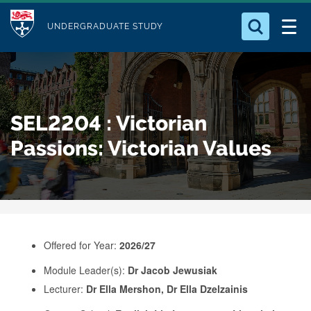
M
S
Logo
Who we Are
k
UNDERGRADUATE STUDY
o
i
d
Search for something
Study with Us
p
u
t
o
Our Research
l
SEL2204 : Victorian
m
e
a
Passions: Victorian Values
Business
i
n
Alumni
c
o
n
Offered for Year:
2026/27
t
e
Module Leader(s):
Dr Jacob Jewusiak
Lecturer:
Dr Ella Mershon, Dr Ella Dzelzainis
n
t