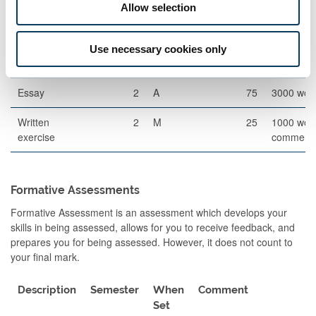
Allow selection
Other Assessment
Description
Semester
When
Percentage
Commen
Use necessary cookies only
Set
Essay
2
A
75
3000 wor
Written
2
M
25
1000 wor
exercise
comment
Formative Assessments
Formative Assessment is an assessment which develops your
skills in being assessed, allows for you to receive feedback, and
prepares you for being assessed. However, it does not count to
your final mark.
Description
Semester
When
Comment
Set