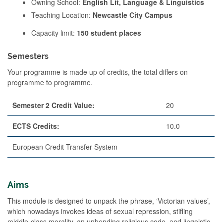
Owning School:
English Lit, Language & Linguistics
Teaching Location:
Newcastle City Campus
Capacity limit:
150 student places
Semesters
Your programme is made up of credits, the total differs on
programme to programme.
Semester 2 Credit Value:
20
ECTS Credits:
10.0
European Credit Transfer System
Aims
This module is designed to unpack the phrase, ‘Victorian values’,
which nowadays invokes ideas of sexual repression, stifling
middle-class morality, an unbending religious code, and jingoistic