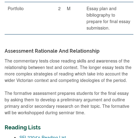
Portfolio
2
M
Essay plan and
bibliography to
prepare for final essay
submission.
Assessment Rationale And Relationship
The commentary tests close reading skills and awareness of the
relationship between text and context. The longer essay tests the
more complex strategies of reading which take into account the
wider Victorian context and competing ideologies of the period.
The formative assessment prepares students for the final essay
by asking them to develop a preliminary argument and outline
primary and/or secondary research on their topic. The formative
will be workshopped during seminar time.
Reading Lists
SEL2204's Reading List