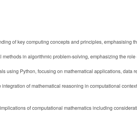
ding of key computing concepts and principles, emphasising th
methods in algorithmic problem-solving, emphasizing the role o
 using Python, focusing on mathematical applications, data re
he integration of mathematical reasoning in computational contex
lications of computational mathematics including consideration