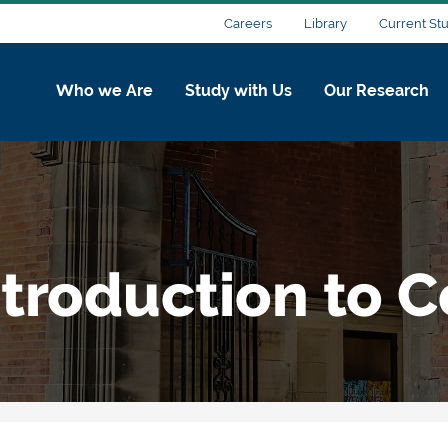
Careers
Library
Current St
Who we Are
Study with Us
Our Research
ntroduction to 