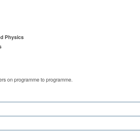
nd Physics
s
iffers on programme to programme.