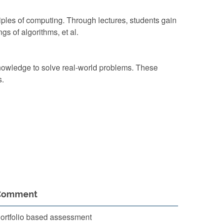
iples of computing. Through lectures, students gain
s of algorithms, et al.
knowledge to solve real-world problems. These
s.
Comment
ortfolio based assessment