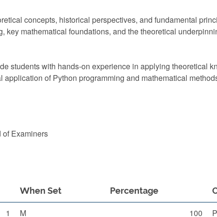
retical concepts, historical perspectives, and fundamental princ
, key mathematical foundations, and the theoretical underpinning
vide students with hands-on experience in applying theoretical 
cal application of Python programming and mathematical method
d of Examiners
When Set
Percentage
1
M
100
P