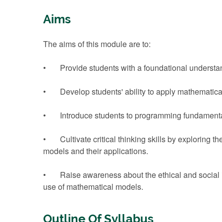
Aims
The aims of this module are to:
• Provide students with a foundational understan
• Develop students' ability to apply mathematical 
• Introduce students to programming fundamentals
• Cultivate critical thinking skills by exploring t
models and their applications.
• Raise awareness about the ethical and social imp
use of mathematical models.
Outline Of Syllabus