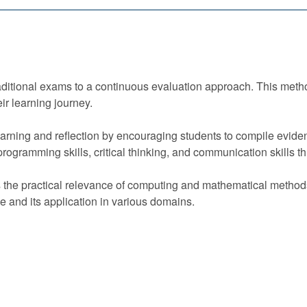
raditional exams to a continuous evaluation approach. This met
eir learning journey.
rning and reflection by encouraging students to compile eviden
gramming skills, critical thinking, and communication skills thro
s the practical relevance of computing and mathematical metho
 and its application in various domains.