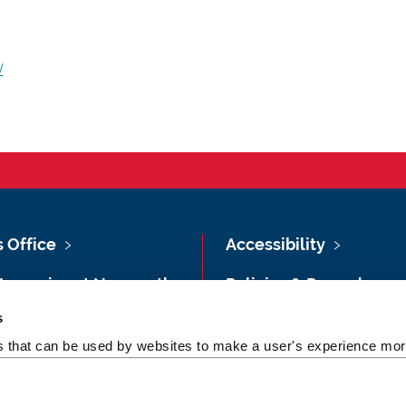
/
s Office
Accessibility
Vacancies at Newcastle
Policies & Procedures
ersity
s
Photography Credits
 & Directions
es that can be used by websites to make a user's experience more
Legal
rsity Site Index
Slavery & Human