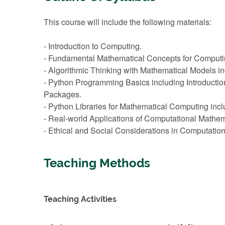
This course will include the following materials:
- Introduction to Computing.
- Fundamental Mathematical Concepts for Computing
- Algorithmic Thinking with Mathematical Models in
- Python Programming Basics including Introduction
Packages.
- Python Libraries for Mathematical Computing inc
- Real-world Applications of Computational Mathema
- Ethical and Social Considerations in Computatio
Teaching Methods
Teaching Activities