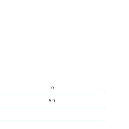
10
5.0