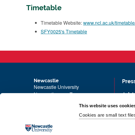
Timetable
Timetable Website:
www.ncl.ac.uk/timetable
SFY0025's Timetable
Newcastle
Pres
Newcastle University
Newcastle upon Tyne
Job 
NE1 7RU
Univ
This website uses cookie
Telephone: +44 (0)191 208 6000
Maps
Cookies are small text fil
Malaysia
|
Singapore
Unive