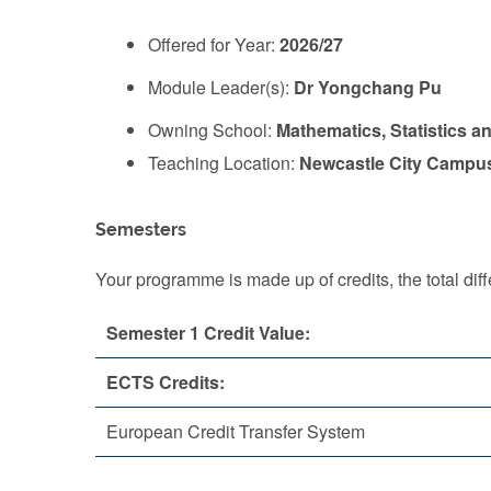
Offered for Year:
2026/27
Module Leader(s):
Dr Yongchang Pu
Owning School:
Mathematics, Statistics a
Teaching Location:
Newcastle City Campu
Semesters
Your programme is made up of credits, the total d
Semester 1 Credit Value:
ECTS Credits:
European Credit Transfer System