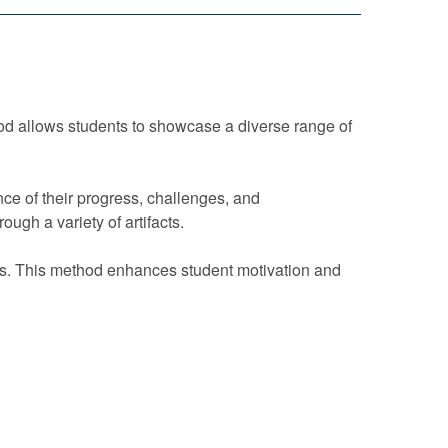
hod allows students to showcase a diverse range of
ce of their progress, challenges, and
ugh a variety of artifacts.
ds. This method enhances student motivation and