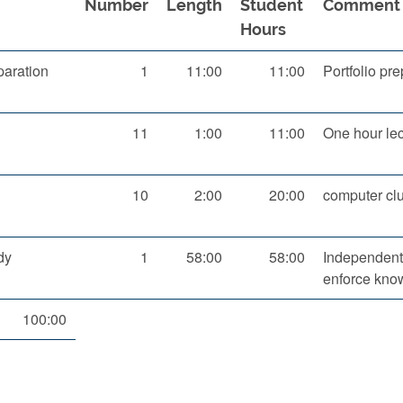
Number
Length
Student
Comment
Hours
aration
1
11:00
11:00
Portfolio pr
11
1:00
11:00
One hour lec
10
2:00
20:00
computer clu
dy
1
58:00
58:00
Independent 
enforce kno
100:00