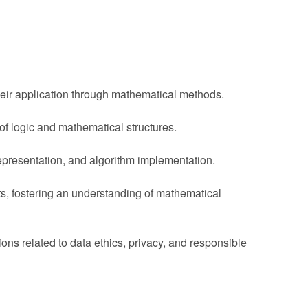
eir application through mathematical methods.
f logic and mathematical structures.
presentation, and algorithm implementation.
ts, fostering an understanding of mathematical
s related to data ethics, privacy, and responsible