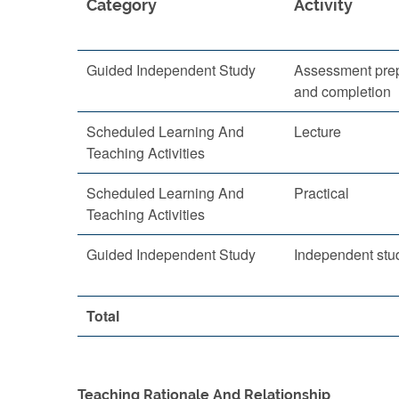
Category
Activity
Guided Independent Study
Assessment prep
and completion
Scheduled Learning And
Lecture
Teaching Activities
Scheduled Learning And
Practical
Teaching Activities
Guided Independent Study
Independent stu
Total
Teaching Rationale And Relationship