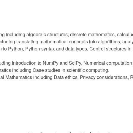
 including algebraic structures, discrete mathematics, calculu
cluding translating mathematical concepts into algorithms, anal
 to Python, Python syntax and data types, Control structures i
luding Introduction to NumPy and SciPy, Numerical computation 
tics including Case studies in scientific computing.
nal Mathematics including Data ethics, Privacy considerations,