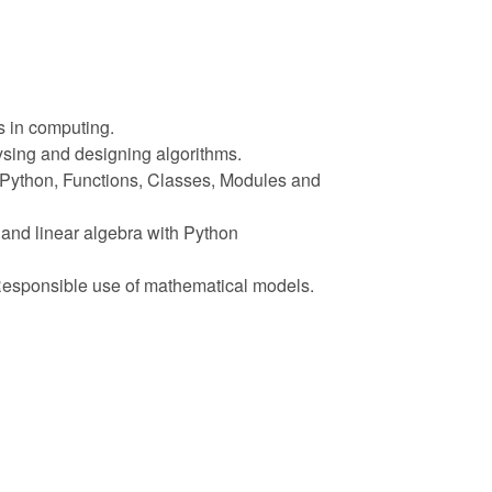
s in computing.
ysing and designing algorithms.
n Python, Functions, Classes, Modules and
and linear algebra with Python
 Responsible use of mathematical models.