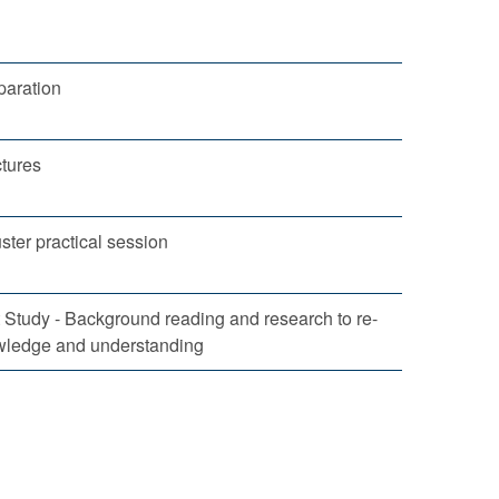
eparation
tures
ster practical session
Study - Background reading and research to re-
wledge and understanding