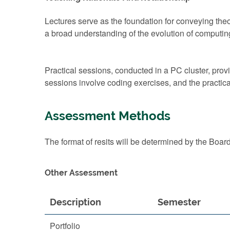
Lectures serve as the foundation for conveying theo
a broad understanding of the evolution of computing
Practical sessions, conducted in a PC cluster, pro
sessions involve coding exercises, and the practi
Assessment Methods
The format of resits will be determined by the Boar
Other Assessment
Description
Semester
Portfolio