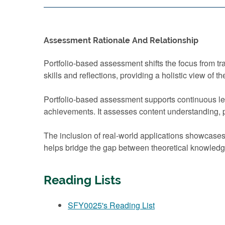
Assessment Rationale And Relationship
Portfolio-based assessment shifts the focus from t
skills and reflections, providing a holistic view of th
Portfolio-based assessment supports continuous lea
achievements. It assesses content understanding, pro
The inclusion of real-world applications showcase
helps bridge the gap between theoretical knowledge
Reading Lists
SFY0025's Reading List