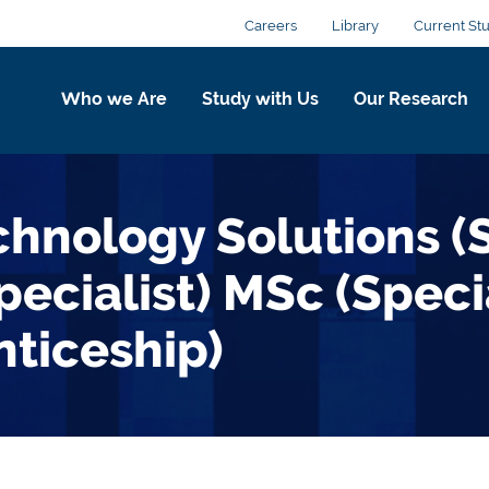
Careers
Library
Current St
Who we Are
Study with Us
Our Research
echnology Solutions 
ecialist) MSc (Speci
ticeship)