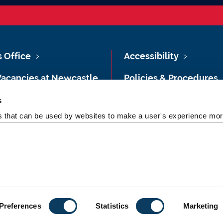
s Office
Accessibility
Vacancies at Newcastle
Policies & Procedures
ersity
Photography Credits
s
 & Directions
es that can be used by websites to make a user's experience more
Legal
rsity Site Index
Slavery & Human
dom of Information
Trafficking Statement
Preferences
Statistics
Marketing