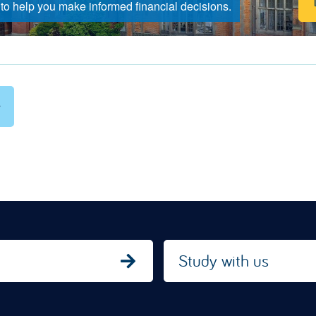
to help you make informed financial decisions.
Study with us