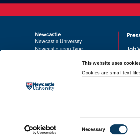
Newcastle
Pres
Newcastle University
Newcastle upon Tyne
Job 
NE1 7RU
Univ
This website uses cookie
Telephone: +44 (0)191 208 6000
Maps
Cookies are small text fil
Malaysia
|
Singapore
Unive
Donate now
Free
C
Necessary
o