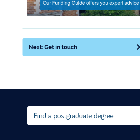
Our Funding Guide offers you expert advice 
Next: Get in touch
Find a postgraduate degree