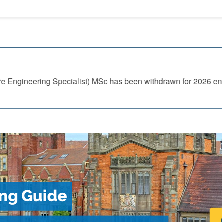
re Engineering Specialist) MSc has been withdrawn for 2026 ent
ng Guide