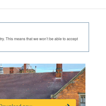
ry. This means that we won’t be able to accept
Download now