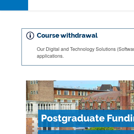
Course withdrawal
Our Digital and Technology Solutions (Softwa
applications.
Postgraduate Fundi