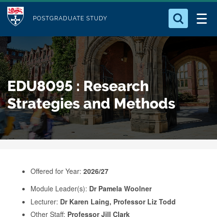
M
S
Logo
Who we Are
k
POSTGRADUATE STUDY
o
i
d
Search for something
Study with Us
p
u
t
o
Our Research
l
EDU8095 : Research
m
e
a
Strategies and Methods
Business
i
n
Alumni
c
o
n
Offered for Year:
2026/27
t
e
Module Leader(s):
Dr Pamela Woolner
Lecturer:
Dr Karen Laing, Professor Liz Todd
n
Other Staff:
Professor Jill Clark
t