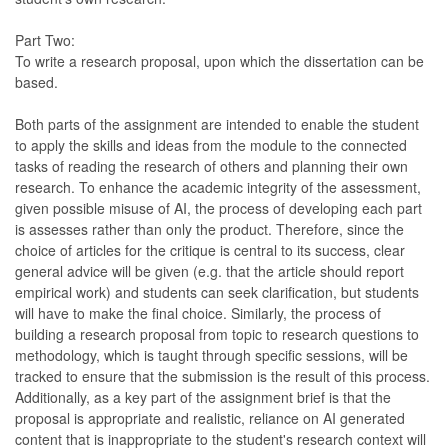
Part Two:
To write a research proposal, upon which the dissertation can be
based.
Both parts of the assignment are intended to enable the student
to apply the skills and ideas from the module to the connected
tasks of reading the research of others and planning their own
research. To enhance the academic integrity of the assessment,
given possible misuse of AI, the process of developing each part
is assesses rather than only the product. Therefore, since the
choice of articles for the critique is central to its success, clear
general advice will be given (e.g. that the article should report
empirical work) and students can seek clarification, but students
will have to make the final choice. Similarly, the process of
building a research proposal from topic to research questions to
methodology, which is taught through specific sessions, will be
tracked to ensure that the submission is the result of this process.
Additionally, as a key part of the assignment brief is that the
proposal is appropriate and realistic, reliance on AI generated
content that is inappropriate to the student's research context will