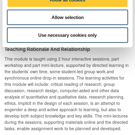
n
Allow selection
Total
200:00
Use necessary cookies only
Teaching Rationale And Relationship
This module is taught using 2 hour interactive sessions, part
workshop and part mini-lecture, supported by directed learning in
the students’ own time, some student-led group work and
synchronous online drop-in sessions. The learning activities for
this module will include: critical reading of research, group
discussion, research design, computer-aided and other data
analysis of quantitative and qualitative data, research planning,
ethics. Implicit in the design of each session, is an attempt to
engender a deep and active approach to learning, but also to
develop both subject knowledge and key skills. The mini-lectures
during the sessions, supporting materials online and the directed
tasks, enable assignment work to be planned and developed.