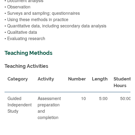
• Document analysis
• Observation
• Surveys and sampling; questionnaires
• Using these methods in practice
• Quantitative data, including secondary data analysis
• Qualitative data
• Evaluating research
Teaching Methods
Teaching Activities
Category
Activity
Number
Length
Student
Hours
Guided
Assessment
10
5:00
50:00
Independent
preparation
Study
and
completion