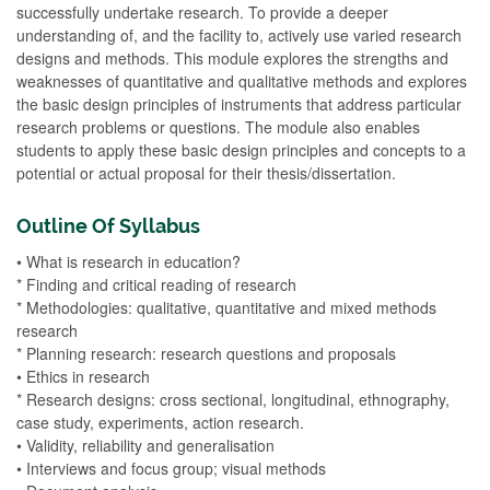
successfully undertake research. To provide a deeper
understanding of, and the facility to, actively use varied research
designs and methods. This module explores the strengths and
weaknesses of quantitative and qualitative methods and explores
the basic design principles of instruments that address particular
research problems or questions. The module also enables
students to apply these basic design principles and concepts to a
potential or actual proposal for their thesis/dissertation.
Outline Of Syllabus
• What is research in education?
* Finding and critical reading of research
* Methodologies: qualitative, quantitative and mixed methods
research
* Planning research: research questions and proposals
• Ethics in research
* Research designs: cross sectional, longitudinal, ethnography,
case study, experiments, action research.
• Validity, reliability and generalisation
• Interviews and focus group; visual methods