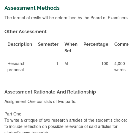
Assessment Methods
The format of resits will be determined by the Board of Examiners
Other Assessment
Description
Semester
When
Percentage
Commen
Set
Research
1
M
100
4,000
proposal
words
Assessment Rationale And Relationship
Assignment One consists of two parts.
Part One:
To write a critique of two research articles of the student's choice;
to include reflection on possible relevance of said articles for
student's own research.