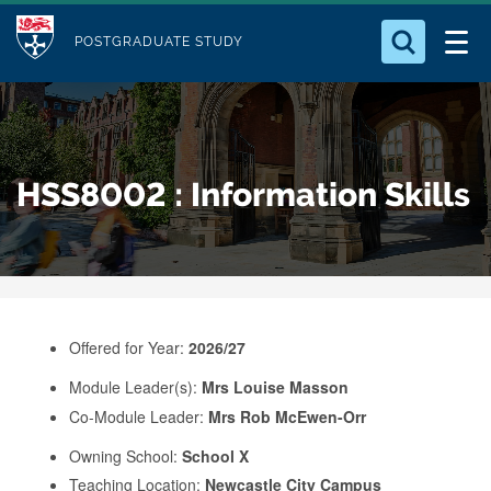
M
S
Logo
Who we Are
k
POSTGRADUATE STUDY
o
i
d
Search for something
Study with Us
p
u
t
o
Our Research
l
HSS8002 : Information Skills
m
e
a
Business
i
n
Alumni
c
o
Offered for Year:
2026/27
n
Module Leader(s):
Mrs Louise Masson
t
Co-Module Leader:
Mrs Rob McEwen-Orr
e
Owning School:
School X
n
Teaching Location:
Newcastle City Campus
t