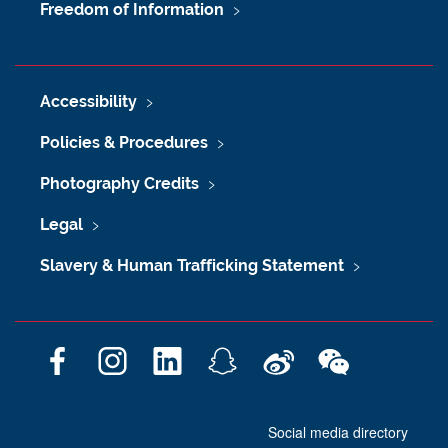
Freedom of Information
Accessibility
Policies & Procedures
Photography Credits
Legal
Slavery & Human Trafficking Statement
F
I
L
S
W
W
a
n
i
n
e
e
c
s
n
a
i
C
Social media directory
e
t
k
p
b
h