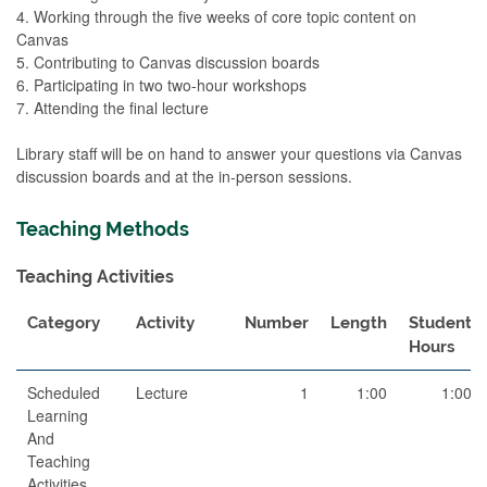
4. Working through the five weeks of core topic content on
Canvas
5. Contributing to Canvas discussion boards
6. Participating in two two-hour workshops
7. Attending the final lecture
Library staff will be on hand to answer your questions via Canvas
discussion boards and at the in-person sessions.
Teaching Methods
Teaching Activities
Category
Activity
Number
Length
Student
Hours
Scheduled
Lecture
1
1:00
1:00
Learning
And
Teaching
Activities