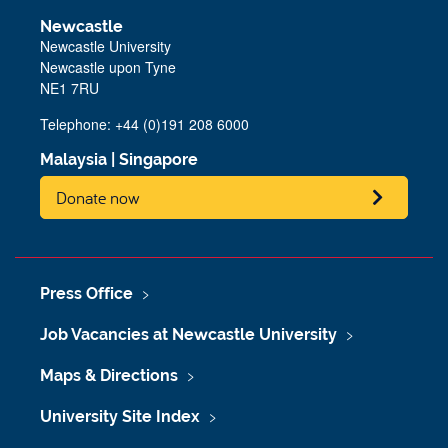
Newcastle
Newcastle University
Newcastle upon Tyne
NE1 7RU
Telephone: +44 (0)191 208 6000
Malaysia
|
Singapore
Donate now
Press Office
Job Vacancies at Newcastle University
Maps & Directions
University Site Index