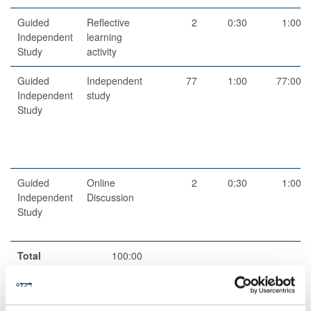
Guided
Reflective
2
0:30
1:00
Independent
learning
Study
activity
Guided
Independent
77
1:00
77:00
Independent
study
Study
Guided
Online
2
0:30
1:00
Independent
Discussion
Study
Total
100:00
Teaching Rationale And Relationship