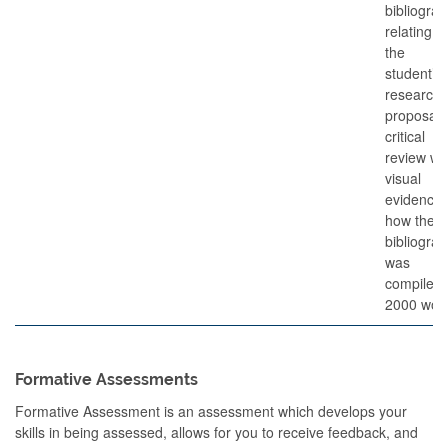
bibliogra
relating to
the
student’s
research
proposal 
critical
review wi
visual
evidence 
how the
bibliogra
was
compiled.
2000 wor
Formative Assessments
Formative Assessment is an assessment which develops your
skills in being assessed, allows for you to receive feedback, and