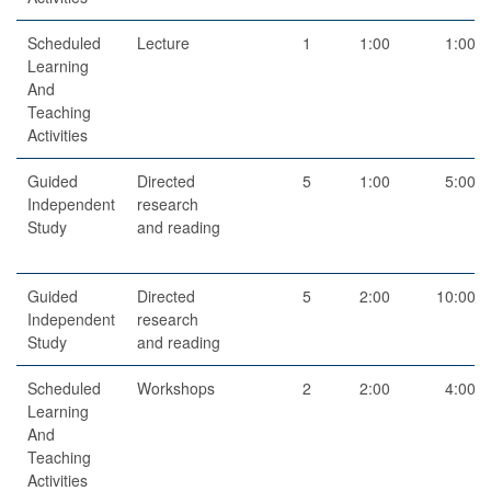
Scheduled
Lecture
1
1:00
1:00
Learning
And
Teaching
Activities
Guided
Directed
5
1:00
5:00
Independent
research
Study
and reading
Guided
Directed
5
2:00
10:00
Independent
research
Study
and reading
Scheduled
Workshops
2
2:00
4:00
Learning
And
Teaching
Activities