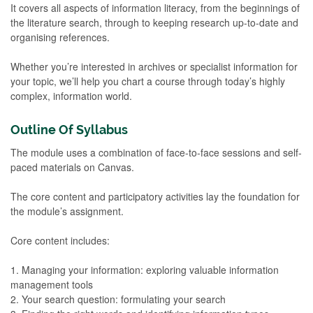
It covers all aspects of information literacy, from the beginnings of
the literature search, through to keeping research up-to-date and
organising references.
Whether you’re interested in archives or specialist information for
your topic, we’ll help you chart a course through today’s highly
complex, information world.
Outline Of Syllabus
The module uses a combination of face-to-face sessions and self-
paced materials on Canvas.
The core content and participatory activities lay the foundation for
the module’s assignment.
Core content includes:
1. Managing your information: exploring valuable information
management tools
2. Your search question: formulating your search