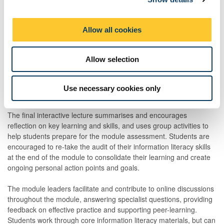
outputs by authors from underrepresented groups, the workshop
i
provides students with an opportunity to consider non-academic
o
Allow all cookies
and specialist information sources and reflect on their own
n
practice during an early stage of the module
Allow selection
The second two-hour workshop during the module uses group
work to integrate and consolidate online learning, and practise
core information literacy skills. It also provides a focus for
Use necessary cookies only
formative feedback.
The final interactive lecture summarises and encourages
reflection on key learning and skills, and uses group activities to
help students prepare for the module assessment. Students are
encouraged to re-take the audit of their information literacy skills
at the end of the module to consolidate their learning and create
ongoing personal action points and goals.
The module leaders facilitate and contribute to online discussions
throughout the module, answering specialist questions, providing
feedback on effective practice and supporting peer-learning.
Students work through core information literacy materials, but can