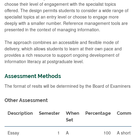
choose their level of engagement with the specialist topics
offered. The design permits students to consider a wide range of
specialist topics at an entry level or choose to engage more
deeply with a smaller number. Reference management tools are
presented in the context of managing information.
The approach combines an accessible and flexible mode of
delivery, which allows students to learn at their own pace and
provides a rich resource to support ongoing development of
information literacy at postgraduate level.
Assessment Methods
The format of resits will be determined by the Board of Examiners
Other Assessment
Description
Semester
When
Percentage
Commen
Set
Essay
1
A
100
A short