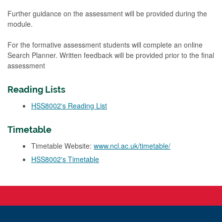
Further guidance on the assessment will be provided during the
module.
For the formative assessment students will complete an online
Search Planner. Written feedback will be provided prior to the final
assessment
Reading Lists
HSS8002's Reading List
Timetable
Timetable Website:
www.ncl.ac.uk/timetable/
HSS8002's Timetable