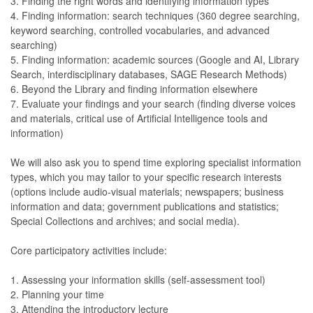
3. Finding the right words and identifying information types
4. Finding information: search techniques (360 degree searching,
keyword searching, controlled vocabularies, and advanced
searching)
5. Finding information: academic sources (Google and AI, Library
Search, interdisciplinary databases, SAGE Research Methods)
6. Beyond the Library and finding information elsewhere
7. Evaluate your findings and your search (finding diverse voices
and materials, critical use of Artificial Intelligence tools and
information)
We will also ask you to spend time exploring specialist information
types, which you may tailor to your specific research interests
(options include audio-visual materials; newspapers; business
information and data; government publications and statistics;
Special Collections and archives; and social media).
Core participatory activities include:
1. Assessing your information skills (self-assessment tool)
2. Planning your time
3. Attending the introductory lecture