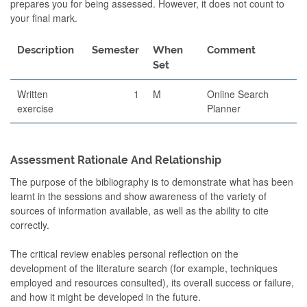
prepares you for being assessed. However, it does not count to
your final mark.
Description
Semester
When
Comment
Set
Written
1
M
Online Search
exercise
Planner
Assessment Rationale And Relationship
The purpose of the bibliography is to demonstrate what has been
learnt in the sessions and show awareness of the variety of
sources of information available, as well as the ability to cite
correctly.
The critical review enables personal reflection on the
development of the literature search (for example, techniques
employed and resources consulted), its overall success or failure,
and how it might be developed in the future.