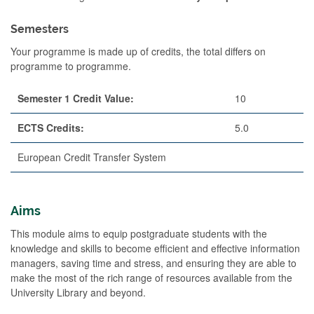
Semesters
Your programme is made up of credits, the total differs on
programme to programme.
Semester 1 Credit Value:
10
ECTS Credits:
5.0
European Credit Transfer System
Aims
This module aims to equip postgraduate students with the
knowledge and skills to become efficient and effective information
managers, saving time and stress, and ensuring they are able to
make the most of the rich range of resources available from the
University Library and beyond.