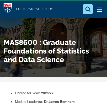
M
S
Logo
Who we Are
k
POSTGRADUATE STUDY
o
i
d
Search for something
Study with Us
p
u
t
o
Our Research
l
MAS8600 : Graduate
m
e
a
Foundations of Statistics
Business
i
and Data Science
n
Alumni
c
o
n
t
e
Offered for Year:
2026/27
n
Module Leader(s):
Dr James Bentham
t