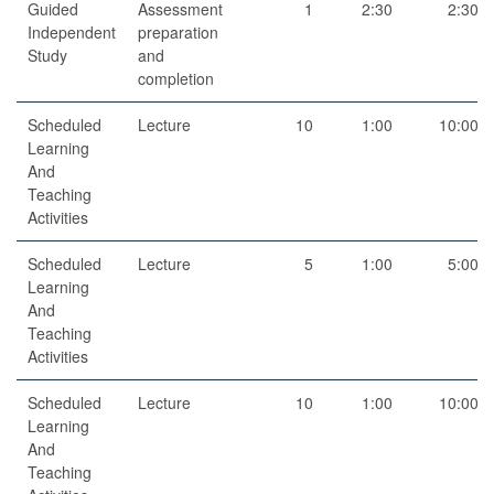
Guided
Assessment
1
2:30
2:30
Independent
preparation
Study
and
completion
Scheduled
Lecture
10
1:00
10:00
Learning
And
Teaching
Activities
Scheduled
Lecture
5
1:00
5:00
Learning
And
Teaching
Activities
Scheduled
Lecture
10
1:00
10:00
Learning
And
Teaching