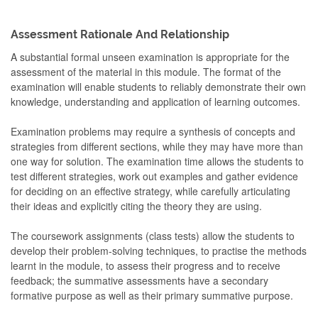
Assessment Rationale And Relationship
A substantial formal unseen examination is appropriate for the
assessment of the material in this module. The format of the
examination will enable students to reliably demonstrate their own
knowledge, understanding and application of learning outcomes.
Examination problems may require a synthesis of concepts and
strategies from different sections, while they may have more than
one way for solution. The examination time allows the students to
test different strategies, work out examples and gather evidence
for deciding on an effective strategy, while carefully articulating
their ideas and explicitly citing the theory they are using.
The coursework assignments (class tests) allow the students to
develop their problem-solving techniques, to practise the methods
learnt in the module, to assess their progress and to receive
feedback; the summative assessments have a secondary
formative purpose as well as their primary summative purpose.