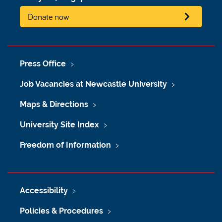
Donate now
Press Office
Job Vacancies at Newcastle University
Maps & Directions
University Site Index
Freedom of Information
Accessibility
Policies & Procedures