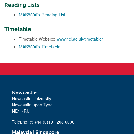
Reading Lists
MAS8600's Reading List
Timetable
Timetable Website:
www.ncl.ac.uk/timetable/
MAS8600's Timetable
Newcastle
Newcastle University
Newcastle upon Tyne
NE1 7RU
Telephone: +44 (0)191 208 6000
Malaysia
|
Singapore