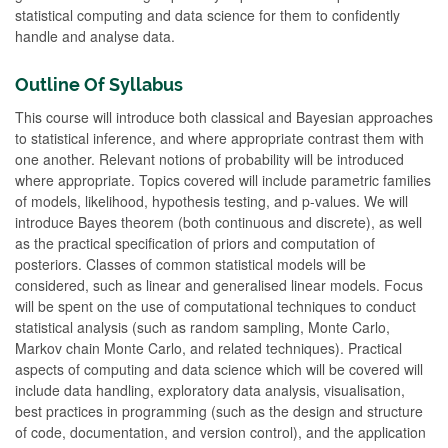
statistical computing and data science for them to confidently
handle and analyse data.
Outline Of Syllabus
This course will introduce both classical and Bayesian approaches
to statistical inference, and where appropriate contrast them with
one another. Relevant notions of probability will be introduced
where appropriate. Topics covered will include parametric families
of models, likelihood, hypothesis testing, and p-values. We will
introduce Bayes theorem (both continuous and discrete), as well
as the practical specification of priors and computation of
posteriors. Classes of common statistical models will be
considered, such as linear and generalised linear models. Focus
will be spent on the use of computational techniques to conduct
statistical analysis (such as random sampling, Monte Carlo,
Markov chain Monte Carlo, and related techniques). Practical
aspects of computing and data science which will be covered will
include data handling, exploratory data analysis, visualisation,
best practices in programming (such as the design and structure
of code, documentation, and version control), and the application