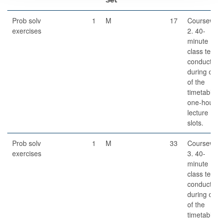
Prob solv
1
M
17
Coursewo
exercises
2. 40-
minute
class test,
conducte
during on
of the
timetable
one-hour
lecture
slots.
Prob solv
1
M
33
Coursewo
exercises
3. 40-
minute
class test,
conducte
during on
of the
timetable