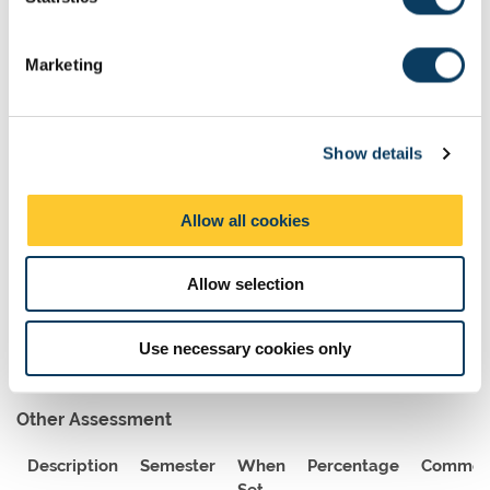
S
Assessment Methods
e
Marketing
The format of resits will be determined by the Board of Examiners
l
e
Exams
c
Show details
t
Description
Length
Semester
When
Percentage
i
Set
o
Allow all cookies
n
Digital
150
1
A
50
Examination
Allow selection
Use necessary cookies only
Other Assessment
Description
Semester
When
Percentage
Commen
Set