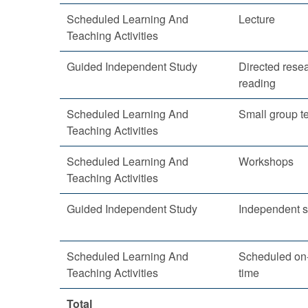
Scheduled Learning And
Lecture
Teaching Activities
Guided Independent Study
Directed rese
reading
Scheduled Learning And
Small group t
Teaching Activities
Scheduled Learning And
Workshops
Teaching Activities
Guided Independent Study
Independent s
Scheduled Learning And
Scheduled on-
Teaching Activities
time
Total