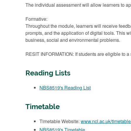
The individual assessment will allow learners to app
Formative:
Throughout the module, learners will receive feed
prompts, and the application of digital tools. This 
business, social and environmental problems.
RESIT INFORMATION: If students are eligible to a s
Reading Lists
NBS8519's Reading List
Timetable
Timetable Website:
www.ncl.ac.uk/timetable
NBS8519's Timetable