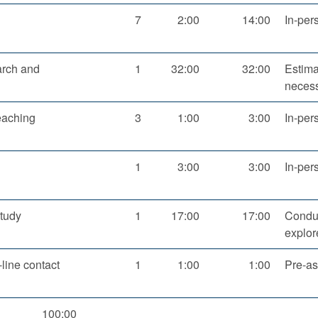
7
2:00
14:00
In-per
arch and
1
32:00
32:00
Estima
necess
eaching
3
1:00
3:00
In-per
1
3:00
3:00
In-per
tudy
1
17:00
17:00
Conduc
explor
line contact
1
1:00
1:00
Pre-as
100:00