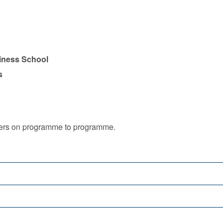
iness School
s
iffers on programme to programme.