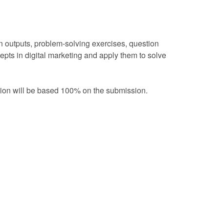
 outputs, problem-solving exercises, question
cepts in digital marketing and apply them to solve
ation will be based 100% on the submission.