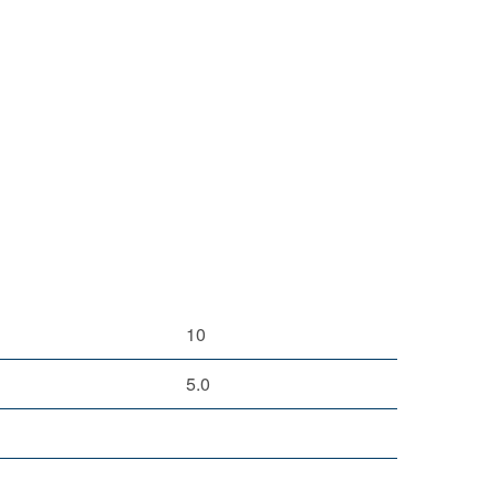
10
5.0