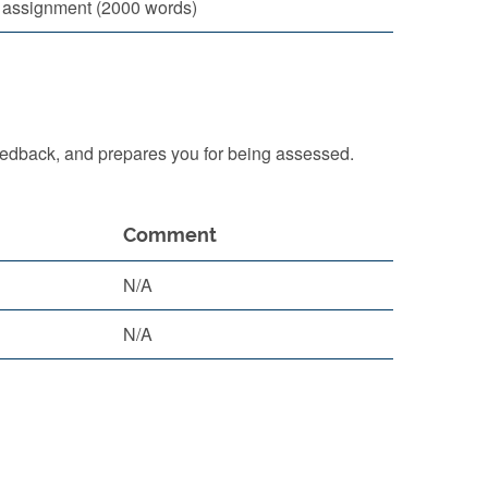
l assignment (2000 words)
eedback, and prepares you for being assessed.
Comment
N/A
N/A