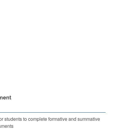
ment
or students to complete formative and summative
sments