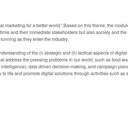
al marketing for a better world.” Based on this theme, the module
firms and their immediate stakeholders but also society and the p
d running as they enter the industry.
rstanding of the (i) strategic and (ii) tactical aspects of digita
 that address the pressing problems in our world, such as food wa
l intelligence), data-driven decision-making, and campaign plannin
egy to life and promote digital solutions through activities such 