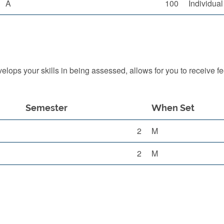
A
100
Individua
ops your skills in being assessed, allows for you to receive f
Semester
When Set
2
M
2
M