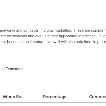
l frameworks and concepts in digital marketing. These are comple
lecture sessions and evaluate their application in practice. Gui
ics based on the literature review. It will also help them to prep
d of Examiners
When Set
Percentage
Comme