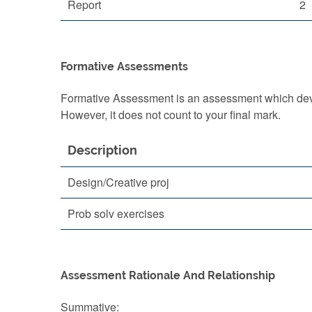
Report
2
Formative Assessments
Formative Assessment is an assessment which devel
However, it does not count to your final mark.
Description
Design/Creative proj
Prob solv exercises
Assessment Rationale And Relationship
Summative: