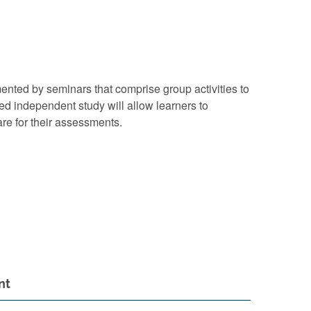
mented by seminars that comprise group activities to
ded independent study will allow learners to
are for their assessments.
nt