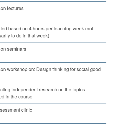
son lectures
ted based on 4 hours per teaching week (not
arily to do in that week)
son seminars
son workshop on: Design thinking for social good
ting independent research on the topics
ed in the course
sessment clinic