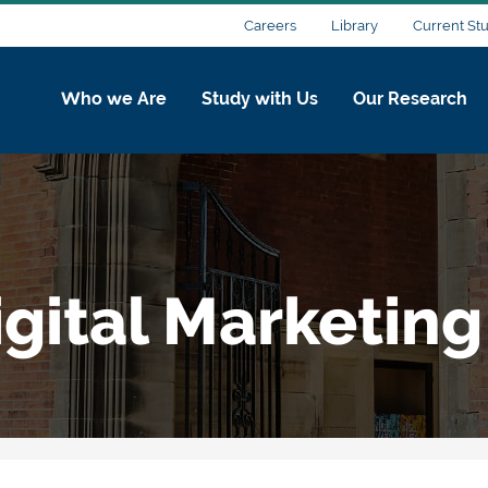
Careers
Library
Current St
Who we Are
Study with Us
Our Research
gital Marketing