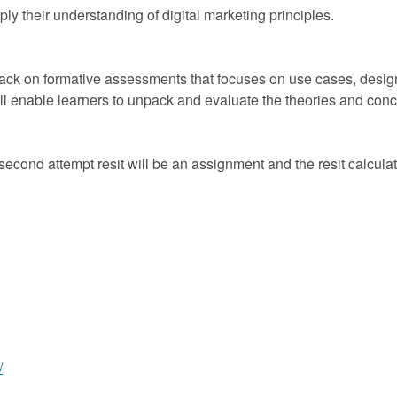
ly their understanding of digital marketing principles.
back on formative assessments that focuses on use cases, design
will enable learners to unpack and evaluate the theories and con
econd attempt resit will be an assignment and the resit calcul
/