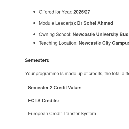
Offered for Year:
2026/27
Module Leader(s):
Dr Sohel Ahmed
Owning School:
Newcastle University Bus
Teaching Location:
Newcastle City Campu
Semesters
Your programme is made up of credits, the total d
Semester 2 Credit Value:
ECTS Credits:
European Credit Transfer System