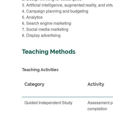
3. Artificial intelligence, augmented reality, and virtu
4. Campaign planning and budgeting
5. Analytics
6. Search engine marketing
7. Social media marketing
8. Display advertising
Teaching Methods
Teaching Activities
Category
Activity
Guided Independent Study
Assessment p
completion