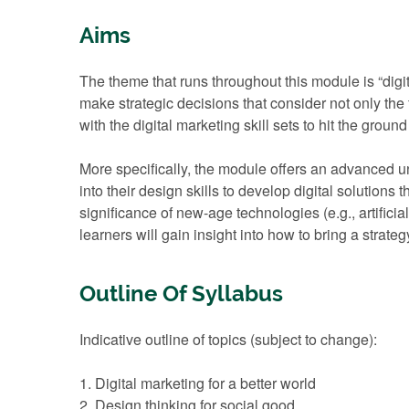
Aims
The theme that runs throughout this module is “digit
make strategic decisions that consider not only the 
with the digital marketing skill sets to hit the groun
More specifically, the module offers an advanced unde
into their design skills to develop digital solutions
significance of new-age technologies (e.g., artificia
learners will gain insight into how to bring a strat
Outline Of Syllabus
Indicative outline of topics (subject to change):
1. Digital marketing for a better world
2. Design thinking for social good