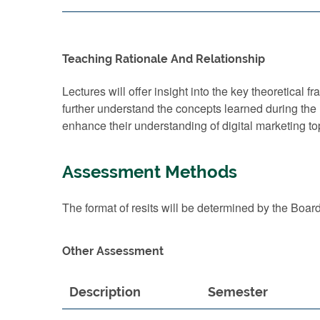
Teaching Rationale And Relationship
Lectures will offer insight into the key theoretica
further understand the concepts learned during the 
enhance their understanding of digital marketing top
Assessment Methods
The format of resits will be determined by the Boar
Other Assessment
Description
Semester