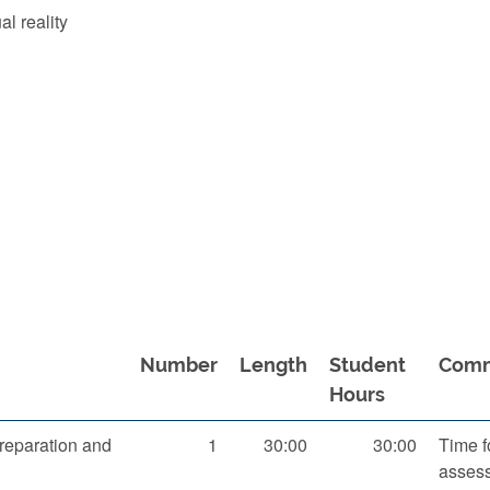
al reality
Number
Length
Student
Com
Hours
reparation and
1
30:00
30:00
Time f
asses