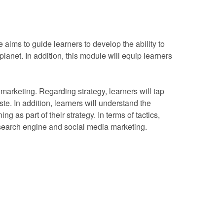
 aims to guide learners to develop the ability to
lanet. In addition, this module will equip learners
l marketing. Regarding strategy, learners will tap
ste. In addition, learners will understand the
g as part of their strategy. In terms of tactics,
as search engine and social media marketing.