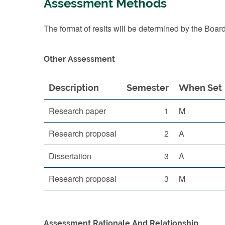
Assessment Methods
The format of resits will be determined by the Boar
Other Assessment
Description
Semester
When Set
Research paper
1
M
Research proposal
2
A
Dissertation
3
A
Research proposal
3
M
Assessment Rationale And Relationship