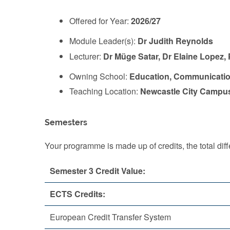
Offered for Year:
2026/27
Module Leader(s):
Dr Judith Reynolds
Lecturer:
Dr Müge Satar, Dr Elaine Lopez,
Owning School:
Education, Communicatio
Teaching Location:
Newcastle City Campu
Semesters
Your programme is made up of credits, the total d
Semester 3 Credit Value:
ECTS Credits:
European Credit Transfer System