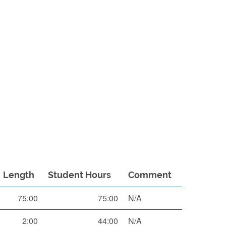
Length
Student Hours
Comment
75:00
75:00
N/A
2:00
44:00
N/A