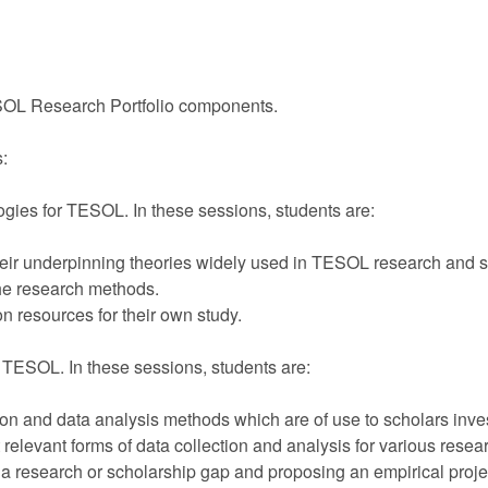
TESOL Research Portfolio components.
s:
ogies for TESOL. In these sessions, students are:
eir underpinning theories widely used in TESOL research and s
he research methods.
 resources for their own study.
n TESOL. In these sessions, students are:
tion and data analysis methods which are of use to scholars inv
elevant forms of data collection and analysis for various resea
a research or scholarship gap and proposing an empirical proj