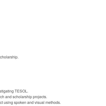
cholarship.
estigating TESOL.
rch and scholarship projects.
ect using spoken and visual methods.