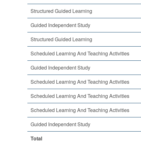
Structured Guided Learning
Guided Independent Study
Structured Guided Learning
Scheduled Learning And Teaching Activities
Guided Independent Study
Scheduled Learning And Teaching Activities
Scheduled Learning And Teaching Activities
Scheduled Learning And Teaching Activities
Guided Independent Study
Total