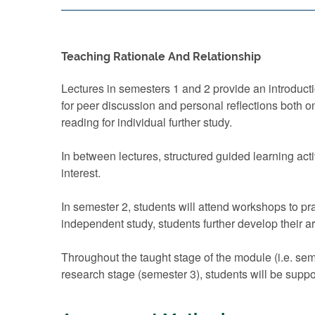
Teaching Rationale And Relationship
Lectures in semesters 1 and 2 provide an introducti
for peer discussion and personal reflections both o
reading for individual further study.
In between lectures, structured guided learning acti
interest.
In semester 2, students will attend workshops to 
independent study, students further develop their a
Throughout the taught stage of the module (i.e. sem
research stage (semester 3), students will be suppo