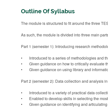
Outline Of Syllabus
The module is structured to fit around the three 
As such, the module is divided into three main part
Part 1 (semester 1): Introducing research methodol
• Introduced to a series of methodologies and th
• Given guidance on how to critically evaluate t
• Given guidance on using library and information
Part 2 (semester 2): Data collection and analysis i
• Introduced to a variety of practical data collec
• Enabled to develop skills in selecting the most r
• Given guidance on identifying and articulating 