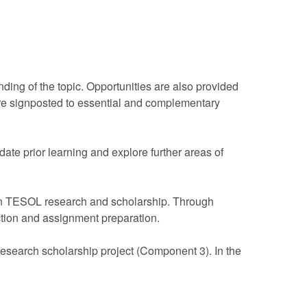
ding of the topic. Opportunities are also provided
s are signposted to essential and complementary
date prior learning and explore further areas of
 in TESOL research and scholarship. Through
ection and assignment preparation.
 research scholarship project (Component 3). In the