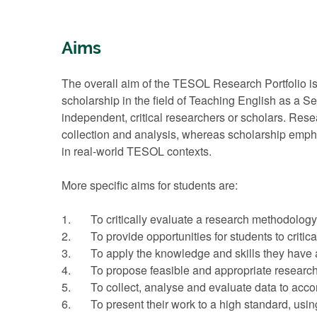
Aims
The overall aim of the TESOL Research Portfolio is
scholarship in the field of Teaching English as a S
independent, critical researchers or scholars. Res
collection and analysis, whereas scholarship emphas
in real-world TESOL contexts.
More specific aims for students are:
1. To critically evaluate a research methodology
2. To provide opportunities for students to critical
3. To apply the knowledge and skills they have ac
4. To propose feasible and appropriate research o
5. To collect, analyse and evaluate data to accom
6. To present their work to a high standard, usin