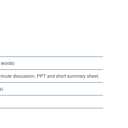
 words)
-minute discussion, PPT and short summary sheet.
s)