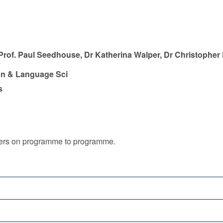
 Prof. Paul Seedhouse, Dr Katherina Walper, Dr Christopher
n & Language Sci
s
iffers on programme to programme.