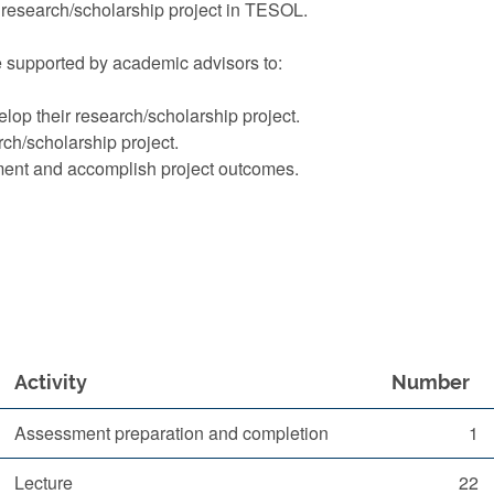
research/scholarship project in TESOL.
re supported by academic advisors to:
lop their research/scholarship project.
ch/scholarship project.
ment and accomplish project outcomes.
Activity
Number
Assessment preparation and completion
1
Lecture
22