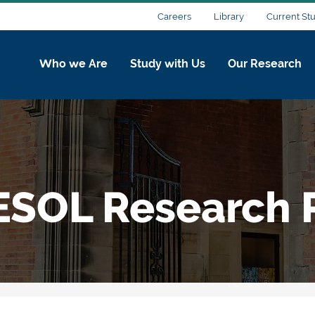
Careers
Library
Current St
Who we Are
Study with Us
Our Research
ESOL Research P