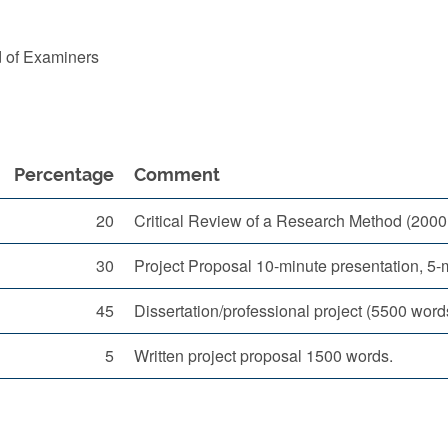
d of Examiners
Percentage
Comment
20
Critical Review of a Research Method (2000
30
Project Proposal 10-minute presentation, 5
45
Dissertation/professional project (5500 word
5
Written project proposal 1500 words.