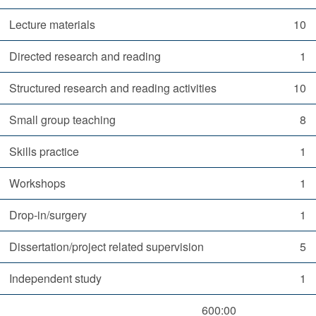
Lecture materials
10
Directed research and reading
1
Structured research and reading activities
10
Small group teaching
8
Skills practice
1
Workshops
1
Drop-in/surgery
1
Dissertation/project related supervision
5
Independent study
1
600:00