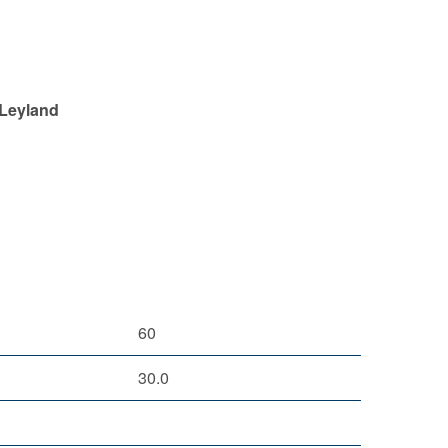
 Leyland
60
30.0