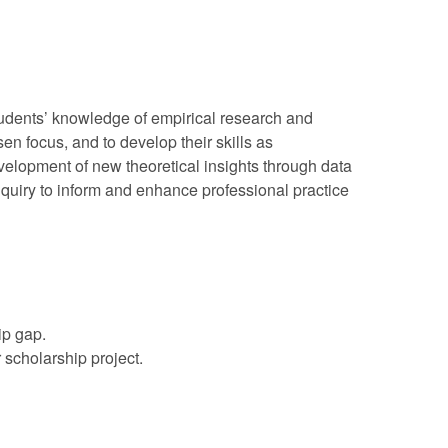
tudents’ knowledge of empirical research and
n focus, and to develop their skills as
velopment of new theoretical insights through data
inquiry to inform and enhance professional practice
ip gap.
scholarship project.