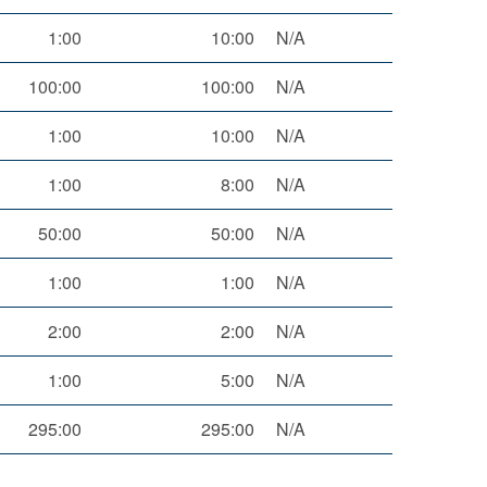
1:00
10:00
N/A
100:00
100:00
N/A
1:00
10:00
N/A
1:00
8:00
N/A
50:00
50:00
N/A
1:00
1:00
N/A
2:00
2:00
N/A
1:00
5:00
N/A
295:00
295:00
N/A