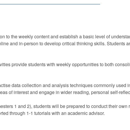
on to the weekly content and establish a basic level of understan
nline and in-person to develop critical thinking skills. Student
vities provide students with weekly opportunities to both consoli
practise data collection and analysis techniques commonly used
reas of interest and engage in wider reading, personal self-refl
esters 1 and 2), students will be prepared to conduct their own
rted through 1-1 tutorials with an academic advisor.