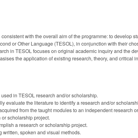
 consistent with the overall aim of the programme: to develop s
econd or Other Language (TESOL), in conjunction with their chose
earch in TESOL focuses on original academic inquiry and the de
ises the application of existing research, theory, and critical 
 used in TESOL research and/or scholarship.
ly evaluate the literature to identify a research and/or scholarsh
quired from the taught modules to an independent research or 
r scholarship project.
plish a research or scholarship project.
g written, spoken and visual methods.