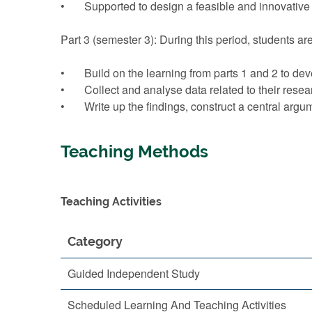
• Supported to design a feasible and innovative 
Part 3 (semester 3): During this period, students a
• Build on the learning from parts 1 and 2 to deve
• Collect and analyse data related to their resear
• Write up the findings, construct a central argu
Teaching Methods
Teaching Activities
Category
Guided Independent Study
Scheduled Learning And Teaching Activities