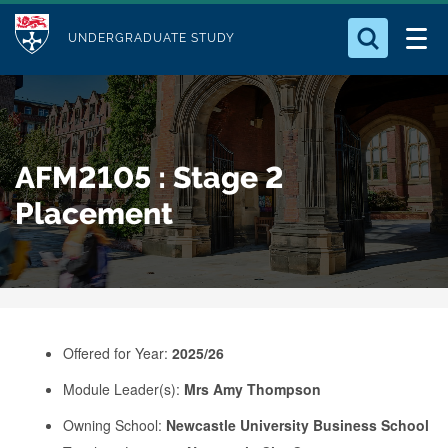
M
S
Logo
Who we Are
k
UNDERGRADUATE STUDY
o
i
d
Search for something
Study with Us
p
u
t
o
Our Research
l
AFM2105 : Stage 2
m
e
a
Placement
Business
i
n
Alumni
c
o
n
Offered for Year:
2025/26
t
e
Module Leader(s):
Mrs Amy Thompson
n
Owning School:
Newcastle University Business School
t