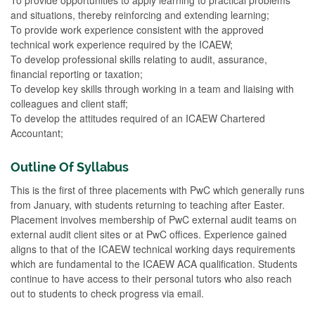
and situations, thereby reinforcing and extending learning;
To provide work experience consistent with the approved
technical work experience required by the ICAEW;
To develop professional skills relating to audit, assurance,
financial reporting or taxation;
To develop key skills through working in a team and liaising with
colleagues and client staff;
To develop the attitudes required of an ICAEW Chartered
Accountant;
Outline Of Syllabus
This is the first of three placements with PwC which generally runs
from January, with students returning to teaching after Easter.
Placement involves membership of PwC external audit teams on
external audit client sites or at PwC offices. Experience gained
aligns to that of the ICAEW technical working days requirements
which are fundamental to the ICAEW ACA qualification. Students
continue to have access to their personal tutors who also reach
out to students to check progress via email.