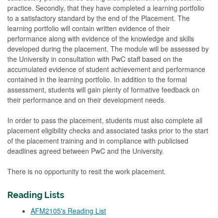
practice. Secondly, that they have completed a learning portfolio
to a satisfactory standard by the end of the Placement. The
learning portfolio will contain written evidence of their
performance along with evidence of the knowledge and skills
developed during the placement. The module will be assessed by
the University in consultation with PwC staff based on the
accumulated evidence of student achievement and performance
contained in the learning portfolio. In addition to the formal
assessment, students will gain plenty of formative feedback on
their performance and on their development needs.
In order to pass the placement, students must also complete all
placement eligibility checks and associated tasks prior to the start
of the placement training and in compliance with publicised
deadlines agreed between PwC and the University.
There is no opportunity to resit the work placement.
Reading Lists
AFM2105's Reading List