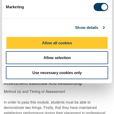
Formative Assessments
e
Marketing
Formative Assessment is an assessment which develops your
l
skills in being assessed, allows for you to receive feedback, and
e
prepares you for being assessed. However, it does not count to
c
your final mark.
Show details
t
i
Description
Semester
When
Comment
o
Set
Allow all cookies
n
Prof skill
2
M
Continuous feedback
Allow selection
assessmnt
from manager of each
job on placement
Use necessary cookies only
Assessment Rationale And Relationship
Method (s) and Timing of Assessment
In order to pass this module, students must be able to
demonstrate two things. Firstly, that they have maintained
satisfactory performance during their placement in professional