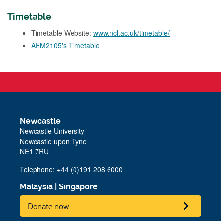
Timetable
Timetable Website:
www.ncl.ac.uk/timetable/
AFM2105's Timetable
Newcastle
Newcastle University
Newcastle upon Tyne
NE1 7RU
Telephone: +44 (0)191 208 6000
Malaysia
|
Singapore
Donate now