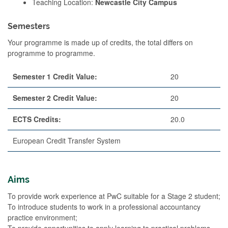
Teaching Location:
Newcastle City Campus
Semesters
Your programme is made up of credits, the total differs on
programme to programme.
Semester 1 Credit Value:
20
Semester 2 Credit Value:
20
ECTS Credits:
20.0
European Credit Transfer System
Aims
To provide work experience at PwC suitable for a Stage 2 student;
To introduce students to work in a professional accountancy
practice environment;
To provide opportunities to apply learning to practical problems