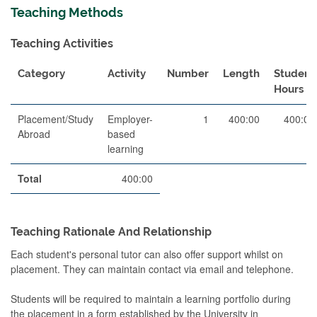
Teaching Methods
Teaching Activities
Category
Activity
Number
Length
Student
Hours
Placement/Study
Employer-
1
400:00
400:00
Abroad
based
learning
Total
400:00
Teaching Rationale And Relationship
Each student's personal tutor can also offer support whilst on
placement. They can maintain contact via email and telephone.
Students will be required to maintain a learning portfolio during
the placement in a form established by the University in