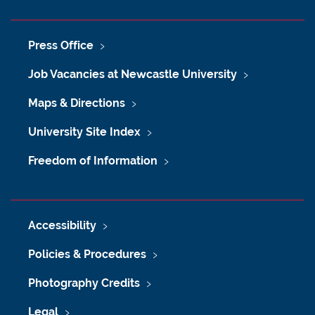
Press Office
Job Vacancies at Newcastle University
Maps & Directions
University Site Index
Freedom of Information
Accessibility
Policies & Procedures
Photography Credits
Legal