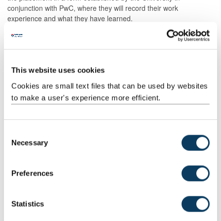
conjunction with PwC, where they will record their work
experience and what they have learned.
Assessment Methods
The format of resits will be determined by the Board of Examiners
This website uses cookies
Other Assessment
Cookies are small text files that can be used by websites
to make a user's experience more efficient.
Description
Semester
When
Percentage
Commen
Set
C
Prof skill
2
M
100
Placemen
Necessary
assessmnt
Portfolio.
o
No resit
n
opportuni
s
Preferences
for the
e
placement
n
t
Statistics
S