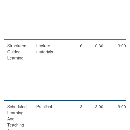
Structured
Lecture
6
0:30
3:00
Guided
materials
Learning
Scheduled
Practical
3
3:00
9:00
Learning
And
Teaching