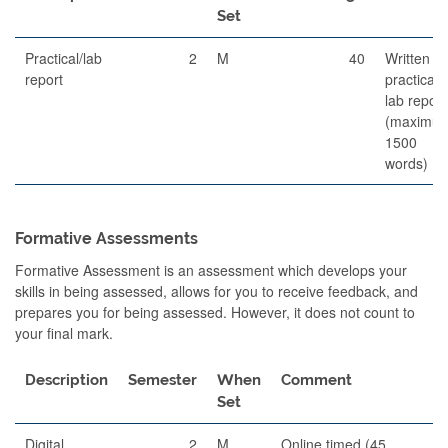
Set
Practical/lab
2
M
40
Written
report
practical
lab report
(maximu
1500
words)
Formative Assessments
Formative Assessment is an assessment which develops your
skills in being assessed, allows for you to receive feedback, and
prepares you for being assessed. However, it does not count to
your final mark.
Description
Semester
When
Comment
Set
Digital
2
M
Online timed (45