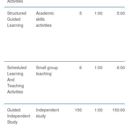
Activities
Structured
Academic
5
1:00
5:00
Guided
skills
Learning
activities
Scheduled
Small group
6
1:00
6:00
Learning
teaching
And
Teaching
Activities
Guided
Independent
150
1:00
150:00
Independent
study
Study