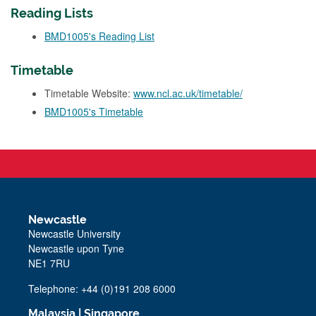
Reading Lists
BMD1005's Reading List
Timetable
Timetable Website:
www.ncl.ac.uk/timetable/
BMD1005's Timetable
Newcastle
Newcastle University
Newcastle upon Tyne
NE1 7RU
Telephone: +44 (0)191 208 6000
Malaysia
|
Singapore