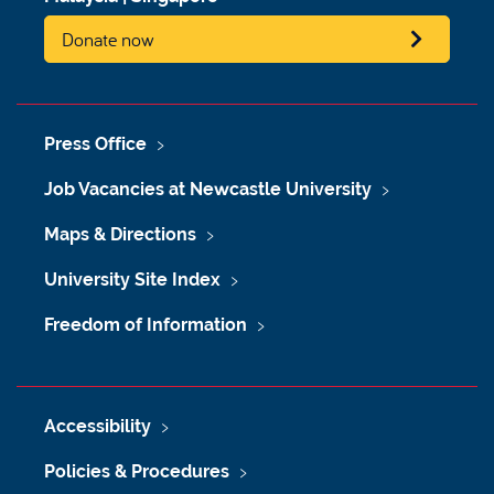
Donate now
Press Office
Job Vacancies at Newcastle University
Maps & Directions
University Site Index
Freedom of Information
Accessibility
Policies & Procedures