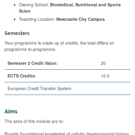
Owning School:
Biomedical, Nutritional and Sports
Scien
Teaching Location:
Newcastle City Campus
Semesters
Your programme is made up of credits, the total differs on
programme to programme.
Semester 2 Credit Value:
20
ECTS Credits:
10.0
European Credit Transfer System
Aims
The aims of this module are to:
Provide foundational knowledge of cellular developmental biology,