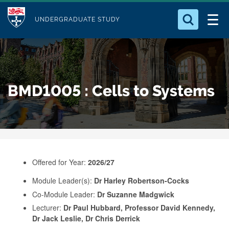
M
S
Logo
Who we Are
k
UNDERGRADUATE STUDY
o
i
d
Search for something
Study with Us
p
u
t
o
Our Research
l
BMD1005 : Cells to Systems
m
e
a
Business
i
n
Alumni
c
o
Offered for Year:
2026/27
n
Module Leader(s):
Dr Harley Robertson-Cocks
t
Co-Module Leader:
Dr Suzanne Madgwick
e
Lecturer:
Dr Paul Hubbard, Professor David Kennedy,
n
Dr Jack Leslie, Dr Chris Derrick
t