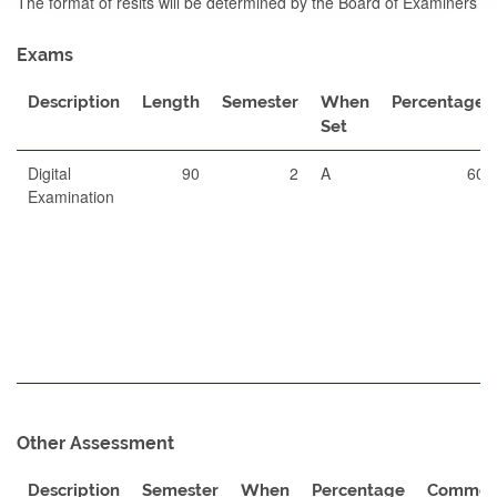
The format of resits will be determined by the Board of Examiners
Exams
Description
Length
Semester
When
Percentage
Set
Digital
90
2
A
60
Examination
Other Assessment
Description
Semester
When
Percentage
Commen