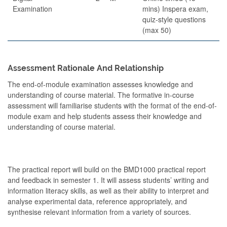
Examination
mins) Inspera exam,
quiz-style questions
(max 50)
Assessment Rationale And Relationship
The end-of-module examination assesses knowledge and
understanding of course material. The formative in-course
assessment will familiarise students with the format of the end-of-
module exam and help students assess their knowledge and
understanding of course material.
The practical report will build on the BMD1000 practical report
and feedback in semester 1. It will assess students’ writing and
information literacy skills, as well as their ability to interpret and
analyse experimental data, reference appropriately, and
synthesise relevant information from a variety of sources.