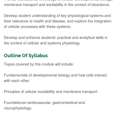
membrane transport and excitability in the context of bioscience.
Develop student understanding of key physiological systems and
their relevance to health and disease, and explore the integration
of cellular processes with these systems.
Develop and enhance students’ practical and analytical skills in
the context of cellular and systems physiology.
Outline Of Syllabus
Topics covered by this module will include:
Fundamentals of developmental biology and how cells interact
with each other.
Principles of cellular excitability and membrane transport.
Foundational cardiovascular, gastrointestinal and
neurophysiology.