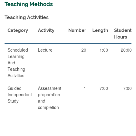
Teaching Methods
Teaching Activities
Category
Activity
Number
Length
Student
Hours
Scheduled
Lecture
20
1:00
20:00
Learning
And
Teaching
Activities
Guided
Assessment
1
7:00
7:00
Independent
preparation
Study
and
completion