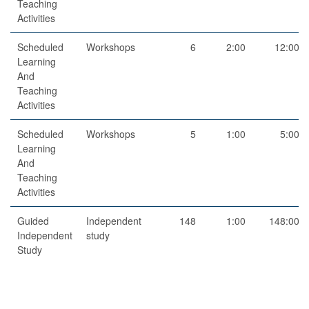
Teaching
Activities
Scheduled
Workshops
6
2:00
12:00
Learning
And
Teaching
Activities
Scheduled
Workshops
5
1:00
5:00
Learning
And
Teaching
Activities
Guided
Independent
148
1:00
148:00
Independent
study
Study