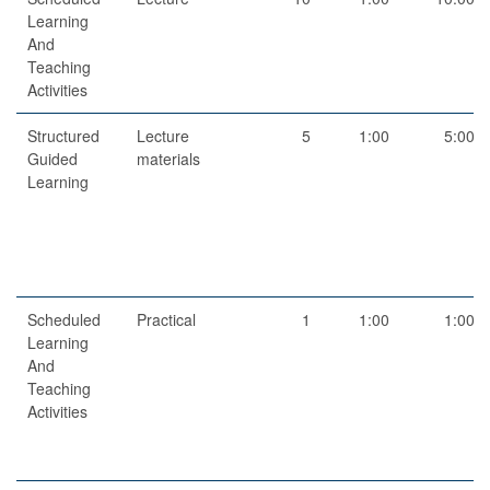
Learning
And
Teaching
Activities
Structured
Lecture
5
1:00
5:00
Guided
materials
Learning
Scheduled
Practical
1
1:00
1:00
Learning
And
Teaching
Activities