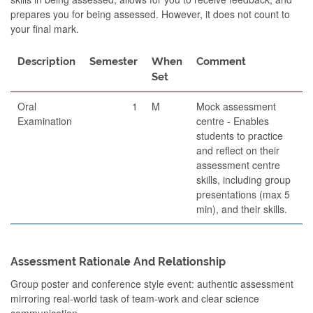
prepares you for being assessed. However, it does not count to
your final mark.
Description
Semester
When
Comment
Set
Oral
1
M
Mock assessment
Examination
centre - Enables
students to practice
and reflect on their
assessment centre
skills, including group
presentations (max 5
min), and their skills.
Assessment Rationale And Relationship
Group poster and conference style event: authentic assessment
mirroring real-world task of team-work and clear science
communication.