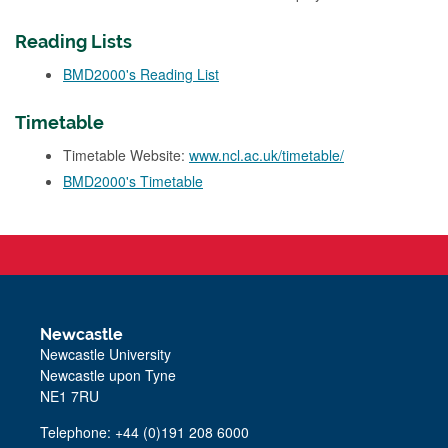
Reading Lists
BMD2000's Reading List
Timetable
Timetable Website:
www.ncl.ac.uk/timetable/
BMD2000's Timetable
Newcastle
Newcastle University
Newcastle upon Tyne
NE1 7RU
Telephone: +44 (0)191 208 6000