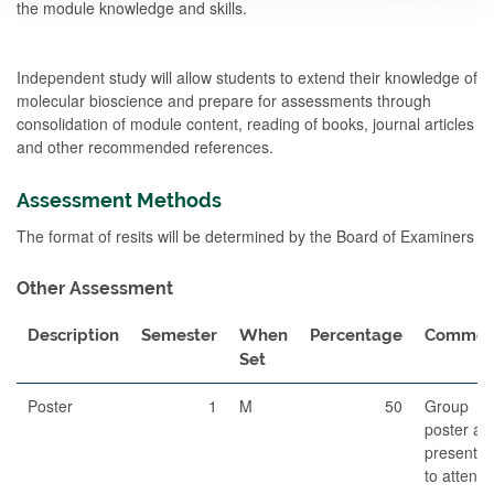
the module knowledge and skills.
Independent study will allow students to extend their knowledge of
molecular bioscience and prepare for assessments through
consolidation of module content, reading of books, journal articles
and other recommended references.
Assessment Methods
The format of resits will be determined by the Board of Examiners
Other Assessment
Description
Semester
When
Percentage
Commen
Set
Poster
1
M
50
Group
poster an
presentat
to attend