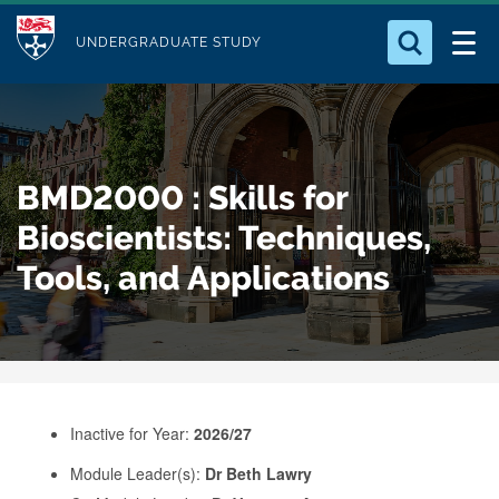
M
S
Logo
Who we Are
k
UNDERGRADUATE STUDY
o
i
d
Search for something
Study with Us
p
u
t
o
Our Research
l
BMD2000 : Skills for
m
e
a
Bioscientists: Techniques,
Business
i
Tools, and Applications
n
Alumni
c
o
n
t
e
Inactive for Year:
2026/27
n
Module Leader(s):
Dr Beth Lawry
t