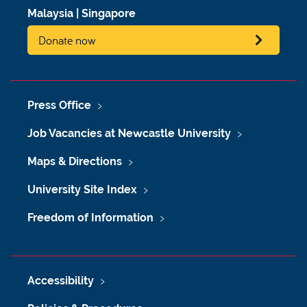
Malaysia
|
Singapore
Donate now
Press Office
Job Vacancies at Newcastle University
Maps & Directions
University Site Index
Freedom of Information
Accessibility