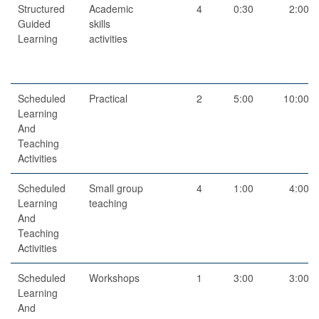
Structured
Academic
4
0:30
2:00
Guided
skills
Learning
activities
Scheduled
Practical
2
5:00
10:00
Learning
And
Teaching
Activities
Scheduled
Small group
4
1:00
4:00
Learning
teaching
And
Teaching
Activities
Scheduled
Workshops
1
3:00
3:00
Learning
And