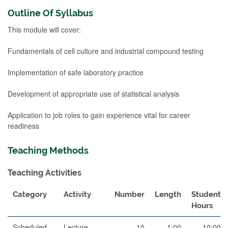
Outline Of Syllabus
This module will cover:
Fundamentals of cell culture and industrial compound testing
Implementation of safe laboratory practice
Development of appropriate use of statistical analysis
Application to job roles to gain experience vital for career
readiness
Teaching Methods
Teaching Activities
Category
Activity
Number
Length
Student
Hours
Scheduled
Lecture
10
1:00
10:00