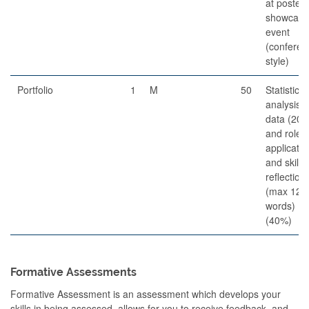
at poster
showcase
event
(conferen
style)
Portfolio
1
M
50
Statistical
analysis o
data (20%
and role
applicatio
and skills
reflection
(max 120
words)
(40%)
Formative Assessments
Formative Assessment is an assessment which develops your
skills in being assessed, allows for you to receive feedback, and