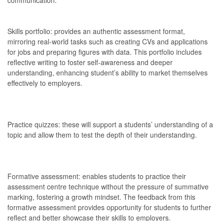
Skills portfolio: provides an authentic assessment format,
mirroring real-world tasks such as creating CVs and applications
for jobs and preparing figures with data. This portfolio includes
reflective writing to foster self-awareness and deeper
understanding, enhancing student’s ability to market themselves
effectively to employers.
Practice quizzes: these will support a students’ understanding of a
topic and allow them to test the depth of their understanding.
Formative assessment: enables students to practice their
assessment centre technique without the pressure of summative
marking, fostering a growth mindset. The feedback from this
formative assessment provides opportunity for students to further
reflect and better showcase their skills to employers.