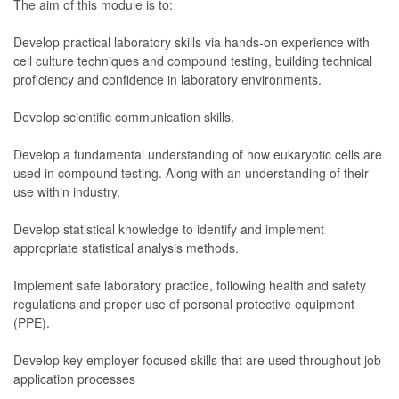
The aim of this module is to:
Develop practical laboratory skills via hands-on experience with
cell culture techniques and compound testing, building technical
proficiency and confidence in laboratory environments.
Develop scientific communication skills.
Develop a fundamental understanding of how eukaryotic cells are
used in compound testing. Along with an understanding of their
use within industry.
Develop statistical knowledge to identify and implement
appropriate statistical analysis methods.
Implement safe laboratory practice, following health and safety
regulations and proper use of personal protective equipment
(PPE).
Develop key employer-focused skills that are used throughout job
application processes