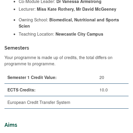
Co-Module Leader:
Dr Vanessa Armstrong
Lecturer:
Miss Kate Rothery, Mr David McGeeney
Owning School:
Biomedical, Nutritional and Sports
Scien
Teaching Location:
Newcastle City Campus
Semesters
Your programme is made up of credits, the total differs on
programme to programme.
Semester 1 Credit Value:
20
ECTS Credits:
10.0
European Credit Transfer System
Aims