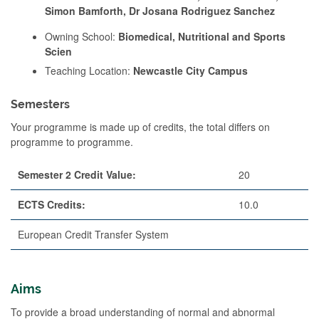
Simon Bamforth, Dr Josana Rodriguez Sanchez
Owning School:
Biomedical, Nutritional and Sports
Scien
Teaching Location:
Newcastle City Campus
Semesters
Your programme is made up of credits, the total differs on
programme to programme.
Semester 2 Credit Value:
20
ECTS Credits:
10.0
European Credit Transfer System
Aims
To provide a broad understanding of normal and abnormal