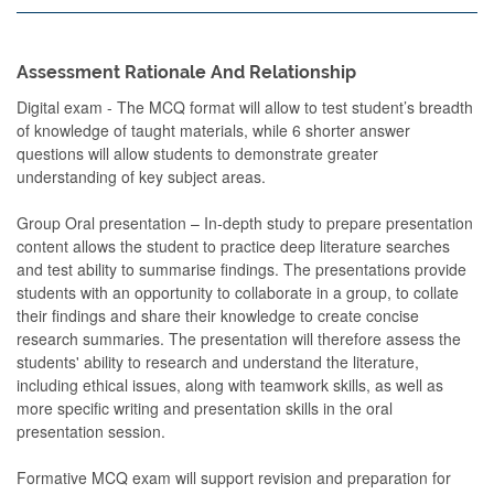
Assessment Rationale And Relationship
Digital exam - The MCQ format will allow to test student’s breadth
of knowledge of taught materials, while 6 shorter answer
questions will allow students to demonstrate greater
understanding of key subject areas.
Group Oral presentation – In-depth study to prepare presentation
content allows the student to practice deep literature searches
and test ability to summarise findings. The presentations provide
students with an opportunity to collaborate in a group, to collate
their findings and share their knowledge to create concise
research summaries. The presentation will therefore assess the
students' ability to research and understand the literature,
including ethical issues, along with teamwork skills, as well as
more specific writing and presentation skills in the oral
presentation session.
Formative MCQ exam will support revision and preparation for