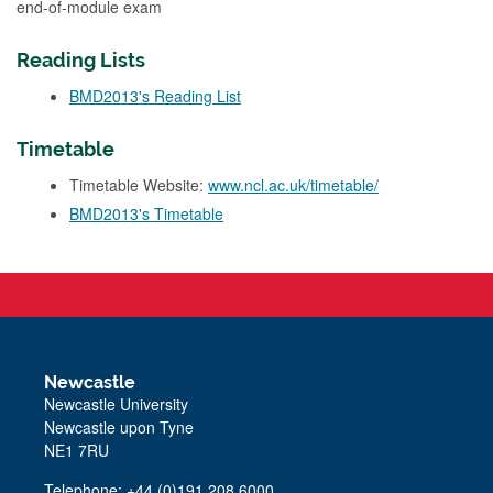
end-of-module exam
Reading Lists
BMD2013's Reading List
Timetable
Timetable Website:
www.ncl.ac.uk/timetable/
BMD2013's Timetable
Newcastle
Newcastle University
Newcastle upon Tyne
NE1 7RU
Telephone: +44 (0)191 208 6000