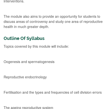
interventions.
The module also aims to provide an opportunity for students to
discuss areas of controversy and study one area of reproductive
health in much greater depth.
Outline Of Syllabus
Topics covered by this module will include:
Oogenesis and spermatogenesis
Reproductive endocrinology
Fertilisation and the types and frequencies of cell division errors
The ageing reproductive system