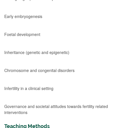
Early embryogenesis
Foetal development
Inheritance (genetic and epigenetic)
Chromosome and congenital disorders
Infertility in a clinical setting
Governance and societal attitudes towards fertility related
interventions
Teaching Methods