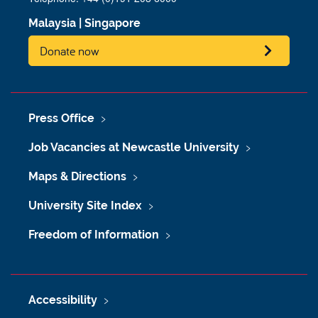
Malaysia
|
Singapore
Donate now
Press Office
Job Vacancies at Newcastle University
Maps & Directions
University Site Index
Freedom of Information
Accessibility