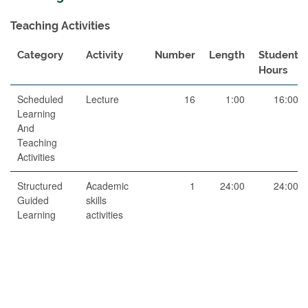
Teaching Activities
Category
Activity
Number
Length
Student
Hours
Scheduled
Lecture
16
1:00
16:00
Learning
And
Teaching
Activities
Structured
Academic
1
24:00
24:00
Guided
skills
Learning
activities