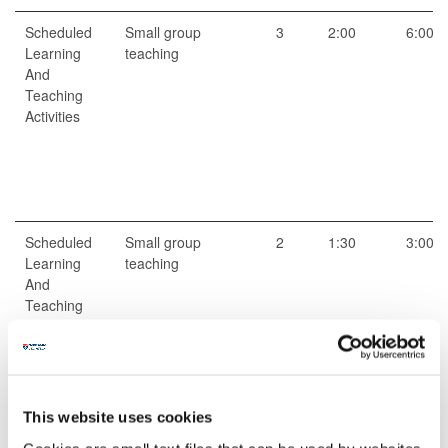
Scheduled
Small group
3
2:00
6:00
Learning
teaching
And
Teaching
Activities
Scheduled
Small group
2
1:30
3:00
Learning
teaching
And
Teaching
Activities
This website uses cookies