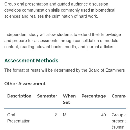
Group oral presentation and guided audience discussion
develops communication skills commonly used in biomedical
sciences and realises the culmination of hard work.
Independent study will allow students to extend their knowledge
and prepare for assessments through consolidation of module
content, reading relevant books, media, and journal articles.
Assessment Methods
The format of resits will be determined by the Board of Examiners
Other Assessment
Description
Semester
When
Percentage
Commen
Set
Oral
2
M
40
Group ora
Presentation
presentat
(10min