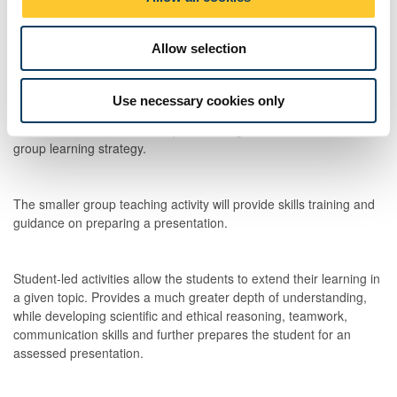
n
Lectures will be delivered into impart new information in a concise
manner regarding principles of reproductive biology and the
Allow selection
treatment of infertility. This will form the basis of the students
understanding of each sub-topic.
Use necessary cookies only
The module talk will be to explain the organisation of the smaller
group learning strategy.
The smaller group teaching activity will provide skills training and
guidance on preparing a presentation.
Student-led activities allow the students to extend their learning in
a given topic. Provides a much greater depth of understanding,
while developing scientific and ethical reasoning, teamwork,
communication skills and further prepares the student for an
assessed presentation.