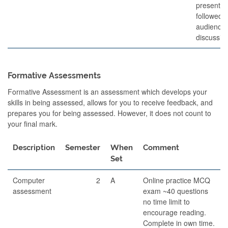
presentat
followed 
audience
discussio
Formative Assessments
Formative Assessment is an assessment which develops your
skills in being assessed, allows for you to receive feedback, and
prepares you for being assessed. However, it does not count to
your final mark.
Description
Semester
When
Comment
Set
Computer
2
A
Online practice MCQ
assessment
exam ~40 questions
no time limit to
encourage reading.
Complete in own time.