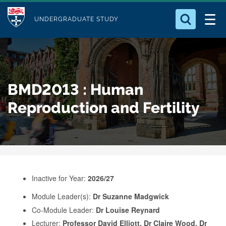
M
S
Logo
Who we Are
k
UNDERGRADUATE STUDY
o
i
d
Search for something
Study with Us
p
u
t
o
Our Research
l
BMD2013 : Human
m
e
a
Reproduction and Fertility
Business
i
n
Alumni
c
o
n
Inactive for Year:
2026/27
t
e
Module Leader(s):
Dr Suzanne Madgwick
Co-Module Leader:
Dr Louise Reynard
n
Lecturer:
Professor David Elliott, Dr Claire Wood, Dr
t