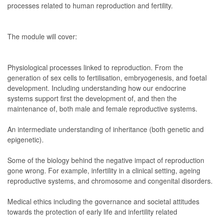
processes related to human reproduction and fertility.
The module will cover:
Physiological processes linked to reproduction. From the
generation of sex cells to fertilisation, embryogenesis, and foetal
development. Including understanding how our endocrine
systems support first the development of, and then the
maintenance of, both male and female reproductive systems.
An intermediate understanding of inheritance (both genetic and
epigenetic).
Some of the biology behind the negative impact of reproduction
gone wrong. For example, infertility in a clinical setting, ageing
reproductive systems, and chromosome and congenital disorders.
Medical ethics including the governance and societal attitudes
towards the protection of early life and infertility related