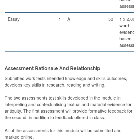
assessme
Essay
1
A
50
1 x 2,000
word
evidence
based
assessme
Assessment Rationale And Relationship
Submitted work tests intended knowledge and skills outcomes,
develops key skills in research, reading and writing.
The two assessments test skills developed in the module in
interpreting and contextualising textual and material evidence for
antiquity. The first assessment will provide formative feedback for
the second, in addition to feedback offered in class.
All of the assessments for this module will be submitted and
marked online.