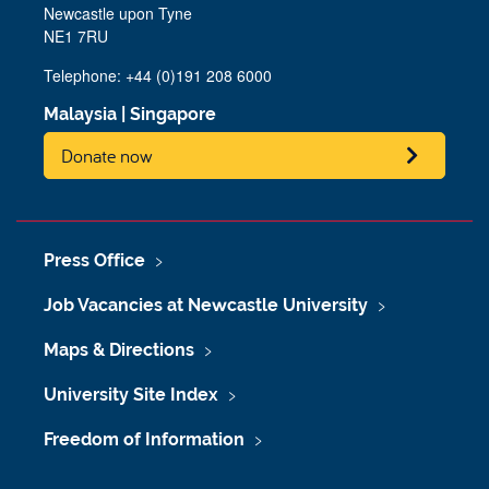
Newcastle upon Tyne
NE1 7RU
Telephone: +44 (0)191 208 6000
Malaysia
|
Singapore
Donate now
Press Office
Job Vacancies at Newcastle University
Maps & Directions
University Site Index
Freedom of Information