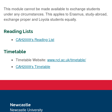
This module cannot be made available to exchange students
under any circumstances. This applies to Erasmus, study-abroad,
exchange proper and Loyola students equally.
Reading Lists
CAH2009's Reading List
Timetable
Timetable Website:
www.ncl.ac.uk/timetable/
CAH2009's Timetable
Newcastle
Newcastle University