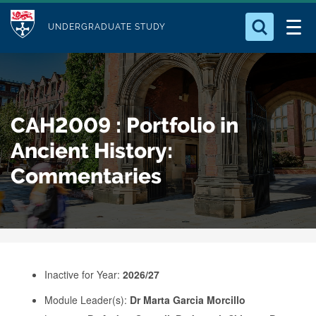
M
S
Logo
Who we Are
k
UNDERGRADUATE STUDY
o
i
d
Search for something
Study with Us
p
u
t
o
Our Research
l
CAH2009 : Portfolio in
m
e
a
Ancient History:
Business
i
Commentaries
n
Alumni
c
o
n
t
e
Inactive for Year:
2026/27
n
Module Leader(s):
Dr Marta Garcia Morcillo
t