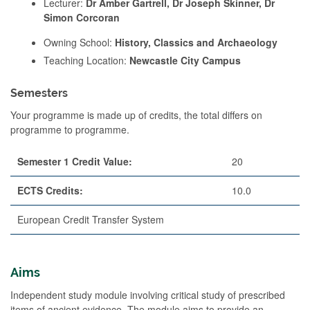
Lecturer:
Dr Amber Gartrell, Dr Joseph Skinner, Dr
Simon Corcoran
Owning School:
History, Classics and Archaeology
Teaching Location:
Newcastle City Campus
Semesters
Your programme is made up of credits, the total differs on
programme to programme.
Semester 1 Credit Value:
20
ECTS Credits:
10.0
European Credit Transfer System
Aims
Independent study module involving critical study of prescribed
items of ancient evidence. The module aims to provide an