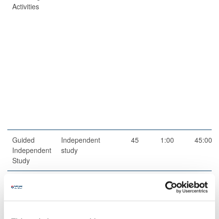
Activities
Guided
Independent
45
1:00
45:00
Independent
study
Study
Total
200:00
Teaching Rationale And Relationship