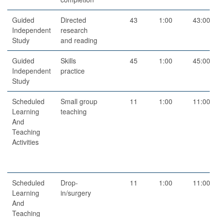
Guided
Directed
43
1:00
43:00
Independent
research
Study
and reading
Guided
Skills
45
1:00
45:00
Independent
practice
Study
Scheduled
Small group
11
1:00
11:00
Learning
teaching
And
Teaching
Activities
Scheduled
Drop-
11
1:00
11:00
Learning
in/surgery
And
Teaching