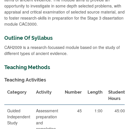
opportunity to investigate in some depth selected problems, with
appraisal and critical examination of selected source material, and
to foster research-skills in preparation for the Stage 3 dissertation
module CAC3000.
Outline Of Syllabus
CAH2009 is a research-focussed module based on the study of
different types of ancient evidence.
Teaching Methods
Teaching Activities
Category
Activity
Number
Length
Student
Hours
Guided
Assessment
45
1:00
45:00
Independent
preparation
Study
and
completion