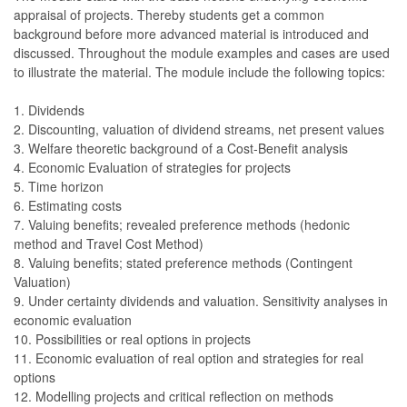
appraisal of projects. Thereby students get a common
background before more advanced material is introduced and
discussed. Throughout the module examples and cases are used
to illustrate the material. The module include the following topics:
1. Dividends
2. Discounting, valuation of dividend streams, net present values
3. Welfare theoretic background of a Cost-Benefit analysis
4. Economic Evaluation of strategies for projects
5. Time horizon
6. Estimating costs
7. Valuing benefits; revealed preference methods (hedonic
method and Travel Cost Method)
8. Valuing benefits; stated preference methods (Contingent
Valuation)
9. Under certainty dividends and valuation. Sensitivity analyses in
economic evaluation
10. Possibilities or real options in projects
11. Economic evaluation of real option and strategies for real
options
12. Modelling projects and critical reflection on methods