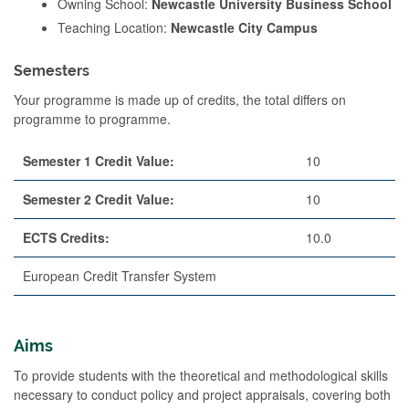
Owning School:
Newcastle University Business School
Teaching Location:
Newcastle City Campus
Semesters
Your programme is made up of credits, the total differs on
programme to programme.
Semester 1 Credit Value:
10
Semester 2 Credit Value:
10
ECTS Credits:
10.0
European Credit Transfer System
Aims
To provide students with the theoretical and methodological skills
necessary to conduct policy and project appraisals, covering both