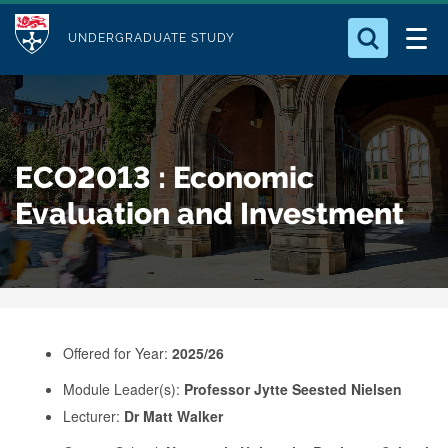
M
S
Logo
Who we Are
k
UNDERGRADUATE STUDY
o
i
d
Search for something
Study with Us
p
u
t
o
Our Research
l
ECO2013 : Economic
m
e
a
Evaluation and Investment
Business
i
n
Alumni
c
o
n
Offered for Year:
2025/26
t
e
Module Leader(s):
Professor Jytte Seested Nielsen
Lecturer:
Dr Matt Walker
n
t