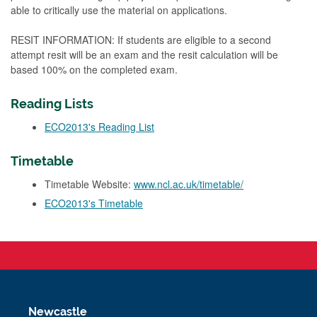
able to critically use the material on applications.
RESIT INFORMATION: If students are eligible to a second
attempt resit will be an exam and the resit calculation will be
based 100% on the completed exam.
Reading Lists
ECO2013's Reading List
Timetable
Timetable Website:
www.ncl.ac.uk/timetable/
ECO2013's Timetable
Newcastle