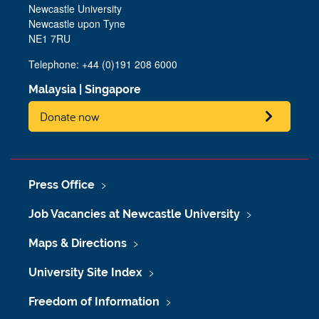
Newcastle University
Newcastle upon Tyne
NE1 7RU
Telephone: +44 (0)191 208 6000
Malaysia
|
Singapore
Donate now
Press Office
Job Vacancies at Newcastle University
Maps & Directions
University Site Index
Freedom of Information