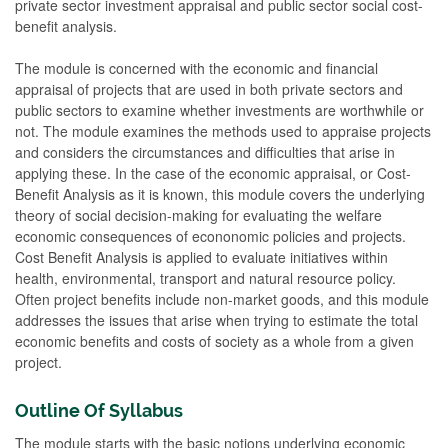
private sector investment appraisal and public sector social cost-
benefit analysis.
The module is concerned with the economic and financial
appraisal of projects that are used in both private sectors and
public sectors to examine whether investments are worthwhile or
not. The module examines the methods used to appraise projects
and considers the circumstances and difficulties that arise in
applying these. In the case of the economic appraisal, or Cost-
Benefit Analysis as it is known, this module covers the underlying
theory of social decision-making for evaluating the welfare
economic consequences of econonomic policies and projects.
Cost Benefit Analysis is applied to evaluate initiatives within
health, environmental, transport and natural resource policy.
Often project benefits include non-market goods, and this module
addresses the issues that arise when trying to estimate the total
economic benefits and costs of society as a whole from a given
project.
Outline Of Syllabus
The module starts with the basic notions underlying economic