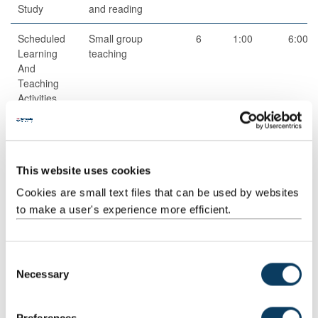
Study
and reading
Scheduled
Small group
6
1:00
6:00
Learning
teaching
And
Teaching
Activities
Guided
Independent
1
50:00
50:00
Independent
study
Study
This website uses cookies
Total
200:00
Cookies are small text files that can be used by websites
to make a user's experience more efficient.
Teaching Rationale And Relationship
C
The lecture material is intended to aid students to learn concepts,
Necessary
o
methods and applications. Seminars are intended to give hands-
on experience of the material of the module.
n
s