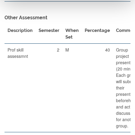
Other Assessment
Description
Semester
When
Percentage
Commen
Set
Prof skill
2
M
40
Group
assessmnt
project
presentat
(20 min).
Each gro
will submi
their
presentat
beforeha
and act a
discussan
for anoth
group.