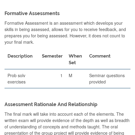
Formative Assessments
Formative Assessment is an assessment which develops your
skills in being assessed, allows for you to receive feedback, and
prepares you for being assessed. However, it does not count to
your final mark.
Description
Semester
When
Comment
Set
Prob solv
1
M
Seminar questions
exercises
provided
Assessment Rationale And Relationship
The final mark will take into account each of the elements. The
written exam will provide evidence of the depth as well as breadth
of understanding of concepts and methods taught. The oral
presentation of the group project will provide evidence of being