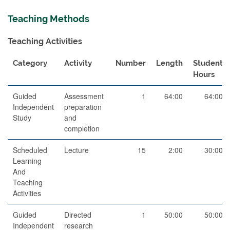
Teaching Methods
Teaching Activities
Category
Activity
Number
Length
Student
Hours
Guided
Assessment
1
64:00
64:00
Independent
preparation
Study
and
completion
Scheduled
Lecture
15
2:00
30:00
Learning
And
Teaching
Activities
Guided
Directed
1
50:00
50:00
Independent
research