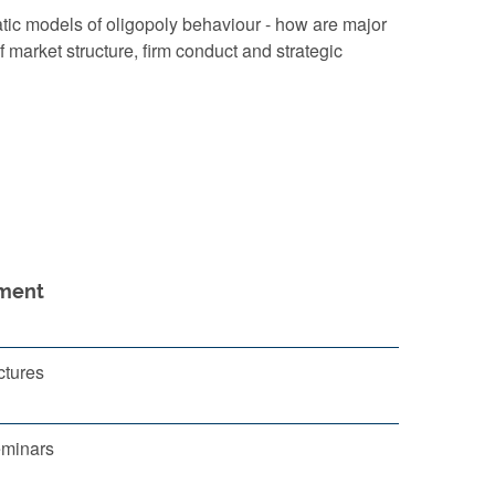
tic models of oligopoly behaviour - how are major
f market structure, firm conduct and strategic
ment
ctures
eminars