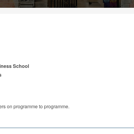
iness School
s
iffers on programme to programme.