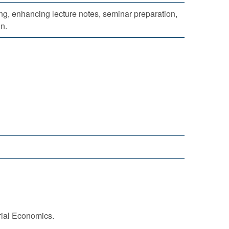
g, enhancing lecture notes, seminar preparation,
on.
trial Economics.