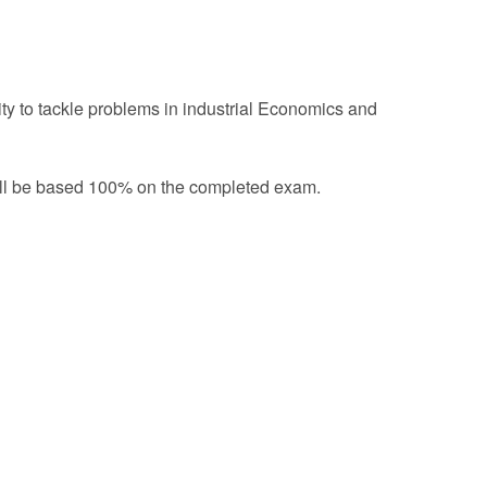
ity to tackle problems in industrial Economics and
will be based 100% on the completed exam.