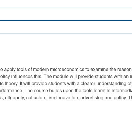
o apply tools of modern microeconomics to examine the reasons fo
licy influences this. The module will provide students with an i
theory. It will provide students with a clearer understanding of
r performance. The course builds upon the tools learnt in interm
s, oligopoly, collusion, firm innovation, advertising and policy.