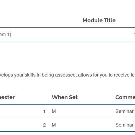
Module Title
em 1)
ops your skills in being assessed, allows for you to receive f
ester
When Set
Comme
1
M
Seminar 
2
M
Seminar 