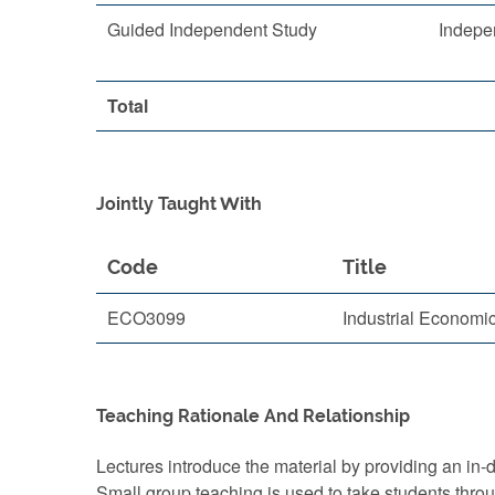
Guided Independent Study
Indepe
Total
Jointly Taught With
Code
Title
ECO3099
Industrial Economi
Teaching Rationale And Relationship
Lectures introduce the material by providing an in-d
Small group teaching is used to take students thro