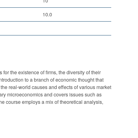
10
10.0
r the existence of firms, the diversity of their
ntroduction to a branch of economic thought that
 the real-world causes and effects of various market
ediary microeconomics and covers issues such as
 The course employs a mix of theoretical analysis,