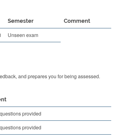
Semester
Comment
1
Unseen exam
eedback, and prepares you for being assessed.
nt
questions provided
questions provided