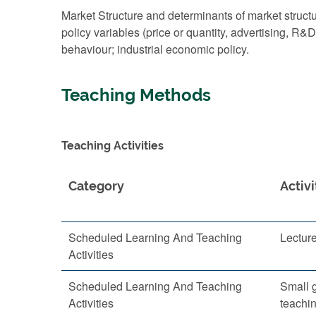
Market Structure and determinants of market struct
policy variables (price or quantity, advertising, R&
behaviour; industrial economic policy.
Teaching Methods
Teaching Activities
Category
Activi
Scheduled Learning And Teaching
Lectur
Activities
Scheduled Learning And Teaching
Small 
Activities
teachi