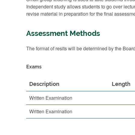
Independent study allows students to go over lectu
revise material in preparation for the final assessme
Assessment Methods
The format of resits will be determined by the Boar
Exams
Description
Length
Written Examination
Written Examination