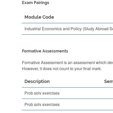
Exam Pairings
Module Code
Industrial Economics and Policy (Study Abroad S
Formative Assessments
Formative Assessment is an assessment which devel
However, it does not count to your final mark.
Description
Sem
Prob solv exercises
Prob solv exercises