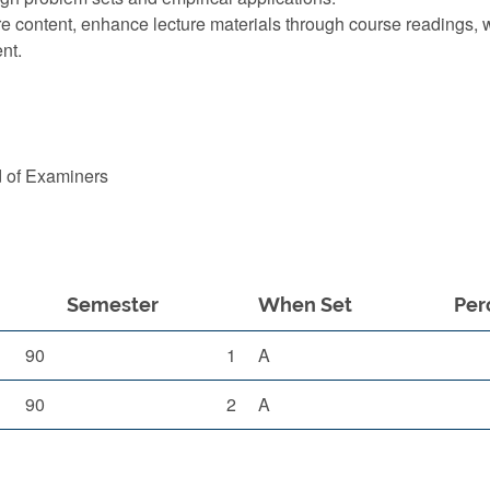
re content, enhance lecture materials through course readings,
nt.
d of Examiners
Semester
When Set
Per
90
1
A
90
2
A