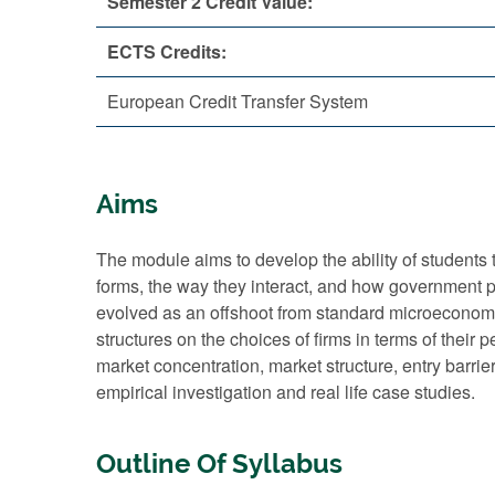
Semester 2 Credit Value:
ECTS Credits:
European Credit Transfer System
Aims
The module aims to develop the ability of students t
forms, the way they interact, and how government po
evolved as an offshoot from standard microeconomic 
structures on the choices of firms in terms of thei
market concentration, market structure, entry barrier
empirical investigation and real life case studies.
Outline Of Syllabus