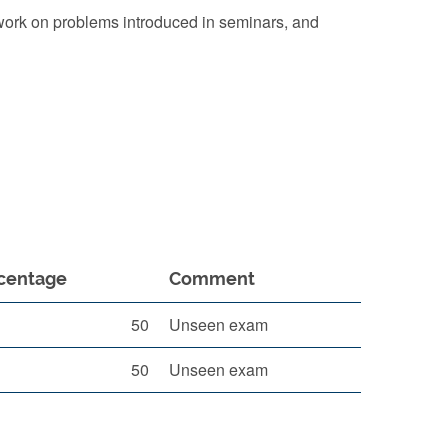
 work on problems introduced in seminars, and
centage
Comment
50
Unseen exam
50
Unseen exam