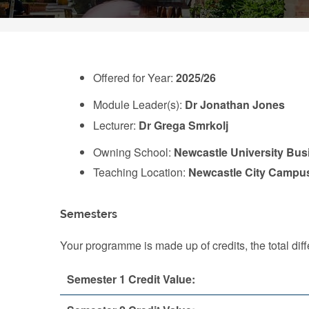
Offered for Year:
2025/26
Module Leader(s):
Dr Jonathan Jones
Lecturer:
Dr Grega Smrkolj
Owning School:
Newcastle University Bus
Teaching Location:
Newcastle City Campu
Semesters
Your programme is made up of credits, the total d
Semester 1 Credit Value: