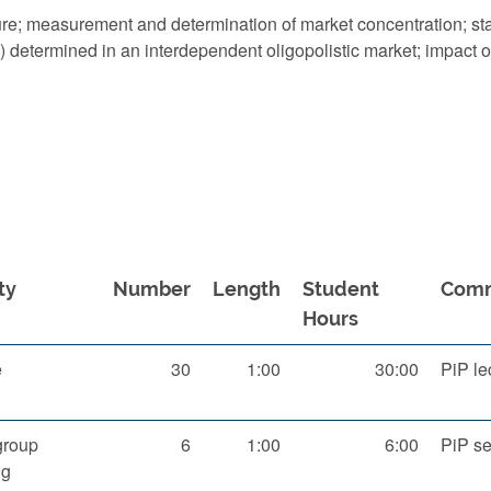
ure; measurement and determination of market concentration; sta
D) determined in an interdependent oligopolistic market; impact o
ty
Number
Length
Student
Com
Hours
e
30
1:00
30:00
PiP le
group
6
1:00
6:00
PiP s
ng