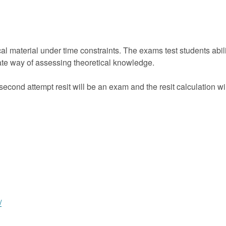
al material under time constraints. The exams test students abil
riate way of assessing theoretical knowledge.
econd attempt resit will be an exam and the resit calculation 
/