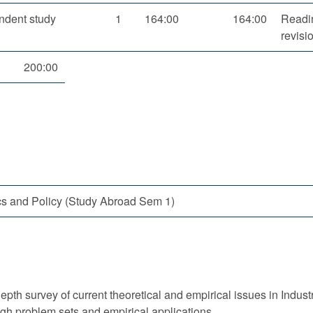
ndent study
1
164:00
164:00
Readin
revisi
200:00
cs and Policy (Study Abroad Sem 1)
epth survey of current theoretical and empirical issues in Indus
ugh problem sets and empirical applications.