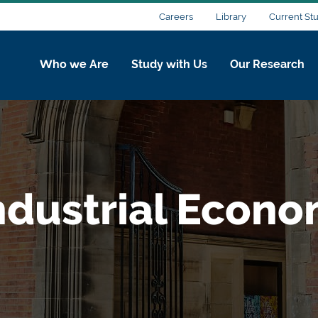
Careers
Library
Current St
Who we Are
Study with Us
Our Research
ndustrial Econo