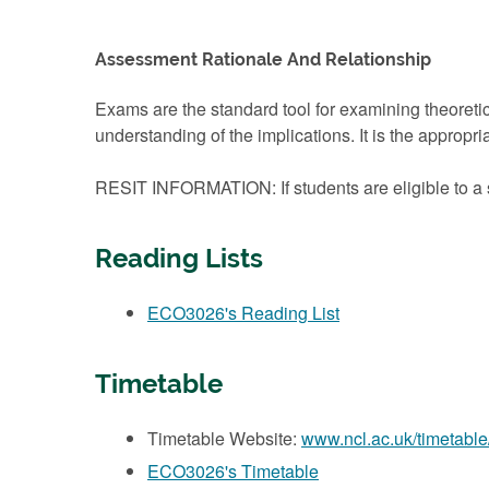
Assessment Rationale And Relationship
Exams are the standard tool for examining theoretic
understanding of the implications. It is the approp
RESIT INFORMATION: If students are eligible to a s
Reading Lists
ECO3026's Reading List
Timetable
Timetable Website:
www.ncl.ac.uk/timetable
ECO3026's Timetable